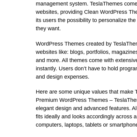
management system. TeslaThemes comes t
websites, providing Clean WordPress Them
its users the possibility to personalize th
they want.
WordPress Themes created by TeslaTheme
websites like: blogs, portfolios, magazin
and more. All themes come with extensive
instantly. Users don’t have to hold prog
and design expenses.
Here are some unique values that make 
Premium WordPress Themes – TeslaThem
elegant design and advanced features. All
fits ideally and looks accordingly across 
computers, laptops, tablets or smartphon