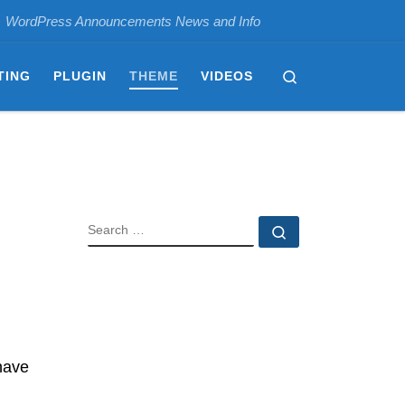
WordPress Announcements News and Info
Search
TING
PLUGIN
THEME
VIDEOS
SEARCH
Search …
have