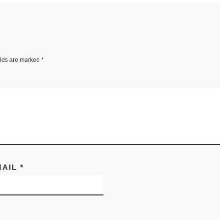
elds are marked
*
MAIL
*