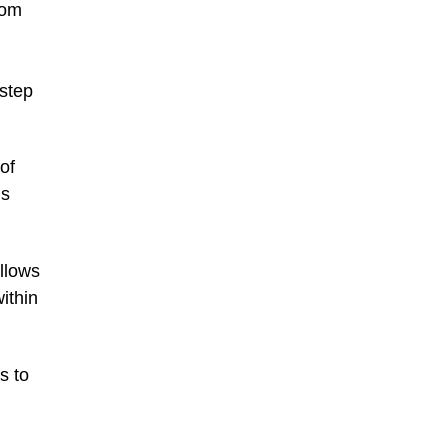
tom
step
of
is
llows
ithin
s to