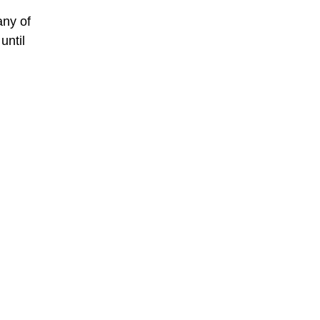
any of
until