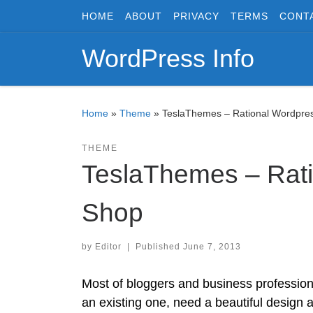
HOME
ABOUT
PRIVACY
TERMS
CONT
Skip to content
WordPress Info
Home
»
Theme
»
TeslaThemes – Rational Wordpr
THEME
TeslaThemes – Rat
Shop
by
Editor
|
Published
June 7, 2013
Most of bloggers and business professiona
an existing one, need a beautiful design