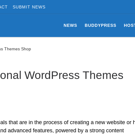
ACT
SUBMIT NEWS
NEWS
BUDDYPRESS
HOS
ess Themes Shop
ional WordPress Themes
ls that are in the process of creating a new website or 
 and advanced features, powered by a strong content