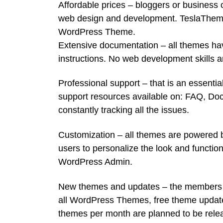
Affordable prices – bloggers or business
web design and development. TeslaThemes 
WordPress Theme.
Extensive documentation – all themes ha
instructions. No web development skills a
Professional support – that is an essentia
support resources available on: FAQ, Do
constantly tracking all the issues.
Customization – all themes are powered b
users to personalize the look and function
WordPress Admin.
New themes and updates – the members of
all WordPress Themes, free theme updates
themes per month are planned to be rele