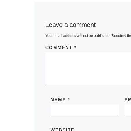
Leave a comment
Your email address will not be published.
Required fi
COMMENT
*
NAME
*
E
WEBSITE