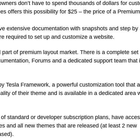
 owners don’t have to spend thousands of dollars for cus
offers this possibility for $25 – the price of a Premium
ve extensive documentation with snapshots and step by 
re required to set up and customize a website.
l part of premium layout market. There is a complete set 
cumentation, Forums and a dedicated support team that 
y Tesla Framework, a powerful customization tool that a
ality of their theme and is available in a dedicated area w
 standard or developer subscription plans, have acces
 and all new themes that are released (at least 2 new
ased).