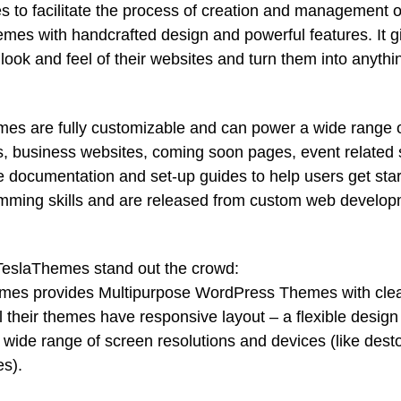
o facilitate the process of creation and management 
es with handcrafted design and powerful features. It g
e look and feel of their websites and turn them into anythi
s are fully customizable and can power a wide range 
es, business websites, coming soon pages, event related 
 documentation and set-up guides to help users get sta
ramming skills and are released from custom web develo
TeslaThemes stand out the crowd:
es provides Multipurpose WordPress Themes with cle
 their themes have responsive layout – a flexible design
a wide range of screen resolutions and devices (like dest
es).