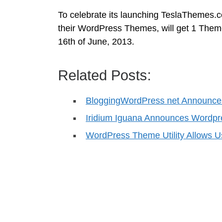
To celebrate its launching TeslaThemes.co
their WordPress Themes, will get 1 Theme 
16th of June, 2013.
Related Posts:
BloggingWordPress net Announce
Iridium Iguana Announces Wordpr
WordPress Theme Utility Allows 