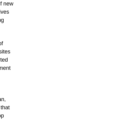
of new
ives
ng
of
sites
rted
pment
an,
 that
op