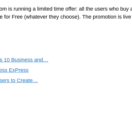
m is running a limited time offer: all the users who buy 
for Free (whatever they choose). The promotion is live 
s 10 Business and…
ess ExPress
Users to Create…