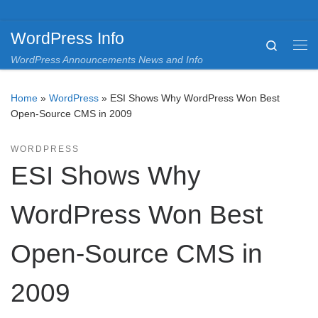
Skip to content
WordPress Info
Search
Me
WordPress Announcements News and Info
Home
»
WordPress
»
ESI Shows Why WordPress Won Best
Open-Source CMS in 2009
WORDPRESS
ESI Shows Why
WordPress Won Best
Open-Source CMS in
2009