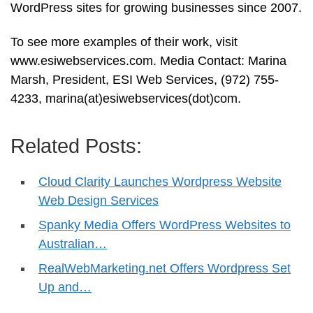
WordPress sites for growing businesses since 2007.
To see more examples of their work, visit
www.esiwebservices.com. Media Contact: Marina
Marsh, President, ESI Web Services, (972) 755-
4233, marina(at)esiwebservices(dot)com.
Related Posts:
Cloud Clarity Launches Wordpress Website
Web Design Services
Spanky Media Offers WordPress Websites to
Australian…
RealWebMarketing.net Offers Wordpress Set
Up and…