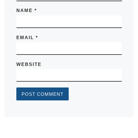
NAME
*
EMAIL
*
WEBSITE