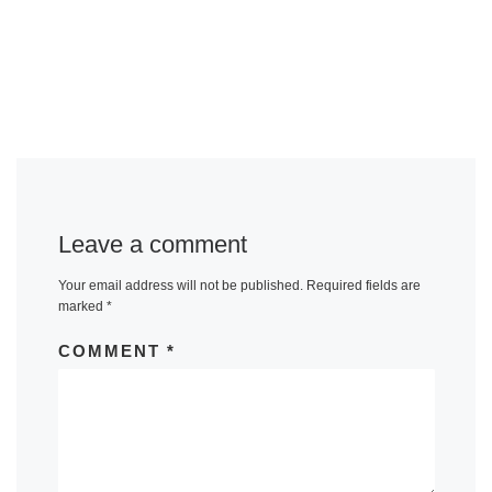
Leave a comment
Your email address will not be published.
Required fields are
marked
*
COMMENT
*