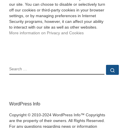
our site. You can choose to disable or selectively turn
off our cookies or third-party cookies in your browser
settings, or by managing preferences in Internet
Security programs, however, it can affect your ability
to interact with our site as well as other websites.
More information on Privacy and Cookies
SEARCH
Sear
WordPress Info
Copyright © 2010-2024 WordPress Info™ Copyrights
are the property of their owners. All Rights Reserved.
For any questions regarding news or information