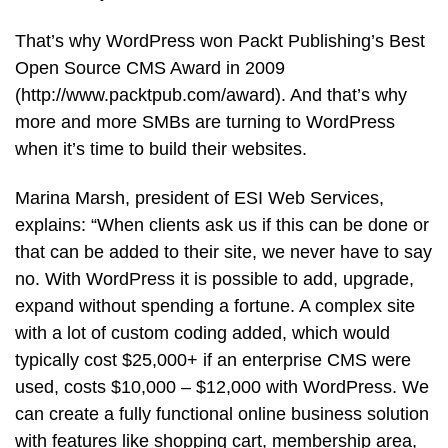
That’s why WordPress won Packt Publishing’s Best
Open Source CMS Award in 2009
(http://www.packtpub.com/award). And that’s why
more and more SMBs are turning to WordPress
when it’s time to build their websites.
Marina Marsh, president of ESI Web Services,
explains: “When clients ask us if this can be done or
that can be added to their site, we never have to say
no. With WordPress it is possible to add, upgrade,
expand without spending a fortune. A complex site
with a lot of custom coding added, which would
typically cost $25,000+ if an enterprise CMS were
used, costs $10,000 – $12,000 with WordPress. We
can create a fully functional online business solution
with features like shopping cart, membership area,