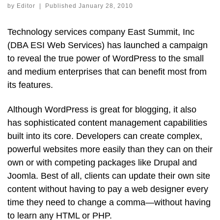
by
Editor
|
Published
January 28, 2010
Technology services company East Summit, Inc
(DBA ESI Web Services) has launched a campaign
to reveal the true power of WordPress to the small
and medium enterprises that can benefit most from
its features.
Although WordPress is great for blogging, it also
has sophisticated content management capabilities
built into its core. Developers can create complex,
powerful websites more easily than they can on their
own or with competing packages like Drupal and
Joomla. Best of all, clients can update their own site
content without having to pay a web designer every
time they need to change a comma—without having
to learn any HTML or PHP.