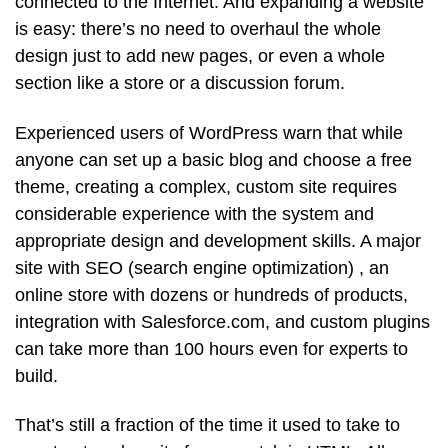
connected to the Internet. And expanding a website
is easy: there’s no need to overhaul the whole
design just to add new pages, or even a whole
section like a store or a discussion forum.
Experienced users of WordPress warn that while
anyone can set up a basic blog and choose a free
theme, creating a complex, custom site requires
considerable experience with the system and
appropriate design and development skills. A major
site with SEO (search engine optimization) , an
online store with dozens or hundreds of products,
integration with Salesforce.com, and custom plugins
can take more than 100 hours even for experts to
build.
That’s still a fraction of the time it used to take to