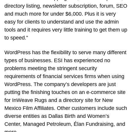
directory listing, newsletter subscription, forum, SEO
and much more for under $6,000. Plus it is very
easy for clients to understand and use the admin
tools and it requires very little training to get them up
to speed.”
WordPress has the flexibility to serve many different
types of businesses. ESI has experienced no
problems meeting the stringent security
requirements of financial services firms when using
WordPress. The company’s developers are just
putting the finishing touches on an e-commerce site
for InWeave Rugs and a directory site for New
Mexico Film Affiliates. Other customers include such
diverse entities as Dallas Birth and Women’s
Center, Managed Petroleum, Élan Fundraising, and
more.