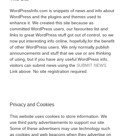
WordPressInfo.com is snippets of news and info about
WordPress and the plugins and themes used to
enhance it. We created this site because as
committed WordPress users, our favourites list and
links to great WordPress stuff got out of control, so we
now put interesting info online, hopefully,for the benefit
of other WordPress users. We only normally publish
announcements and stuff that we use or are thinking
of using, but if you have any useful WordPress info,
visitors can submit news using the
SUBMIT NEWS
Link above. No site registration required.
Privacy and Cookies
This website uses cookies to store information. We
use third party advertisements to support our site.
Some of these advertisers may use technology such
as cookies and web beacons when they advertise on