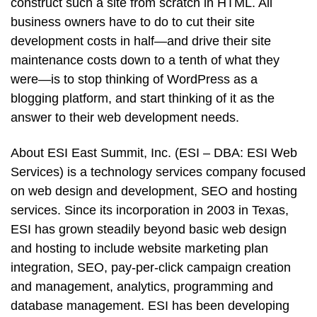
construct such a site from scratch in HTML. All
business owners have to do to cut their site
development costs in half—and drive their site
maintenance costs down to a tenth of what they
were—is to stop thinking of WordPress as a
blogging platform, and start thinking of it as the
answer to their web development needs.
About ESI East Summit, Inc. (ESI – DBA: ESI Web
Services) is a technology services company focused
on web design and development, SEO and hosting
services. Since its incorporation in 2003 in Texas,
ESI has grown steadily beyond basic web design
and hosting to include website marketing plan
integration, SEO, pay-per-click campaign creation
and management, analytics, programming and
database management. ESI has been developing