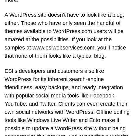
A WordPress site doesn’t have to look like a blog,
either. Those who have only seen the handful of
themes available to WordPress.com users will be
amazed at the possibilities. If you look at the
samples at www.esiwebservices.com, you’ll notice
that none of them looks like a typical blog.
ESI’s developers and customers also like
WordPress for its inherent search-engine
friendliness, easy backups, and ready integration
with popular social media tools like Facebook,
YouTube, and Twitter. Clients can even create their
own social networks with WordPress. Offline editing
tools like Windows Live Writer and Ecto make it
possible to update a WordPress site without being