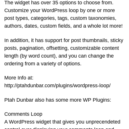
The widget has over 35 options to choose from.
Customize your WordPress loop by one or more
post types, categories, tags, custom taxonomies,
authors, dates, custom fields, and a whole lot more!
In addition, it has support for post thumbnails, sticky
posts, pagination, offsetting, customizable content
length (by word count), and you can change the
ordering from a variety of options.
More Info at:
http://ptahdunbar.com/plugins/wordpress-loop/
Ptah Dunbar also has some more WP Plugins:
Comments Loop
A WordPress widget that gives you unprecendeted