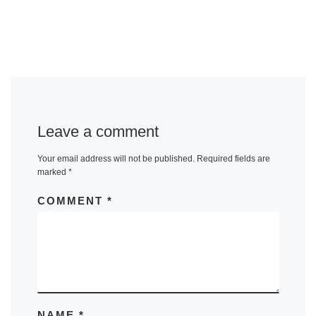
Leave a comment
Your email address will not be published.
Required fields are
marked
*
COMMENT
*
NAME
*