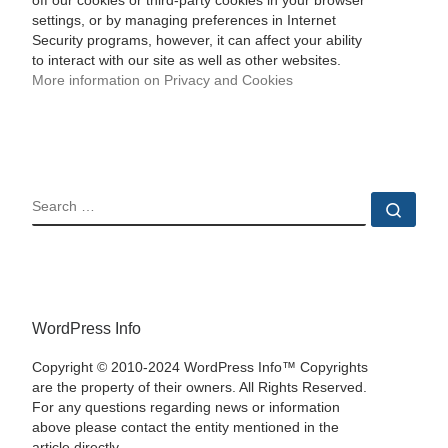
off our cookies or third-party cookies in your browser
settings, or by managing preferences in Internet
Security programs, however, it can affect your ability
to interact with our site as well as other websites.
More information on Privacy and Cookies
SEARCH
Sear
WordPress Info
Copyright © 2010-2024 WordPress Info™ Copyrights
are the property of their owners. All Rights Reserved.
For any questions regarding news or information
above please contact the entity mentioned in the
article directly.