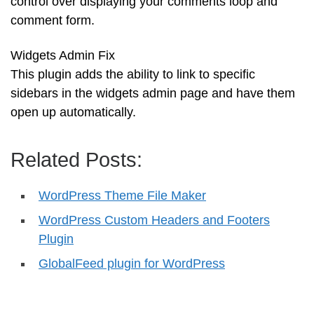
control over displaying your comments loop and
comment form.
Widgets Admin Fix
This plugin adds the ability to link to specific
sidebars in the widgets admin page and have them
open up automatically.
Related Posts:
WordPress Theme File Maker
WordPress Custom Headers and Footers
Plugin
GlobalFeed plugin for WordPress