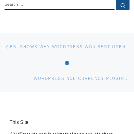
SEARCH
Se
Post navigation
Previous post
ESI SHOWS WHY WORDPRESS WON BEST OPEN-SOURCE CMS IN 2009
BACK TO POST LIST
Ne
WORDPRESS NDB CURRENCY PLUGIN
This Site