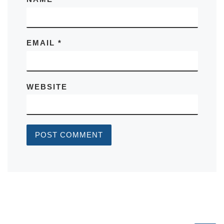
EMAIL
*
WEBSITE