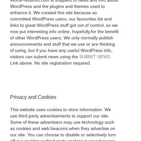
WordPressInfo.com is snippets of news and info about
WordPress and the plugins and themes used to
enhance it. We created this site because as
committed WordPress users, our favourites list and
links to great WordPress stuff got out of control, so we
now put interesting info online, hopefully,for the benefit
of other WordPress users. We only normally publish
announcements and stuff that we use or are thinking
of using, but if you have any useful WordPress info,
visitors can submit news using the
SUBMIT NEWS
Link above. No site registration required.
Privacy and Cookies
This website uses cookies to store information. We
use third party advertisements to support our site.
Some of these advertisers may use technology such
as cookies and web beacons when they advertise on
our site. You can choose to disable or selectively turn