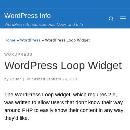
Skip to content
WordPress Info
Search
Me
WordPress Announcements News and Info
Home
»
WordPress
»
WordPress Loop Widget
WORDPRESS
WordPress Loop Widget
by
Editor
|
Published
January 29, 2010
The WordPress Loop widget, which requires 2.9,
was written to allow users that don’t know their way
around PHP to easily show their content in any way
they’d like.