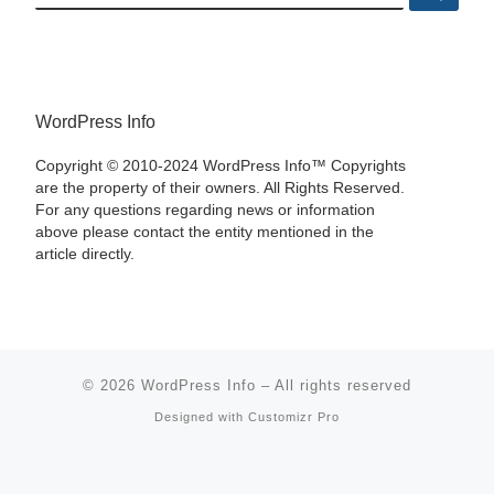
WordPress Info
Copyright © 2010-2024 WordPress Info™ Copyrights
are the property of their owners. All Rights Reserved.
For any questions regarding news or information
above please contact the entity mentioned in the
article directly.
© 2026
WordPress Info
–
All rights reserved
Designed with
Customizr Pro