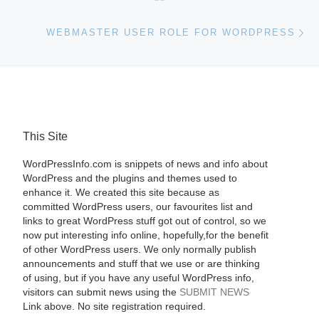
Ne
WEBMASTER USER ROLE FOR WORDPRESS
This Site
WordPressInfo.com is snippets of news and info about
WordPress and the plugins and themes used to
enhance it. We created this site because as
committed WordPress users, our favourites list and
links to great WordPress stuff got out of control, so we
now put interesting info online, hopefully,for the benefit
of other WordPress users. We only normally publish
announcements and stuff that we use or are thinking
of using, but if you have any useful WordPress info,
visitors can submit news using the
SUBMIT NEWS
Link above. No site registration required.