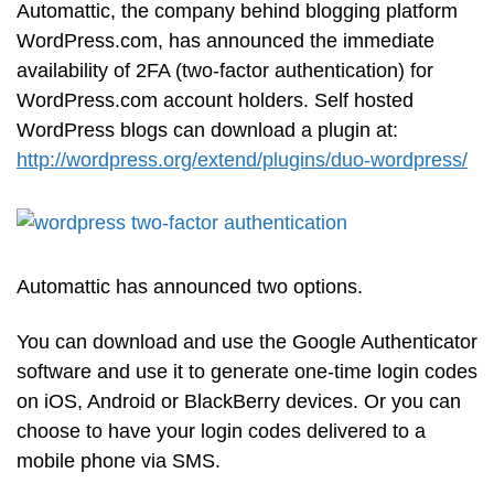
Automattic, the company behind blogging platform
WordPress.com, has announced the immediate
availability of 2FA (two-factor authentication) for
WordPress.com account holders. Self hosted
WordPress blogs can download a plugin at:
http://wordpress.org/extend/plugins/duo-wordpress/
Automattic has announced two options.
You can download and use the Google Authenticator
software and use it to generate one-time login codes
on iOS, Android or BlackBerry devices. Or you can
choose to have your login codes delivered to a
mobile phone via SMS.