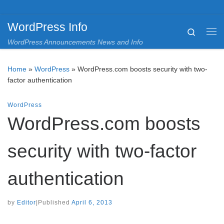
Skip to content
WordPress Info
Search
Me
WordPress Announcements News and Info
Home
»
WordPress
»
WordPress.com boosts security with two-
factor authentication
WordPress
WordPress.com boosts
security with two-factor
authentication
by
Editor
|
Published
April 6, 2013