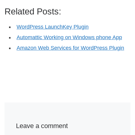
Related Posts:
WordPress LaunchKey Plugin
Automattic Working on Windows phone App
Amazon Web Services for WordPress Plugin
Leave a comment