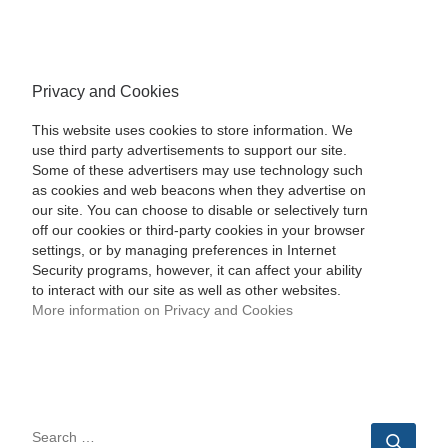
Privacy and Cookies
This website uses cookies to store information. We
use third party advertisements to support our site.
Some of these advertisers may use technology such
as cookies and web beacons when they advertise on
our site. You can choose to disable or selectively turn
off our cookies or third-party cookies in your browser
settings, or by managing preferences in Internet
Security programs, however, it can affect your ability
to interact with our site as well as other websites.
More information on Privacy and Cookies
SEARCH
Sear