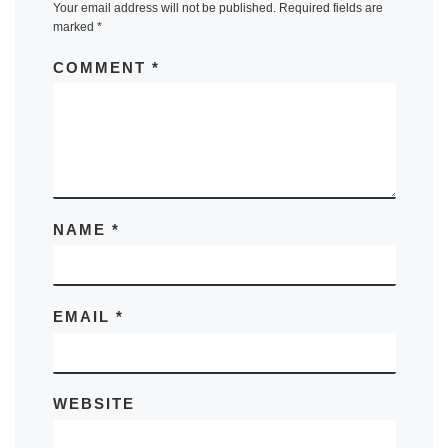
Your email address will not be published.
Required fields are
marked
*
COMMENT
*
NAME
*
EMAIL
*
WEBSITE