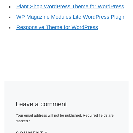
Plant Shop WordPress Theme for WordPress
WP Magazine Modules Lite WordPress Plugin
Responsive Theme for WordPress
Leave a comment
Your email address will not be published.
Required fields are
marked
*