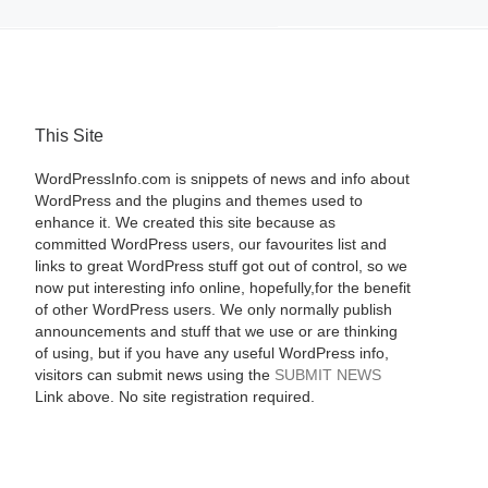
This Site
WordPressInfo.com is snippets of news and info about
WordPress and the plugins and themes used to
enhance it. We created this site because as
committed WordPress users, our favourites list and
links to great WordPress stuff got out of control, so we
now put interesting info online, hopefully,for the benefit
of other WordPress users. We only normally publish
announcements and stuff that we use or are thinking
of using, but if you have any useful WordPress info,
visitors can submit news using the
SUBMIT NEWS
Link above. No site registration required.