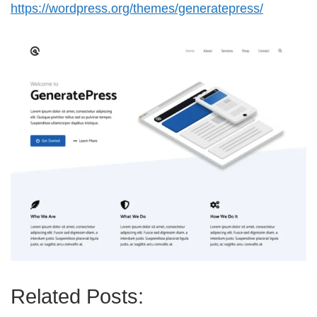
https://wordpress.org/themes/generatepress/
Related Posts: