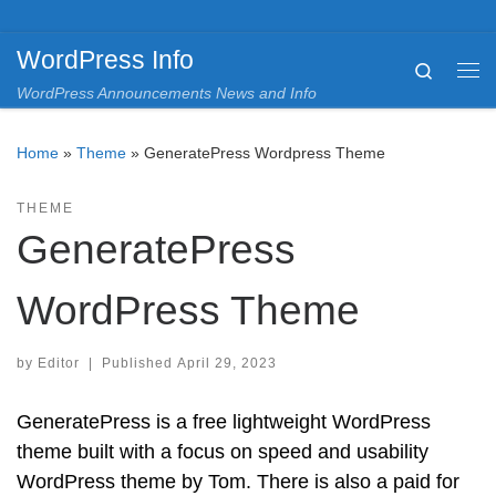
Skip to content
WordPress Info
Search
Me
WordPress Announcements News and Info
Home
»
Theme
»
GeneratePress Wordpress Theme
THEME
GeneratePress
WordPress Theme
by
Editor
|
Published
April 29, 2023
GeneratePress is a free lightweight WordPress
theme built with a focus on speed and usability
WordPress theme by Tom. There is also a paid for