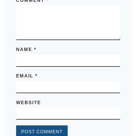
COMMENT
*
NAME
*
EMAIL
*
WEBSITE