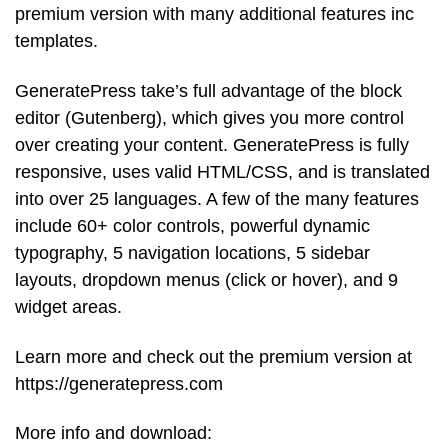
premium version with many additional features inc
templates.
GeneratePress take’s full advantage of the block
editor (Gutenberg), which gives you more control
over creating your content. GeneratePress is fully
responsive, uses valid HTML/CSS, and is translated
into over 25 languages. A few of the many features
include 60+ color controls, powerful dynamic
typography, 5 navigation locations, 5 sidebar
layouts, dropdown menus (click or hover), and 9
widget areas.
Learn more and check out the premium version at
https://generatepress.com
More info and download: