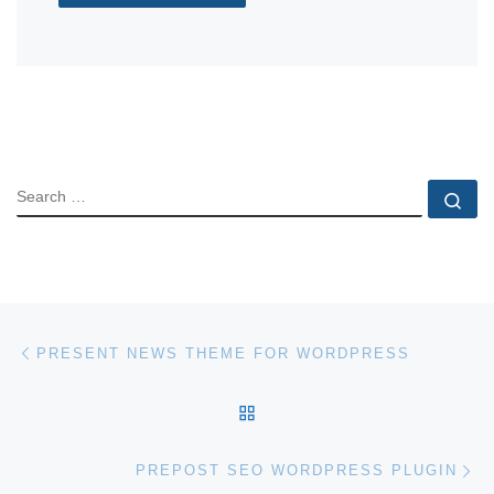
SEARCH
Se
Post navigation
Previous post
PRESENT NEWS THEME FOR WORDPRESS
BACK TO POST LIST
Ne
PREPOST SEO WORDPRESS PLUGIN