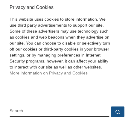
Privacy and Cookies
This website uses cookies to store information. We
use third party advertisements to support our site.
Some of these advertisers may use technology such
as cookies and web beacons when they advertise on
our site. You can choose to disable or selectively turn
off our cookies or third-party cookies in your browser
settings, or by managing preferences in Internet
Security programs, however, it can affect your ability
to interact with our site as well as other websites.
More information on Privacy and Cookies
SEARCH
Sear