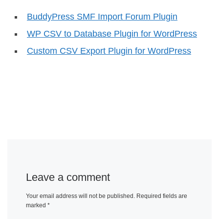
BuddyPress SMF Import Forum Plugin
WP CSV to Database Plugin for WordPress
Custom CSV Export Plugin for WordPress
Leave a comment
Your email address will not be published.
Required fields are
marked
*