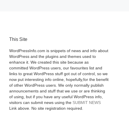
This Site
WordPressInfo.com is snippets of news and info about
WordPress and the plugins and themes used to
enhance it. We created this site because as
committed WordPress users, our favourites list and
links to great WordPress stuff got out of control, so we
now put interesting info online, hopefully,for the benefit
of other WordPress users. We only normally publish
announcements and stuff that we use or are thinking
of using, but if you have any useful WordPress info,
visitors can submit news using the
SUBMIT NEWS
Link above. No site registration required.