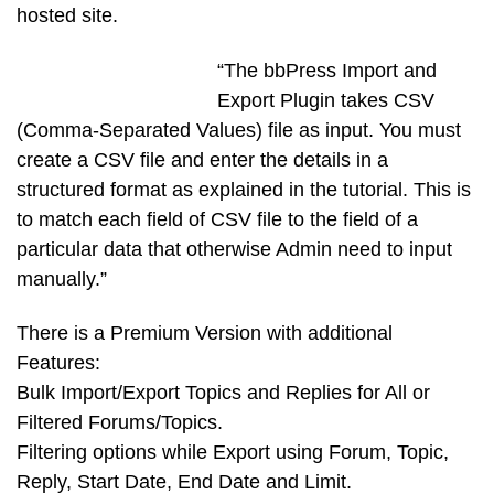
hosted site.
“The bbPress Import and
Export Plugin takes CSV
(Comma-Separated Values) file as input. You must
create a CSV file and enter the details in a
structured format as explained in the tutorial. This is
to match each field of CSV file to the field of a
particular data that otherwise Admin need to input
manually.”
There is a Premium Version with additional
Features:
Bulk Import/Export Topics and Replies for All or
Filtered Forums/Topics.
Filtering options while Export using Forum, Topic,
Reply, Start Date, End Date and Limit.