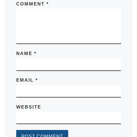
COMMENT
*
NAME
*
EMAIL
*
WEBSITE