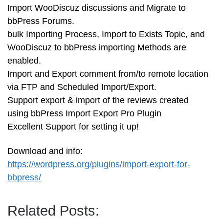
Import WooDiscuz discussions and Migrate to
bbPress Forums.
bulk Importing Process, Import to Exists Topic, and
WooDiscuz to bbPress importing Methods are
enabled.
Import and Export comment from/to remote location
via FTP and Scheduled Import/Export.
Support export & import of the reviews created
using bbPress Import Export Pro Plugin
Excellent Support for setting it up!
Download and info:
https://wordpress.org/plugins/import-export-for-
bbpress/
Related Posts: