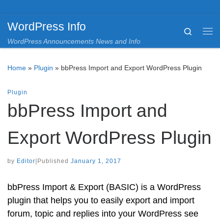
Skip to content
WordPress Info
Search
Me
WordPress Announcements News and Info
Home
»
Plugin
»
bbPress Import and Export WordPress Plugin
Plugin
bbPress Import and
Export WordPress Plugin
by
Editor
|
Published
January 1, 2017
bbPress Import & Export (BASIC) is a WordPress
plugin that helps you to easily export and import
forum, topic and replies into your WordPress see