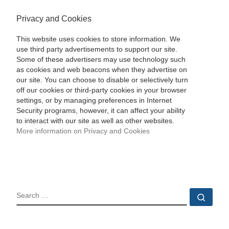
Privacy and Cookies
This website uses cookies to store information. We
use third party advertisements to support our site.
Some of these advertisers may use technology such
as cookies and web beacons when they advertise on
our site. You can choose to disable or selectively turn
off our cookies or third-party cookies in your browser
settings, or by managing preferences in Internet
Security programs, however, it can affect your ability
to interact with our site as well as other websites.
More information on Privacy and Cookies
SEARCH
Sear