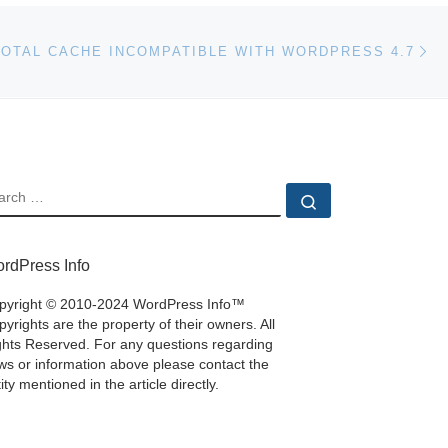
Ne
TOTAL CACHE INCOMPATIBLE WITH WORDPRESS 4.7
EARCH
Search …
rdPress Info
pyright © 2010-2024 WordPress Info™
yrights are the property of their owners. All
ghts Reserved. For any questions regarding
ws or information above please contact the
ity mentioned in the article directly.