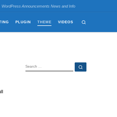
WordPress Announcements News and Info
Search
TING
PLUGIN
THEME
VIDEOS
SEARCH
Search …
ll