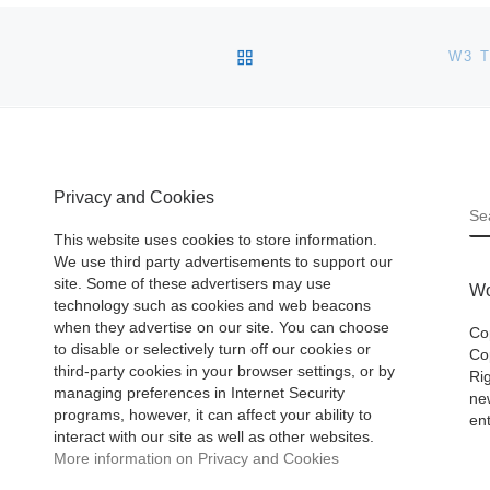
BACK TO POST LIST
W3 
Privacy and Cookies
S
This website uses cookies to store information.
We use third party advertisements to support our
site. Some of these advertisers may use
Wo
technology such as cookies and web beacons
when they advertise on our site. You can choose
Co
to disable or selectively turn off our cookies or
Cop
third-party cookies in your browser settings, or by
Ri
managing preferences in Internet Security
ne
programs, however, it can affect your ability to
ent
interact with our site as well as other websites.
More information on Privacy and Cookies