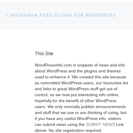
Post navigation
Previous post
INSTAGRAM FEED PLUGIN FOR WORDPRESS
This Site
WordPressInfo.com is snippets of news and info
about WordPress and the plugins and themes
used to enhance it. We created this site because
as committed WordPress users, our favourites list
and links to great WordPress stuff got out of
control, so we now put interesting info online,
hopefully,for the benefit of other WordPress
users. We only normally publish announcements
and stuff that we use or are thinking of using, but
if you have any useful WordPress info, visitors
can submit news using the
SUBMIT NEWS
Link
above. No site registration required.