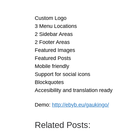
Custom Logo
3 Menu Locations
2 Sidebar Areas
2 Footer Areas
Featured Images
Featured Posts
Mobile friendly
Support for social icons
Blockquotes
Accesibility and translation ready
Demo:
http://ebyb.eu/gaukingo/
Related Posts: