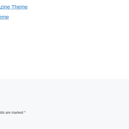
azine Theme
heme
elds are marked
*