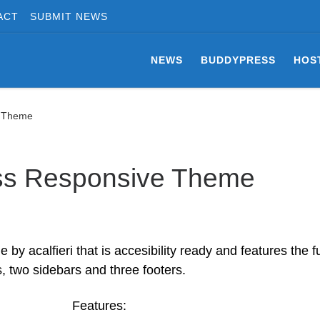
ACT
SUBMIT NEWS
NEWS
BUDDYPRESS
HOS
e Theme
ss Responsive Theme
 acalfieri that is accesibility ready and features the fu
, two sidebars and three footers.
Features: