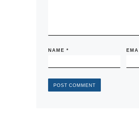
NAME
*
EMA