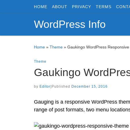
HOME
ABOUT
PRIVACY
TERMS
CONT
Skip to content
WordPress Info
Home
»
Theme
»
Gaukingo WordPress Responsiv
Theme
Gaukingo WordPre
by
Editor
|
Published
December 15, 2016
Gauging is a responsive WordPress theme by
range of post formats, two menu locations