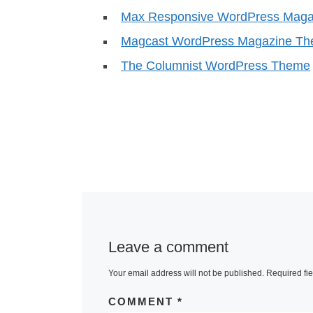
Max Responsive WordPress Mag
Magcast WordPress Magazine T
The Columnist WordPress Theme
Leave a comment
Your email address will not be published.
Required fi
COMMENT
*