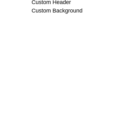
Custom Header
Custom Background