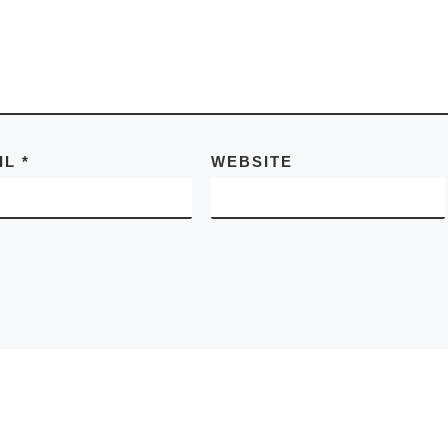
IL
*
WEBSITE