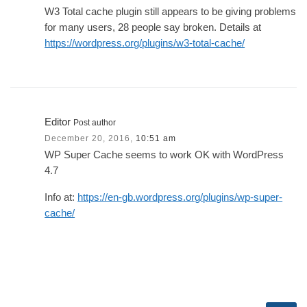
W3 Total cache plugin still appears to be giving problems
for many users, 28 people say broken. Details at
https://wordpress.org/plugins/w3-total-cache/
Editor
Post author
December 20, 2016,
10:51 am
WP Super Cache seems to work OK with WordPress
4.7
Info at:
https://en-gb.wordpress.org/plugins/wp-super-
cache/