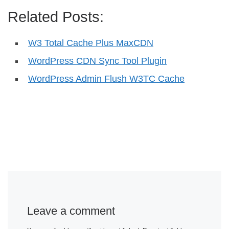
Related Posts:
W3 Total Cache Plus MaxCDN
WordPress CDN Sync Tool Plugin
WordPress Admin Flush W3TC Cache
Leave a comment