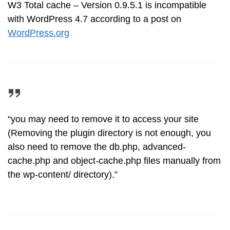
W3 Total cache – Version 0.9.5.1 is incompatible
with WordPress 4.7 according to a post on
WordPress.org
“you may need to remove it to access your site
(Removing the plugin directory is not enough, you
also need to remove the db.php, advanced-
cache.php and object-cache.php files manually from
the wp-content/ directory).”