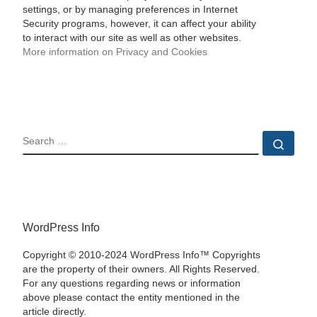
settings, or by managing preferences in Internet
Security programs, however, it can affect your ability
to interact with our site as well as other websites.
More information on Privacy and Cookies
SEARCH
Sear
WordPress Info
Copyright © 2010-2024 WordPress Info™ Copyrights
are the property of their owners. All Rights Reserved.
For any questions regarding news or information
above please contact the entity mentioned in the
article directly.