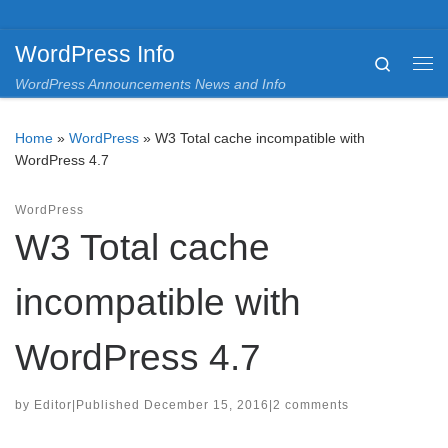
Skip to content
WordPress Info
Search
Me
WordPress Announcements News and Info
Home
»
WordPress
»
W3 Total cache incompatible with
WordPress 4.7
WordPress
W3 Total cache
incompatible with
WordPress 4.7
by
Editor
|
Published
December 15, 2016
|
2 comments