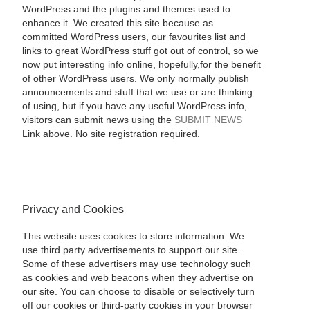
WordPress and the plugins and themes used to
enhance it. We created this site because as
committed WordPress users, our favourites list and
links to great WordPress stuff got out of control, so we
now put interesting info online, hopefully,for the benefit
of other WordPress users. We only normally publish
announcements and stuff that we use or are thinking
of using, but if you have any useful WordPress info,
visitors can submit news using the
SUBMIT NEWS
Link above. No site registration required.
Privacy and Cookies
This website uses cookies to store information. We
use third party advertisements to support our site.
Some of these advertisers may use technology such
as cookies and web beacons when they advertise on
our site. You can choose to disable or selectively turn
off our cookies or third-party cookies in your browser