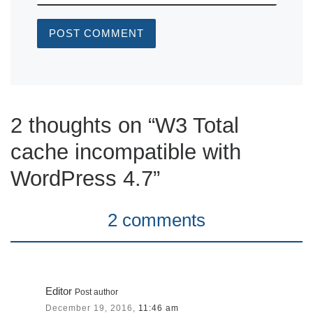
2 thoughts on “W3 Total
cache incompatible with
WordPress 4.7”
2 comments
Editor
Post author
December 19, 2016,
11:46 am