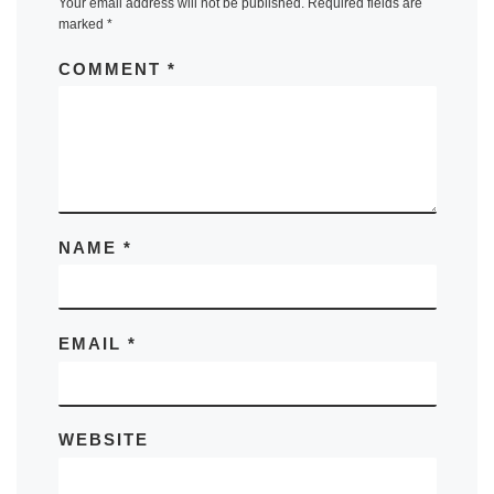
Your email address will not be published.
Required fields are
marked
*
COMMENT
*
NAME
*
EMAIL
*
WEBSITE