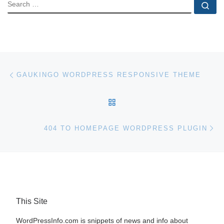
SEARCH
Se
Post navigation
Previous post
GAUKINGO WORDPRESS RESPONSIVE THEME
BACK TO POST LIST
Ne
404 TO HOMEPAGE WORDPRESS PLUGIN
This Site
WordPressInfo.com is snippets of news and info about