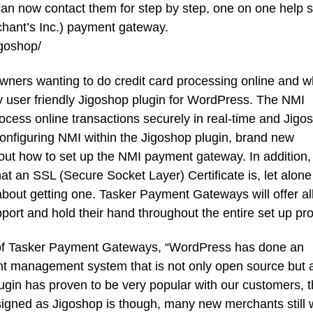
n now contact them for step by step, one on one help s
chant’s Inc.) payment gateway.
goshop/
wners wanting to do credit card processing online and 
ry user friendly Jigoshop plugin for WordPress. The NMI
ess online transactions securely in real-time and Jigo
configuring NMI within the Jigoshop plugin, brand new
t how to set up the NMI payment gateway. In addition,
 an SSL (Secure Socket Layer) Certificate is, let alon
about getting one. Tasker Payment Gateways will offer al
rt and hold their hand throughout the entire set up pr
of Tasker Payment Gateways, “WordPress has done an
nt management system that is not only open source but 
ugin has proven to be very popular with our customers, 
designed as Jigoshop is though, many new merchants still