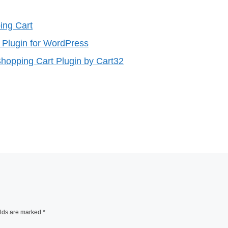
ng Cart
g Plugin for WordPress
hopping Cart Plugin by Cart32
elds are marked
*