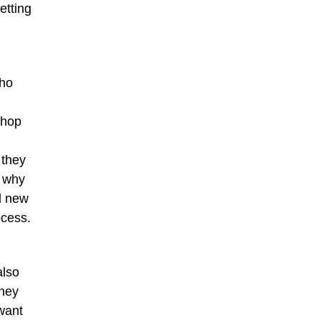
etting
who
shop
 they
e why
l new
ocess.
also
they
 want