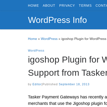
HOME
ABOUT
PRIVACY
TERMS
CONT
Skip to content
WordPress Info
Home
»
WordPress
»
igoshop Plugin for WordPres
WordPress
igoshop Plugin for
Support from Task
by
Editor
|
Published
September 18, 2013
Tasker Payment Gateways has recently a
merchants that use the Jigoshop plugin 