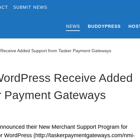
ACT
SUBMIT NEWS
NEWS
BUDDYPRESS
HOS
s Receive Added Support from Tasker Payment Gateways
 WordPress Receive Added
er Payment Gateways
nnounced their New Merchant Support Program for
for WordPress (http://taskerpaymentgateways.com/nmi-