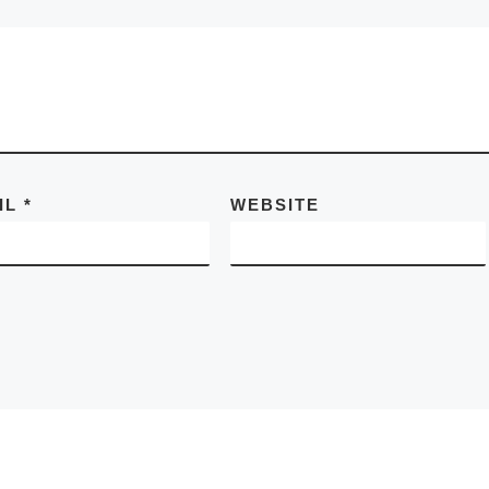
IL
*
WEBSITE