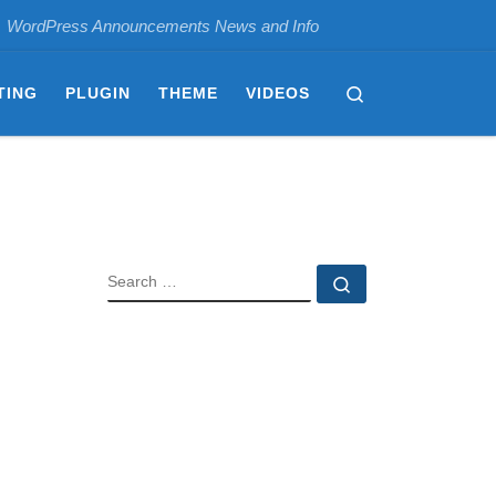
WordPress Announcements News and Info
Search
TING
PLUGIN
THEME
VIDEOS
SEARCH
Search …