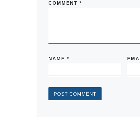
COMMENT
*
NAME
*
EMA