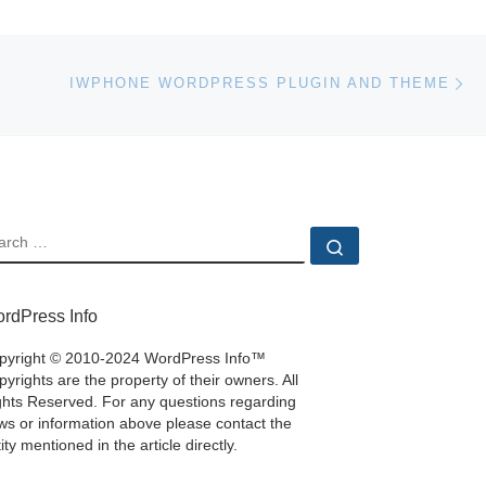
Ne
IWPHONE WORDPRESS PLUGIN AND THEME
EARCH
Search …
rdPress Info
pyright © 2010-2024 WordPress Info™
yrights are the property of their owners. All
ghts Reserved. For any questions regarding
ws or information above please contact the
ity mentioned in the article directly.