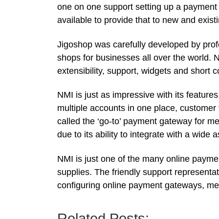
one on one support setting up a payment 
available to provide that to new and exist
Jigoshop was carefully developed by profe
shops for businesses all over the world. No
extensibility, support, widgets and short 
NMI is just as impressive with its features
multiple accounts in one place, customer v
called the ‘go-to’ payment gateway for mer
due to its ability to integrate with a wid
NMI is just one of the many online paym
supplies. The friendly support representa
configuring online payment gateways, m
Related Posts: