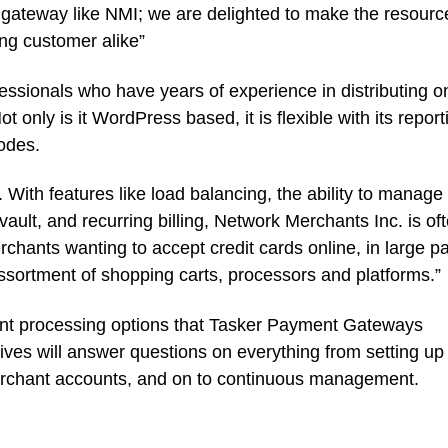
gateway like NMI; we are delighted to make the resourc
ing customer alike”
ssionals who have years of experience in distributing o
t only is it WordPress based, it is flexible with its report
codes.
. With features like load balancing, the ability to manage
ault, and recurring billing, Network Merchants Inc. is of
chants wanting to accept credit cards online, in large pa
e assortment of shopping carts, processors and platforms.”
ent processing options that Tasker Payment Gateways
tives will answer questions on everything from setting up
erchant accounts, and on to continuous management.