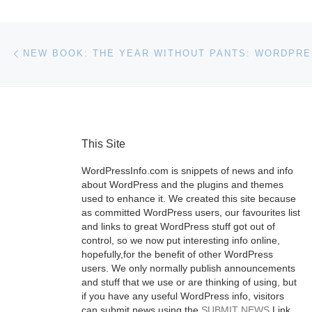
Post navigation
Previous post
This Site
WordPressInfo.com is snippets of news and info
about WordPress and the plugins and themes
used to enhance it. We created this site because
as committed WordPress users, our favourites list
and links to great WordPress stuff got out of
control, so we now put interesting info online,
hopefully,for the benefit of other WordPress
users. We only normally publish announcements
and stuff that we use or are thinking of using, but
if you have any useful WordPress info, visitors
can submit news using the
SUBMIT NEWS
Link