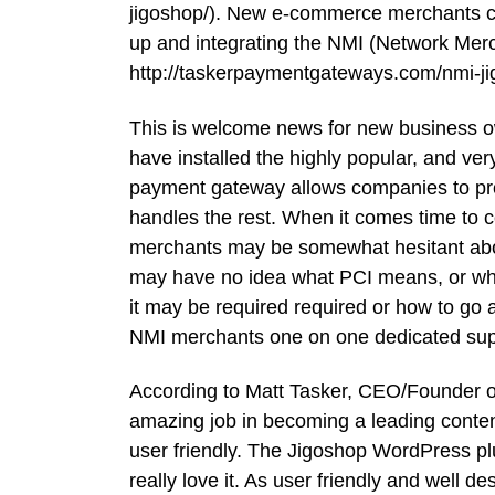
jigoshop/). New e-commerce merchants ca
up and integrating the NMI (Network Mer
http://taskerpaymentgateways.com/nmi-ji
This is welcome news for new business o
have installed the highly popular, and ve
payment gateway allows companies to proc
handles the rest. When it comes time to 
merchants may be somewhat hesitant abou
may have no idea what PCI means, or what
it may be required required or how to go 
NMI merchants one on one dedicated suppo
According to Matt Tasker, CEO/Founder 
amazing job in becoming a leading conte
user friendly. The Jigoshop WordPress pl
really love it. As user friendly and well 