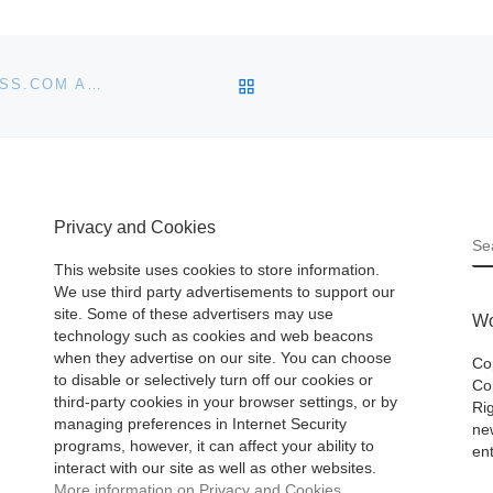
BACK TO POST LIST
NEW BOOK: THE YEAR WITHOUT PANTS: WORDPRESS.COM AND THE FUTURE OF WORK
Privacy and Cookies
S
This website uses cookies to store information.
We use third party advertisements to support our
site. Some of these advertisers may use
Wo
technology such as cookies and web beacons
when they advertise on our site. You can choose
Co
to disable or selectively turn off our cookies or
Cop
third-party cookies in your browser settings, or by
Ri
managing preferences in Internet Security
ne
programs, however, it can affect your ability to
ent
interact with our site as well as other websites.
More information on Privacy and Cookies