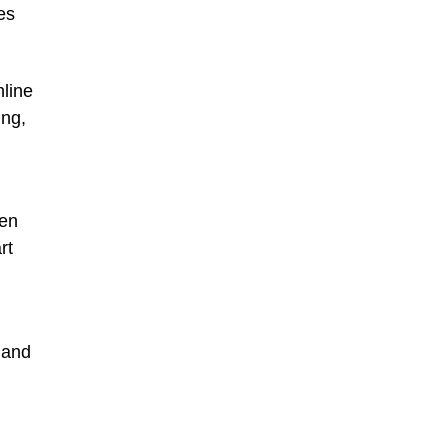
es
nline
ing,
ten
rt
 and