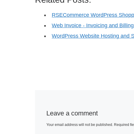
RSECommerce WordPress Shoppi
Web Invoice - Invoicing and Billin
WordPress Website Hosting and S
Leave a comment
Your email address will not be published.
Required fi