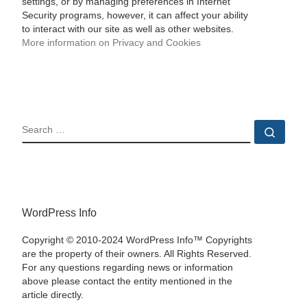
settings, or by managing preferences in Internet
Security programs, however, it can affect your ability
to interact with our site as well as other websites.
More information on Privacy and Cookies
SEARCH
Sear
WordPress Info
Copyright © 2010-2024 WordPress Info™ Copyrights
are the property of their owners. All Rights Reserved.
For any questions regarding news or information
above please contact the entity mentioned in the
article directly.