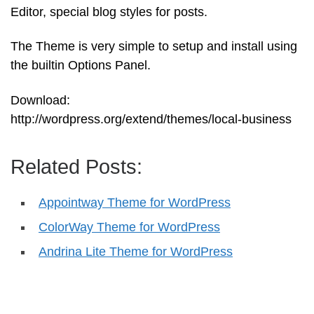
Editor, special blog styles for posts.
The Theme is very simple to setup and install using
the builtin Options Panel.
Download:
http://wordpress.org/extend/themes/local-business
Related Posts:
Appointway Theme for WordPress
ColorWay Theme for WordPress
Andrina Lite Theme for WordPress