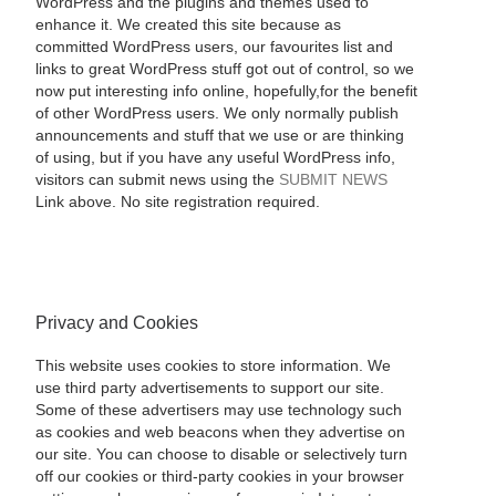
WordPress and the plugins and themes used to
enhance it. We created this site because as
committed WordPress users, our favourites list and
links to great WordPress stuff got out of control, so we
now put interesting info online, hopefully,for the benefit
of other WordPress users. We only normally publish
announcements and stuff that we use or are thinking
of using, but if you have any useful WordPress info,
visitors can submit news using the
SUBMIT NEWS
Link above. No site registration required.
Privacy and Cookies
This website uses cookies to store information. We
use third party advertisements to support our site.
Some of these advertisers may use technology such
as cookies and web beacons when they advertise on
our site. You can choose to disable or selectively turn
off our cookies or third-party cookies in your browser