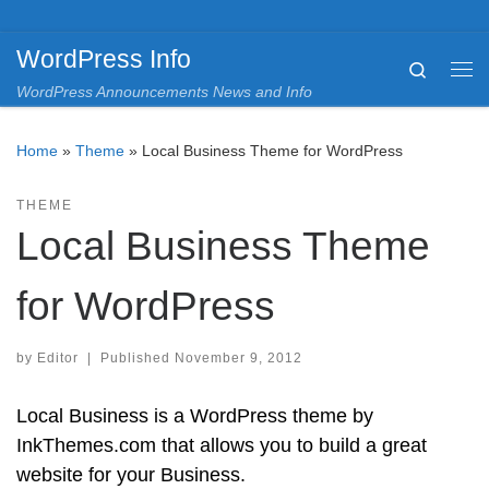
Skip to content
WordPress Info
Search
Me
WordPress Announcements News and Info
Home
»
Theme
»
Local Business Theme for WordPress
THEME
Local Business Theme
for WordPress
by
Editor
|
Published
November 9, 2012
Local Business is a WordPress theme by
InkThemes.com that allows you to build a great
website for your Business.