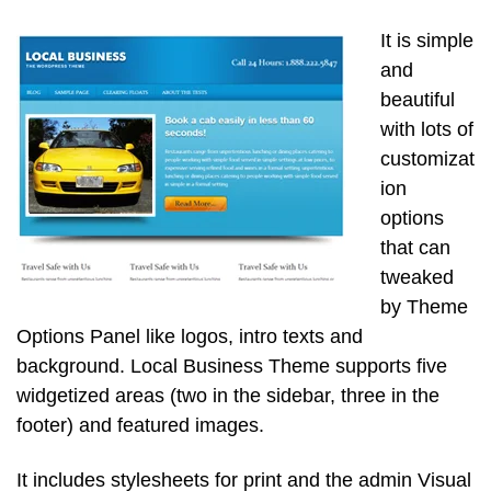
It is simple
and
beautiful
with lots of
customizat
ion
options
that can
tweaked
by Theme
Options Panel like logos, intro texts and
background. Local Business Theme supports five
widgetized areas (two in the sidebar, three in the
footer) and featured images.
It includes stylesheets for print and the admin Visual