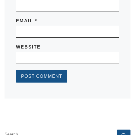
EMAIL
*
WEBSITE
SEARCH
Se