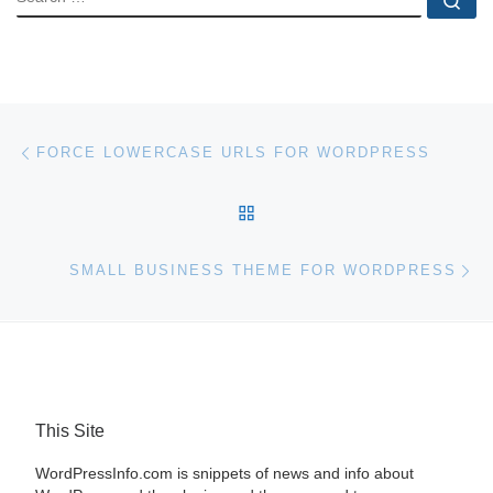
Post navigation
Previous post
FORCE LOWERCASE URLS FOR WORDPRESS
BACK TO POST LIST
Ne
SMALL BUSINESS THEME FOR WORDPRESS
This Site
WordPressInfo.com is snippets of news and info about