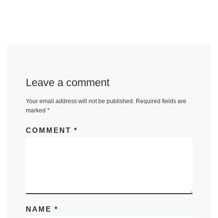
Leave a comment
Your email address will not be published.
Required fields are
marked
*
COMMENT
*
NAME
*