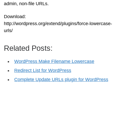
admin, non-file URLs.
Download:
http://wordpress.org/extend/plugins/force-lowercase-
urls/
Related Posts:
WordPress Make Filename Lowercase
Redirect List for WordPress
Complete Update URLs plugin for WordPress