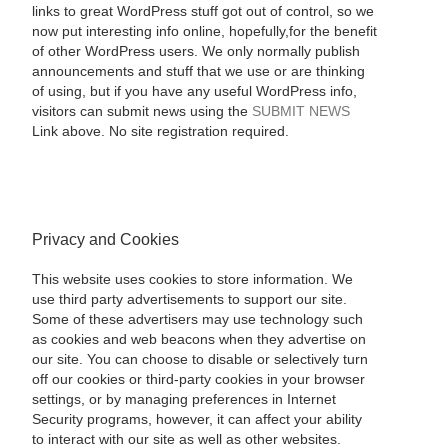
links to great WordPress stuff got out of control, so we
now put interesting info online, hopefully,for the benefit
of other WordPress users. We only normally publish
announcements and stuff that we use or are thinking
of using, but if you have any useful WordPress info,
visitors can submit news using the
SUBMIT NEWS
Link above. No site registration required.
Privacy and Cookies
This website uses cookies to store information. We
use third party advertisements to support our site.
Some of these advertisers may use technology such
as cookies and web beacons when they advertise on
our site. You can choose to disable or selectively turn
off our cookies or third-party cookies in your browser
settings, or by managing preferences in Internet
Security programs, however, it can affect your ability
to interact with our site as well as other websites.