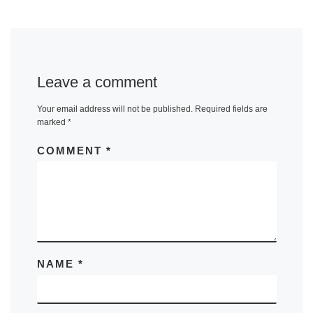
Leave a comment
Your email address will not be published.
Required fields are
marked
*
COMMENT
*
NAME
*