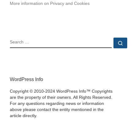
More information on Privacy and Cookies
SEARCH
Sear
WordPress Info
Copyright © 2010-2024 WordPress Info™ Copyrights
are the property of their owners. All Rights Reserved.
For any questions regarding news or information
above please contact the entity mentioned in the
article directly.