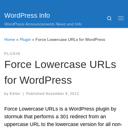
Skip to content
WordPress Info
Search
Me
WordPress Announcements News and Info
Home
»
Plugin
»
Force Lowercase URLs for WordPress
PLUGIN
Force Lowercase URLs
for WordPress
by
Editor
|
Published
November 9, 2012
Force Lowercase URLs is a WordPress plugin by
stormuk that performs a 301 redirect from an
uppercase URL to the lowercase version for all non-