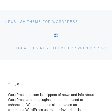
Post navigation
Previous post
PUBLISH THEME FOR WORDPRESS
BACK TO POST LIST
Ne
LOCAL BUSINESS THEME FOR WORDPRESS
This Site
WordPressInfo.com is snippets of news and info about
WordPress and the plugins and themes used to
enhance it. We created this site because as
committed WordPress users, our favourites list and