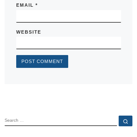
EMAIL
*
WEBSITE
SEARCH
Se