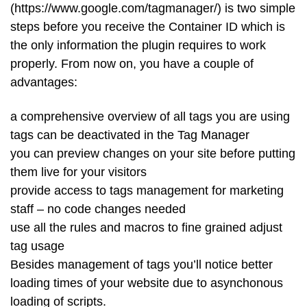
(https://www.google.com/tagmanager/) is two simple
steps before you receive the Container ID which is
the only information the plugin requires to work
properly. From now on, you have a couple of
advantages:
a comprehensive overview of all tags you are using
tags can be deactivated in the Tag Manager
you can preview changes on your site before putting
them live for your visitors
provide access to tags management for marketing
staff – no code changes needed
use all the rules and macros to fine grained adjust
tag usage
Besides management of tags you’ll notice better
loading times of your website due to asynchonous
loading of scripts.