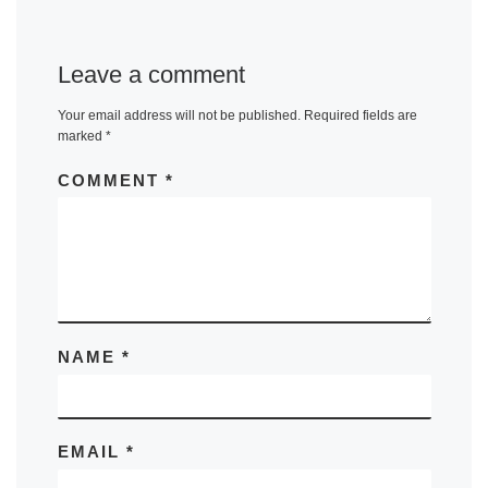
Leave a comment
Your email address will not be published.
Required fields are
marked
*
COMMENT
*
NAME
*
EMAIL
*