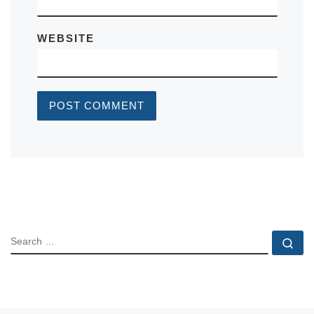
WEBSITE
SEARCH
Se