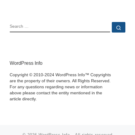
SEARCH
Sear
WordPress Info
Copyright © 2010-2024 WordPress Info™ Copyrights
are the property of their owners. All Rights Reserved.
For any questions regarding news or information
above please contact the entity mentioned in the
article directly.
© 2026
WordPress Info
–
All rights reserved