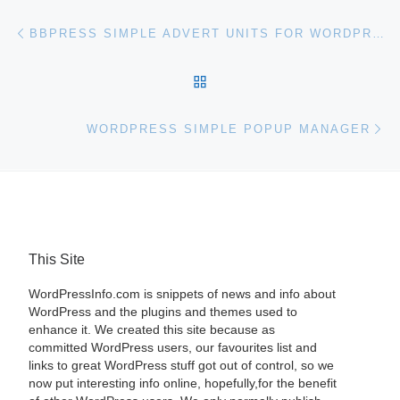
Post navigation
Previous post
BBPRESS SIMPLE ADVERT UNITS FOR WORDPRESS
BACK TO POST LIST
Ne
WORDPRESS SIMPLE POPUP MANAGER
This Site
WordPressInfo.com is snippets of news and info about
WordPress and the plugins and themes used to
enhance it. We created this site because as
committed WordPress users, our favourites list and
links to great WordPress stuff got out of control, so we
now put interesting info online, hopefully,for the benefit