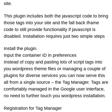
site.
This plugin includes both the javascript code to bring
those tags into your site and the fall back iframe
code to still provide functionality if javascript is
disabled. Installation requires just two simple steps
Install the plugin.
Input the container ID in preferences
Instead of copy and pasting lots of script tags into
you wordpress theme files or managing a couple of
plugins for diverse services you can now serve this
all from a single source – the Tag Manager. Tags are
comfortably managed in the Google user interface,
no need to further touch you wordpress installation.
Registration for Tag Manager