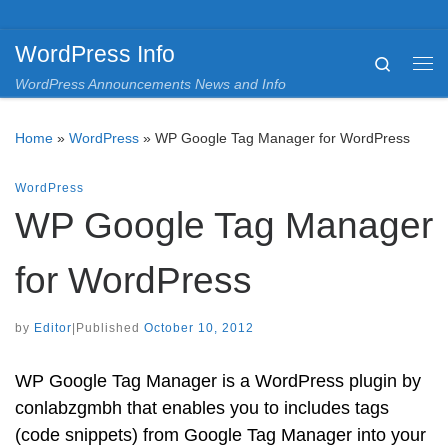
Skip to content
WordPress Info
Search
Me
WordPress Announcements News and Info
Home
»
WordPress
»
WP Google Tag Manager for WordPress
WordPress
WP Google Tag Manager
for WordPress
by
Editor
|
Published
October 10, 2012
WP Google Tag Manager is a WordPress plugin by
conlabzgmbh that enables you to includes tags
(code snippets) from Google Tag Manager into your