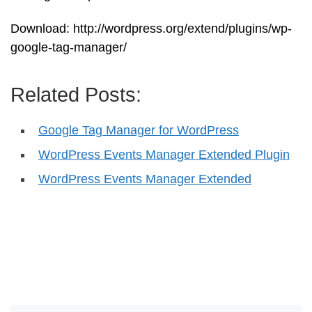
Download: http://wordpress.org/extend/plugins/wp-
google-tag-manager/
Related Posts:
Google Tag Manager for WordPress
WordPress Events Manager Extended Plugin
WordPress Events Manager Extended