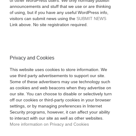
of other WordPress users. We only normally publish
announcements and stuff that we use or are thinking
of using, but if you have any useful WordPress info,
visitors can submit news using the
SUBMIT NEWS
Link above. No site registration required.
Privacy and Cookies
This website uses cookies to store information. We
use third party advertisements to support our site.
Some of these advertisers may use technology such
as cookies and web beacons when they advertise on
our site. You can choose to disable or selectively turn
off our cookies or third-party cookies in your browser
settings, or by managing preferences in Internet
Security programs, however, it can affect your ability
to interact with our site as well as other websites.
More information on Privacy and Cookies