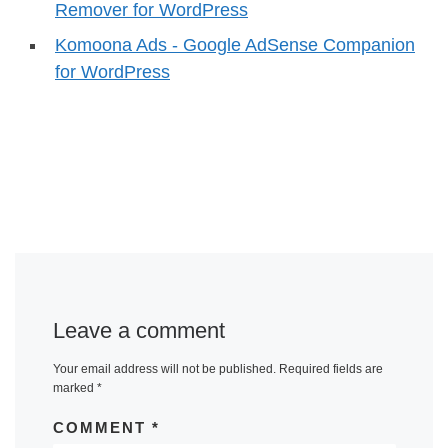
Remover for WordPress
Komoona Ads - Google AdSense Companion
for WordPress
Leave a comment
Your email address will not be published.
Required fields are
marked
*
COMMENT
*