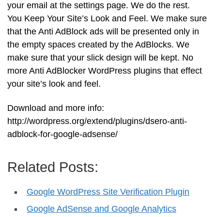
your email at the settings page. We do the rest.
You Keep Your Site’s Look and Feel. We make sure
that the Anti AdBlock ads will be presented only in
the empty spaces created by the AdBlocks. We
make sure that your slick design will be kept. No
more Anti AdBlocker WordPress plugins that effect
your site’s look and feel.
Download and more info:
http://wordpress.org/extend/plugins/dsero-anti-
adblock-for-google-adsense/
Related Posts:
Google WordPress Site Verification Plugin
Google AdSense and Google Analytics