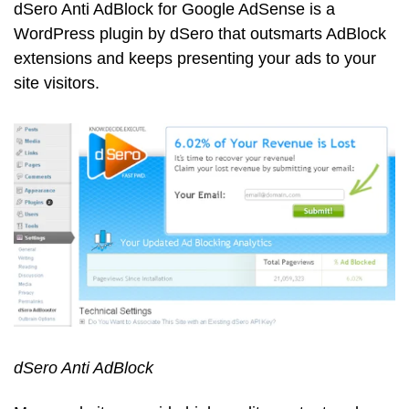
dSero Anti AdBlock for Google AdSense is a
WordPress plugin by dSero that outsmarts AdBlock
extensions and keeps presenting your ads to your
site visitors.
dSero Anti AdBlock