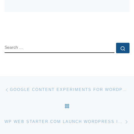
SEARCH
Se
Post navigation
Previous post
GOOGLE CONTENT EXPERIMENTS FOR WORDPRESS
BACK TO POST LIST
Ne
WP WEB STARTER.COM LAUNCH WORDPRESS INSTALL SERVICE