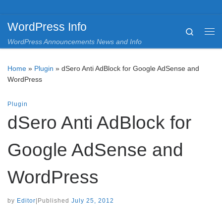
Skip to content
WordPress Info
Search
Me
WordPress Announcements News and Info
Home
»
Plugin
»
dSero Anti AdBlock for Google AdSense and
WordPress
Plugin
dSero Anti AdBlock for
Google AdSense and
WordPress
by
Editor
|
Published
July 25, 2012