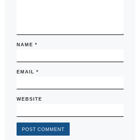
NAME
*
EMAIL
*
WEBSITE