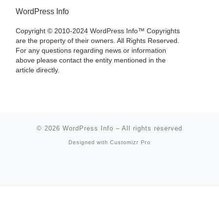
WordPress Info
Copyright © 2010-2024 WordPress Info™ Copyrights
are the property of their owners. All Rights Reserved.
For any questions regarding news or information
above please contact the entity mentioned in the
article directly.
© 2026
WordPress Info
–
All rights reserved
Designed with
Customizr Pro