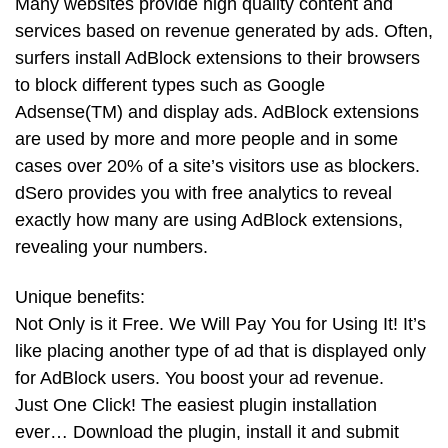
Many websites provide high quality content and
services based on revenue generated by ads. Often,
surfers install AdBlock extensions to their browsers
to block different types such as Google
Adsense(TM) and display ads. AdBlock extensions
are used by more and more people and in some
cases over 20% of a site’s visitors use as blockers.
dSero provides you with free analytics to reveal
exactly how many are using AdBlock extensions,
revealing your numbers.
Unique benefits:
Not Only is it Free. We Will Pay You for Using It! It’s
like placing another type of ad that is displayed only
for AdBlock users. You boost your ad revenue.
Just One Click! The easiest plugin installation
ever… Download the plugin, install it and submit