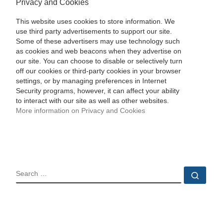
Privacy and Cookies
This website uses cookies to store information. We
use third party advertisements to support our site.
Some of these advertisers may use technology such
as cookies and web beacons when they advertise on
our site. You can choose to disable or selectively turn
off our cookies or third-party cookies in your browser
settings, or by managing preferences in Internet
Security programs, however, it can affect your ability
to interact with our site as well as other websites.
More information on Privacy and Cookies
SEARCH
Sear