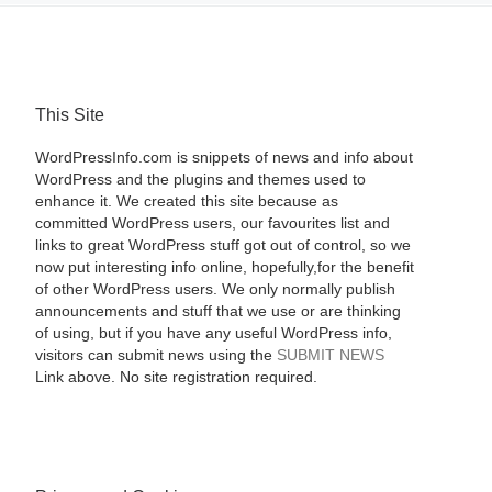
This Site
WordPressInfo.com is snippets of news and info about
WordPress and the plugins and themes used to
enhance it. We created this site because as
committed WordPress users, our favourites list and
links to great WordPress stuff got out of control, so we
now put interesting info online, hopefully,for the benefit
of other WordPress users. We only normally publish
announcements and stuff that we use or are thinking
of using, but if you have any useful WordPress info,
visitors can submit news using the
SUBMIT NEWS
Link above. No site registration required.