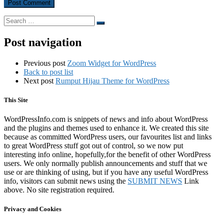
Search
Search
…
Post navigation
Previous post
Zoom Widget for WordPress
Back to post list
Next post
Rumput Hijau Theme for WordPress
This Site
WordPressInfo.com is snippets of news and info about WordPress
and the plugins and themes used to enhance it. We created this site
because as committed WordPress users, our favourites list and links
to great WordPress stuff got out of control, so we now put
interesting info online, hopefully,for the benefit of other WordPress
users. We only normally publish announcements and stuff that we
use or are thinking of using, but if you have any useful WordPress
info, visitors can submit news using the
SUBMIT NEWS
Link
above. No site registration required.
Privacy and Cookies