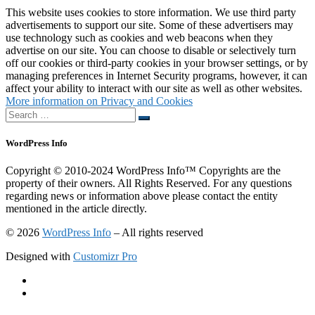
This website uses cookies to store information. We use third party
advertisements to support our site. Some of these advertisers may
use technology such as cookies and web beacons when they
advertise on our site. You can choose to disable or selectively turn
off our cookies or third-party cookies in your browser settings, or by
managing preferences in Internet Security programs, however, it can
affect your ability to interact with our site as well as other websites.
More information on Privacy and Cookies
Search
Search
…
WordPress Info
Copyright © 2010-2024 WordPress Info™ Copyrights are the
property of their owners. All Rights Reserved. For any questions
regarding news or information above please contact the entity
mentioned in the article directly.
© 2026
WordPress Info
–
All rights reserved
Designed with
Customizr Pro