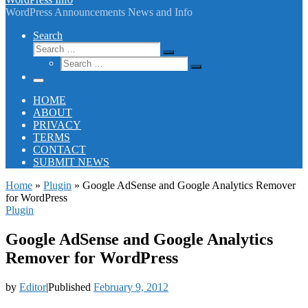
WordPress Announcements News and Info
Search
Search
Search
Search
…
Search
…
Menu
HOME
ABOUT
PRIVACY
TERMS
CONTACT
SUBMIT NEWS
Home
»
Plugin
»
Google AdSense and Google Analytics Remover
for WordPress
Plugin
Google AdSense and Google Analytics
Remover for WordPress
by
Editor
|
Published
February 9, 2012