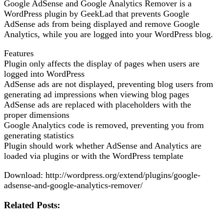
Google AdSense and Google Analytics Remover is a
WordPress plugin by GeekLad that prevents Google
AdSense ads from being displayed and remove Google
Analytics, while you are logged into your WordPress blog.
Features
Plugin only affects the display of pages when users are
logged into WordPress
AdSense ads are not displayed, preventing blog users from
generating ad impressions when viewing blog pages
AdSense ads are replaced with placeholders with the
proper dimensions
Google Analytics code is removed, preventing you from
generating statistics
Plugin should work whether AdSense and Analytics are
loaded via plugins or with the WordPress template
Download: http://wordpress.org/extend/plugins/google-
adsense-and-google-analytics-remover/
Related Posts: