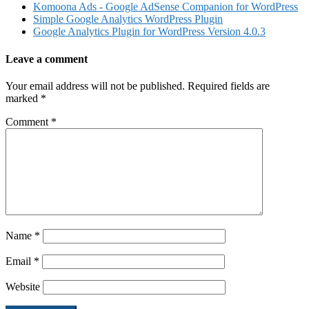
Komoona Ads - Google AdSense Companion for WordPress
Simple Google Analytics WordPress Plugin
Google Analytics Plugin for WordPress Version 4.0.3
Leave a comment
Your email address will not be published.
Required fields are
marked
*
Comment
*
Name
*
Email
*
Website