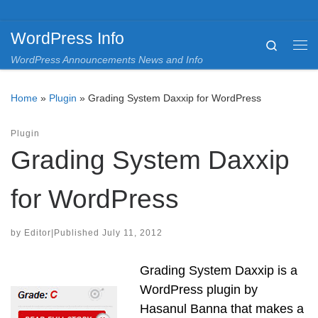
Skip to content
WordPress Info
Search
Me
WordPress Announcements News and Info
Home
»
Plugin
»
Grading System Daxxip for WordPress
Plugin
Grading System Daxxip
for WordPress
by
Editor
|
Published
July 11, 2012
Grading System Daxxip is a
WordPress plugin by
Hasanul Banna that makes a