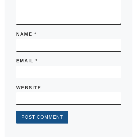
NAME
*
EMAIL
*
WEBSITE