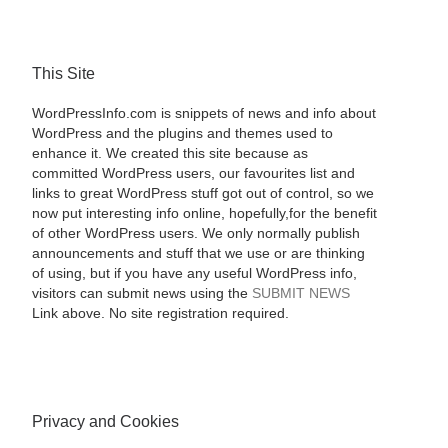
This Site
WordPressInfo.com is snippets of news and info about
WordPress and the plugins and themes used to
enhance it. We created this site because as
committed WordPress users, our favourites list and
links to great WordPress stuff got out of control, so we
now put interesting info online, hopefully,for the benefit
of other WordPress users. We only normally publish
announcements and stuff that we use or are thinking
of using, but if you have any useful WordPress info,
visitors can submit news using the
SUBMIT NEWS
Link above. No site registration required.
Privacy and Cookies