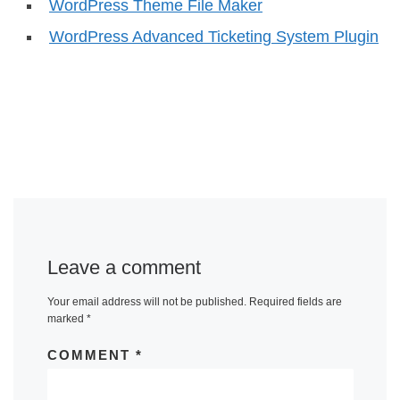
WordPress Theme File Maker
WordPress Advanced Ticketing System Plugin
Leave a comment
Your email address will not be published.
Required fields are
marked
*
COMMENT
*