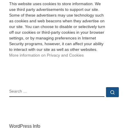
This website uses cookies to store information. We
use third party advertisements to support our site.
Some of these advertisers may use technology such
as cookies and web beacons when they advertise on
our site. You can choose to disable or selectively turn
off our cookies or third-party cookies in your browser
settings, or by managing preferences in Internet
Security programs, however, it can affect your ability
to interact with our site as well as other websites.
More information on Privacy and Cookies
SEARCH
Sear
WordPress Info