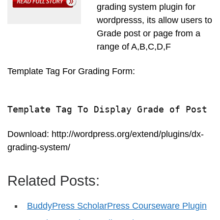
grading system plugin for
wordpresss, its allow users to
Grade post or page from a
range of A,B,C,D,F
Template Tag For Grading Form:
Template Tag To Display Grade of Post
Download: http://wordpress.org/extend/plugins/dx-
grading-system/
Related Posts:
BuddyPress ScholarPress Courseware Plugin