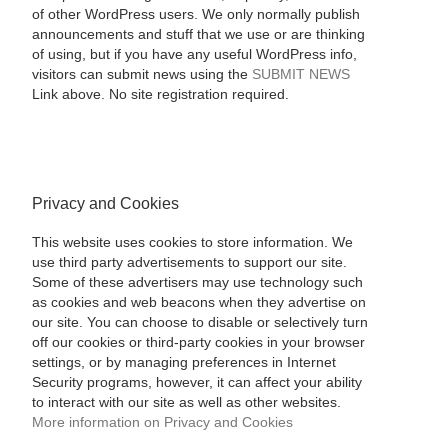
of other WordPress users. We only normally publish
announcements and stuff that we use or are thinking
of using, but if you have any useful WordPress info,
visitors can submit news using the
SUBMIT NEWS
Link above. No site registration required.
Privacy and Cookies
This website uses cookies to store information. We
use third party advertisements to support our site.
Some of these advertisers may use technology such
as cookies and web beacons when they advertise on
our site. You can choose to disable or selectively turn
off our cookies or third-party cookies in your browser
settings, or by managing preferences in Internet
Security programs, however, it can affect your ability
to interact with our site as well as other websites.
More information on Privacy and Cookies