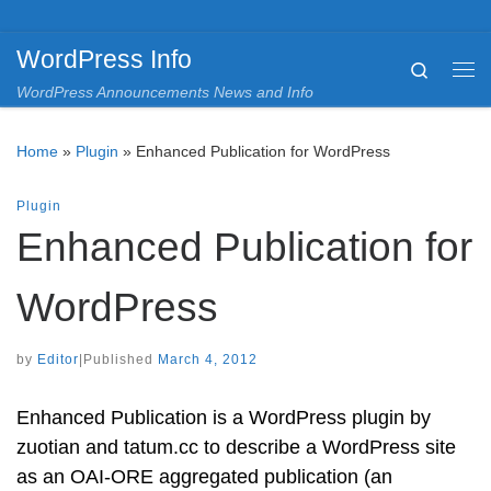
Skip to content
WordPress Info
Search
Me
WordPress Announcements News and Info
Home
»
Plugin
»
Enhanced Publication for WordPress
Plugin
Enhanced Publication for
WordPress
by
Editor
|
Published
March 4, 2012
Enhanced Publication is a WordPress plugin by
zuotian and tatum.cc to describe a WordPress site
as an OAI-ORE aggregated publication (an