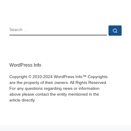
SEARCH
Sear
WordPress Info
Copyright © 2010-2024 WordPress Info™ Copyrights
are the property of their owners. All Rights Reserved.
For any questions regarding news or information
above please contact the entity mentioned in the
article directly.