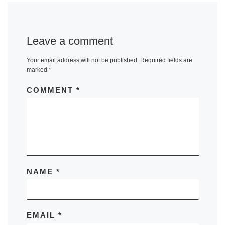
Leave a comment
Your email address will not be published.
Required fields are
marked
*
COMMENT
*
NAME
*
EMAIL
*