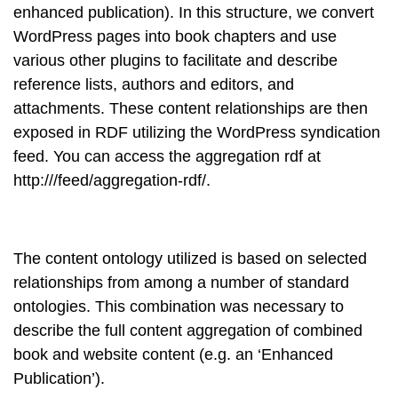
enhanced publication). In this structure, we convert
WordPress pages into book chapters and use
various other plugins to facilitate and describe
reference lists, authors and editors, and
attachments. These content relationships are then
exposed in RDF utilizing the WordPress syndication
feed. You can access the aggregation rdf at
http://
/feed/aggregation-rdf/.
The content ontology utilized is based on selected
relationships from among a number of standard
ontologies. This combination was necessary to
describe the full content aggregation of combined
book and website content (e.g. an ‘Enhanced
Publication’).