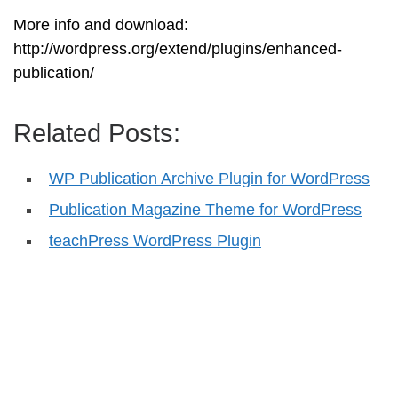
More info and download:
http://wordpress.org/extend/plugins/enhanced-
publication/
Related Posts:
WP Publication Archive Plugin for WordPress
Publication Magazine Theme for WordPress
teachPress WordPress Plugin