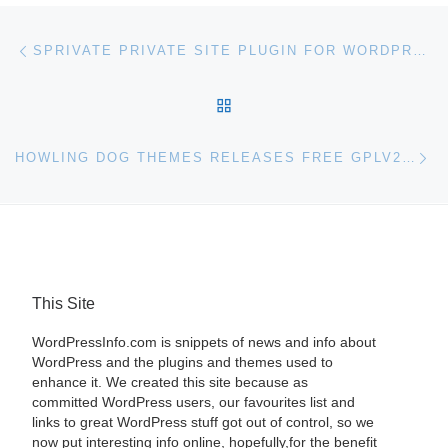
Post navigation
Previous post
SPRIVATE PRIVATE SITE PLUGIN FOR WORDPRESS
BACK TO POST LIST
Ne
HOWLING DOG THEMES RELEASES FREE GPLV2 WORDPRESS THEME FRAMEWORK
This Site
WordPressInfo.com is snippets of news and info about
WordPress and the plugins and themes used to
enhance it. We created this site because as
committed WordPress users, our favourites list and
links to great WordPress stuff got out of control, so we
now put interesting info online, hopefully,for the benefit