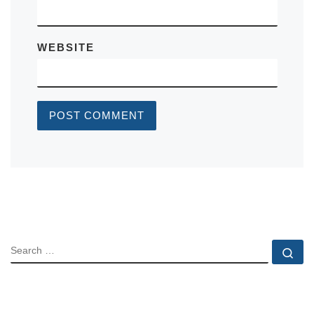
WEBSITE
SEARCH
Se