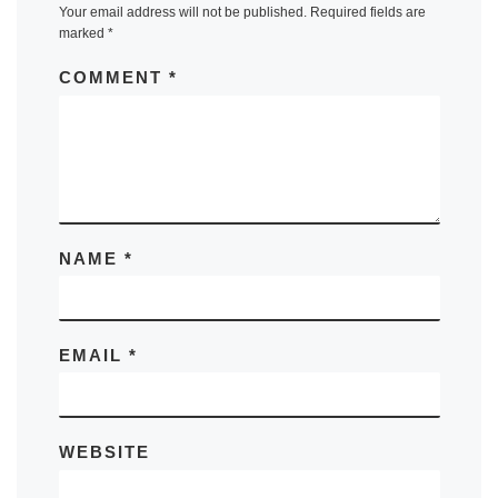
Your email address will not be published.
Required fields are
marked
*
COMMENT
*
NAME
*
EMAIL
*
WEBSITE