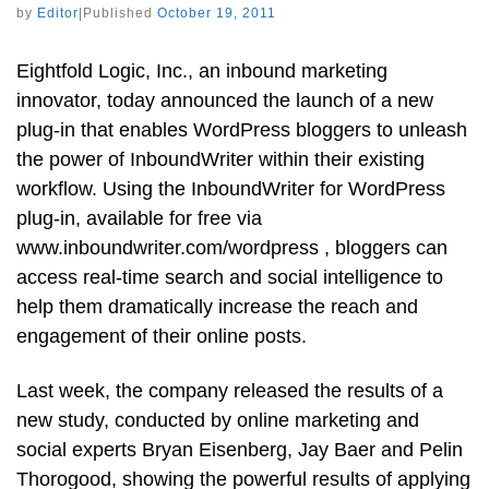
by
Editor
|
Published
October 19, 2011
Eightfold Logic, Inc., an inbound marketing
innovator, today announced the launch of a new
plug-in that enables WordPress bloggers to unleash
the power of InboundWriter within their existing
workflow. Using the InboundWriter for WordPress
plug-in, available for free via
www.inboundwriter.com/wordpress , bloggers can
access real-time search and social intelligence to
help them dramatically increase the reach and
engagement of their online posts.
Last week, the company released the results of a
new study, conducted by online marketing and
social experts Bryan Eisenberg, Jay Baer and Pelin
Thorogood, showing the powerful results of applying