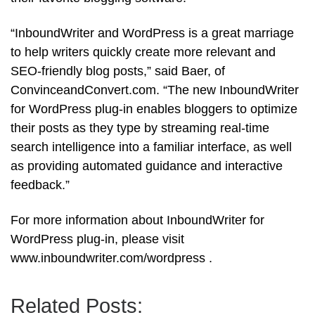
“InboundWriter and WordPress is a great marriage
to help writers quickly create more relevant and
SEO-friendly blog posts,” said Baer, of
ConvinceandConvert.com. “The new InboundWriter
for WordPress plug-in enables bloggers to optimize
their posts as they type by streaming real-time
search intelligence into a familiar interface, as well
as providing automated guidance and interactive
feedback.”
For more information about InboundWriter for
WordPress plug-in, please visit
www.inboundwriter.com/wordpress .
Related Posts: