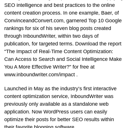
SEO intelligence and best practices to the online
content creation process. In one example, Baer, of
ConvinceandConvert.com, garnered Top 10 Google
rankings for six of his seven blog posts created
through InboundWriter, within two days of
publication, for targeted terms. Download the report
“The Impact of Real-Time Content Optimization:
Can Access to Search and Social Intelligence Make
You A More Effective Writer?” for free at
www.inboundwriter.com/impact .
Launched in May as the industry’s first interactive
content optimization service, InboundWriter was
previously only available as a standalone web
application. Now WordPress users can easily
optimize their posts for better SEO results within
their favorite blogging software.