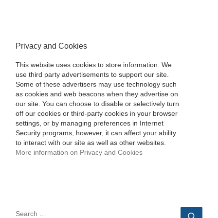
Privacy and Cookies
This website uses cookies to store information. We
use third party advertisements to support our site.
Some of these advertisers may use technology such
as cookies and web beacons when they advertise on
our site. You can choose to disable or selectively turn
off our cookies or third-party cookies in your browser
settings, or by managing preferences in Internet
Security programs, however, it can affect your ability
to interact with our site as well as other websites.
More information on Privacy and Cookies
SEARCH
Sear