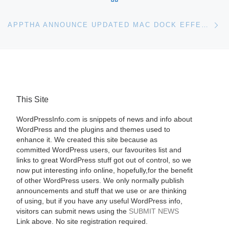
Ne
APPTHA ANNOUNCE UPDATED MAC DOCK EFFECT FOR WORDPRESS PHOTO GALLERY
This Site
WordPressInfo.com is snippets of news and info about
WordPress and the plugins and themes used to
enhance it. We created this site because as
committed WordPress users, our favourites list and
links to great WordPress stuff got out of control, so we
now put interesting info online, hopefully,for the benefit
of other WordPress users. We only normally publish
announcements and stuff that we use or are thinking
of using, but if you have any useful WordPress info,
visitors can submit news using the
SUBMIT NEWS
Link above. No site registration required.