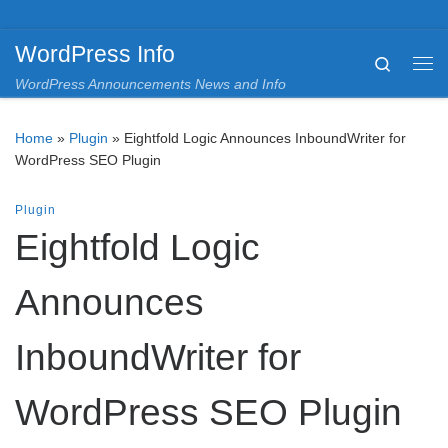
Skip to content
WordPress Info
Search
Me
WordPress Announcements News and Info
Home
»
Plugin
»
Eightfold Logic Announces InboundWriter for
WordPress SEO Plugin
Plugin
Eightfold Logic
Announces
InboundWriter for
WordPress SEO Plugin