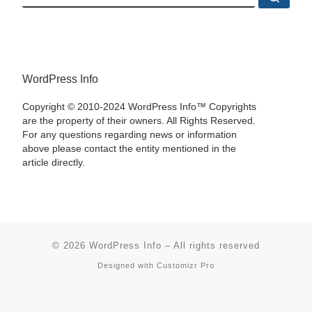
WordPress Info
Copyright © 2010-2024 WordPress Info™ Copyrights
are the property of their owners. All Rights Reserved.
For any questions regarding news or information
above please contact the entity mentioned in the
article directly.
© 2026
WordPress Info
–
All rights reserved
Designed with
Customizr Pro