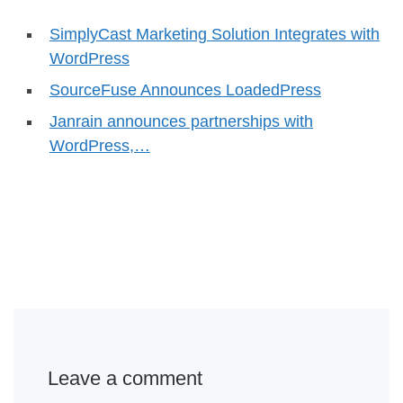
SimplyCast Marketing Solution Integrates with
WordPress
SourceFuse Announces LoadedPress
Janrain announces partnerships with
WordPress,…
Leave a comment