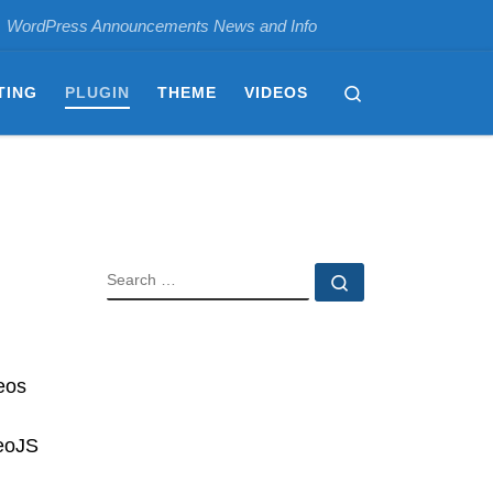
WordPress Announcements News and Info
Search
TING
PLUGIN
THEME
VIDEOS
SEARCH
Search …
eos
deoJS