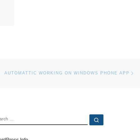
Ne
AUTOMATTIC WORKING ON WINDOWS PHONE APP
EARCH
Search …
rdPress Info