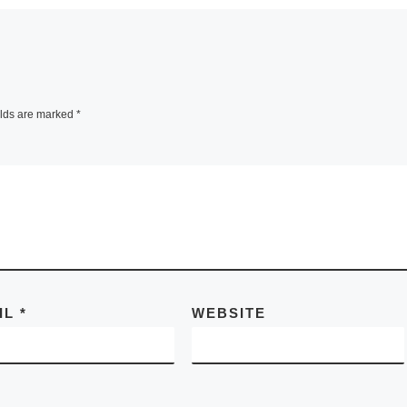
elds are marked
*
IL
*
WEBSITE