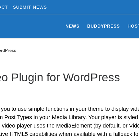
ACT
SUBMIT NEWS
NEWS
BUDDYPRESS
HOS
ordPress
o Plugin for WordPress
ou to use simple functions in your theme to display vid
Post Types in your Media Library. Your player is styled
 video player uses the MediaElement (by default, or Vi
tive HTML5 capabilities when available with a fallback to