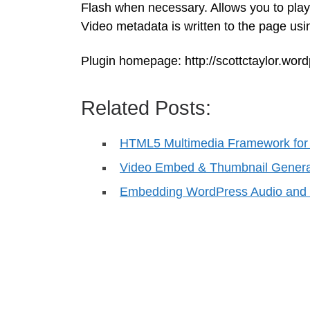
Flash when necessary. Allows you to play
Video metadata is written to the page us
Plugin homepage: http://scottctaylor.wo
Related Posts:
HTML5 Multimedia Framework for
Video Embed & Thumbnail Genera
Embedding WordPress Audio and