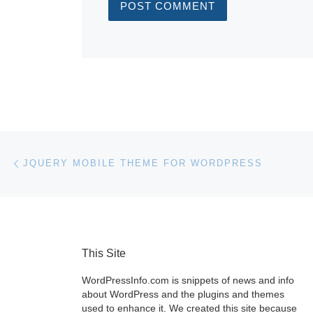
Post navigation
Previous post
JQUERY MOBILE THEME FOR WORDPRESS
This Site
WordPressInfo.com is snippets of news and info
about WordPress and the plugins and themes
used to enhance it. We created this site because