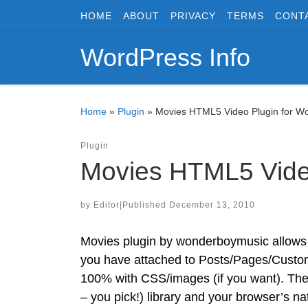
HOME
ABOUT
PRIVACY
TERMS
CONT
Skip to content
WordPress Info
Home
»
Plugin
»
Movies HTML5 Video Plugin for W
Plugin
Movies HTML5 Vide
by
Editor
|
Published
December 13, 2010
Movies plugin by wonderboymusic allows y
you have attached to Posts/Pages/Custom 
100% with CSS/images (if you want). The
– you pick!) library and your browser’s na