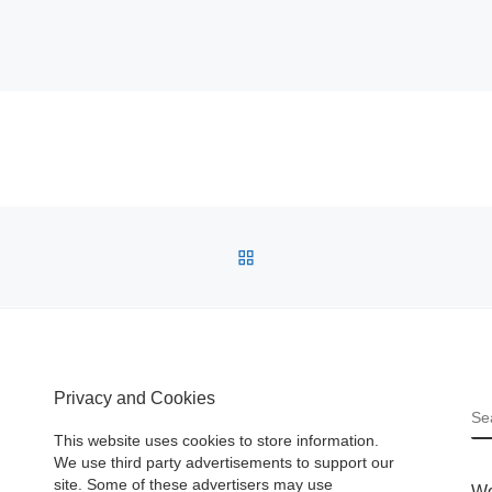
BACK TO POST LIST
Privacy and Cookies
S
This website uses cookies to store information.
We use third party advertisements to support our
site. Some of these advertisers may use
Wo