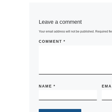
Leave a comment
Your email address will not be published.
Required fi
COMMENT
*
NAME
*
EMA