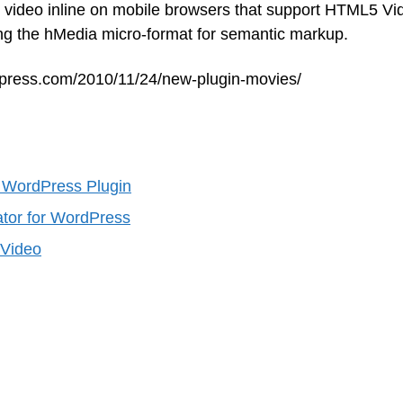
 video inline on mobile browsers that support HTML5 Vi
ing the hMedia micro-format for semantic markup.
rdpress.com/2010/11/24/new-plugin-movies/
 WordPress Plugin
tor for WordPress
 Video