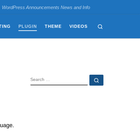
WordPress Announcements News and Info
Search
TING
PLUGIN
THEME
VIDEOS
SEARCH
Search …
guage.