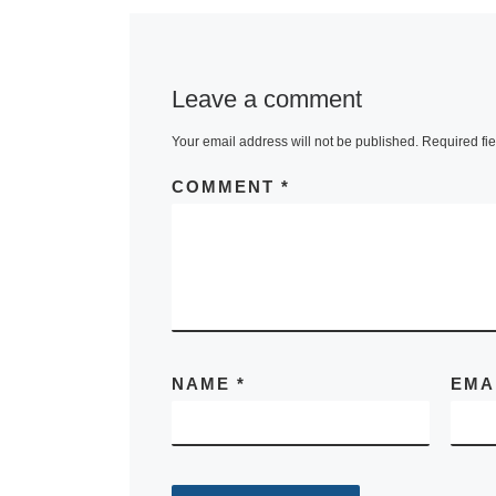
Leave a comment
Your email address will not be published.
Required fi
COMMENT
*
NAME
*
EMA