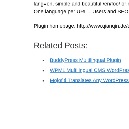
lang=en, simple and beautiful /en/foo/ or
One language per URL – Users and SEO wi
Plugin homepage: http://www.qianqin.de/q
Related Posts:
BuddyPress Multilingual Plugin
WPML Multilingual CMS WordPres
Mojofiti Translates Any WordPres