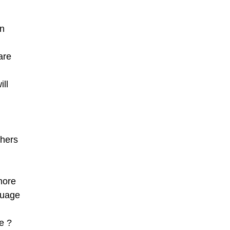
en
are
ill
thers
more
guage
e ?