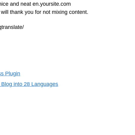
 nice and neat en.yoursite.com
ll thank you for not mixing content.
translate/
s Plugin
s Blog into 28 Languages