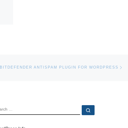
Ne
BITDEFENDER ANTISPAM PLUGIN FOR WORDPRESS
EARCH
Search …