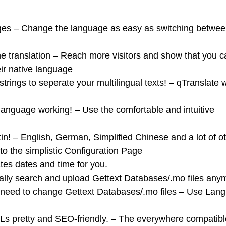
ges – Change the language as easy as switching betwe
 translation – Reach more visitors and show that you c
ir native language
trings to seperate your multilingual texts! – qTranslate w
r language working! – Use the comfortable and intuitive
n! – English, German, Simplified Chinese and a lot of o
o the simplistic Configuration Page
ates dates and time for you.
ally search and upload Gettext Databases/.mo files any
he need to change Gettext Databases/.mo files – Use Lan
s pretty and SEO-friendly. – The everywhere compatibl