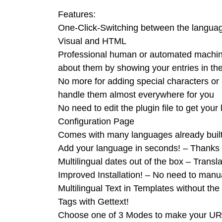
Features:
One-Click-Switching between the langua
Visual and HTML
Professional human or automated machine
about them by showing your entries in the
No more for adding special characters or s
handle them almost everywhere for you
No need to edit the plugin file to get you
Configuration Page
Comes with many languages already builti
Add your language in seconds! – Thanks t
Multilingual dates out of the box – Transl
Improved Installation! – No need to manu
Multilingual Text in Templates without t
Tags with Gettext!
Choose one of 3 Modes to make your URL