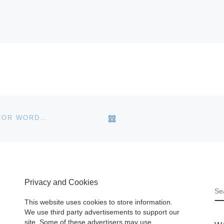
BACK TO POST LIST
LIFESTREAM SOCIAL NETWORK ACTIVITY PLUGIN FOR WORDPRESS
Privacy and Cookies
S
This website uses cookies to store information.
We use third party advertisements to support our
site. Some of these advertisers may use