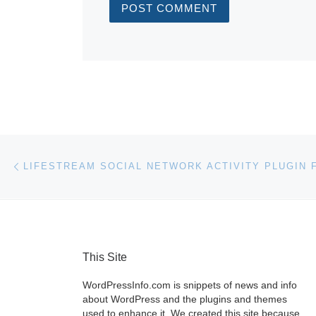
Post navigation
Previous post
This Site
WordPressInfo.com is snippets of news and info
about WordPress and the plugins and themes
used to enhance it. We created this site because