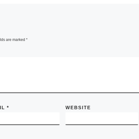
elds are marked
*
IL
*
WEBSITE