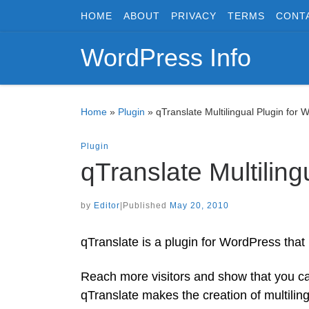
HOME
ABOUT
PRIVACY
TERMS
CONT
Skip to content
WordPress Info
Home
»
Plugin
»
qTranslate Multilingual Plugin for 
Plugin
qTranslate Multilin
by
Editor
|
Published
May 20, 2010
qTranslate is a plugin for WordPress that
Reach more visitors and show that you ca
qTranslate makes the creation of multilin