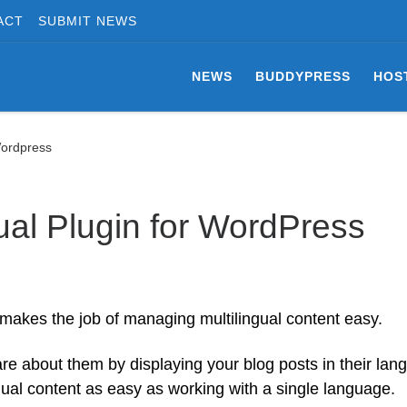
ACT
SUBMIT NEWS
NEWS
BUDDYPRESS
HOS
Wordpress
gual Plugin for WordPress
 makes the job of managing multilingual content easy.
re about them by displaying your blog posts in their lan
gual content as easy as working with a single language.