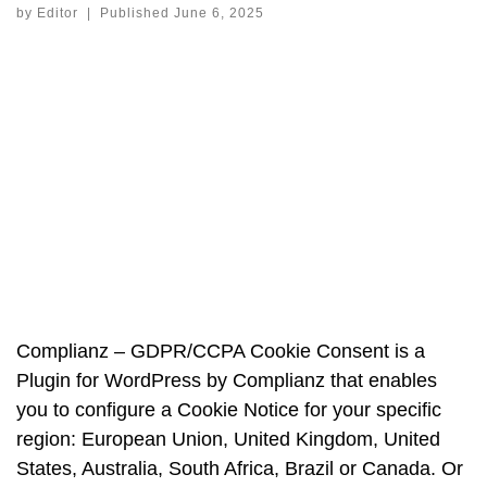
by
Editor
|
Published
June 6, 2025
Complianz – GDPR/CCPA Cookie Consent is a
Plugin for WordPress by Complianz that enables
you to configure a Cookie Notice for your specific
region: European Union, United Kingdom, United
States, Australia, South Africa, Brazil or Canada. Or