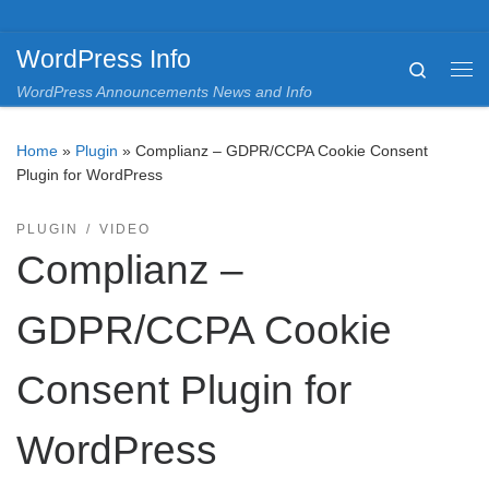
Skip to content
WordPress Info
Search
Me
WordPress Announcements News and Info
Home
»
Plugin
»
Complianz – GDPR/CCPA Cookie Consent
Plugin for WordPress
PLUGIN
VIDEO
Complianz –
GDPR/CCPA Cookie
Consent Plugin for
WordPress