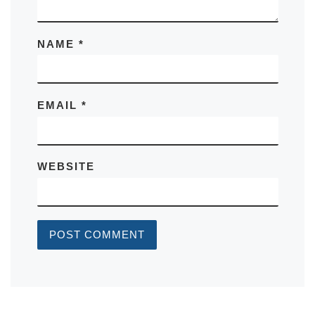
NAME
*
EMAIL
*
WEBSITE