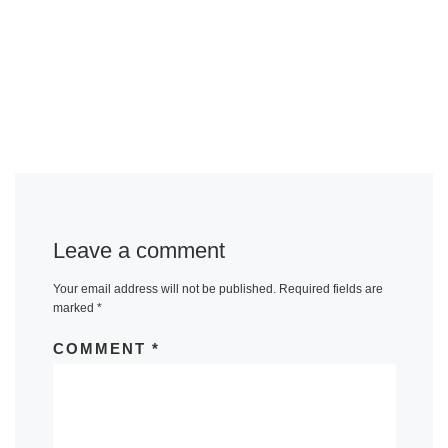
Leave a comment
Your email address will not be published.
Required fields are
marked
*
COMMENT
*