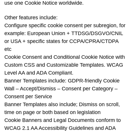
use one Cookie Notice worldwide.
Other features include:
Configure specific cookie consent per subregion, for
example: European Union + TTDSG/DSGVO/CNIL
or USA + specific states for CCPA/CPRA/CTDPA
etc
Cookie Consent and Conditional Cookie Notice with
Custom CSS and Customizable Templates. WCAG
Level AA and ADA Compliant.
Banner Templates include: GDPR-friendly Cookie
Wall – Accept/Dismiss – Consent per Category –
Consent per Service
Banner Templates also include; Dismiss on scroll,
time on page or both based on legislation
Cookie Banners and Legal Documents conform to
WCAG 2.1 AA Accessibility Guidelines and ADA