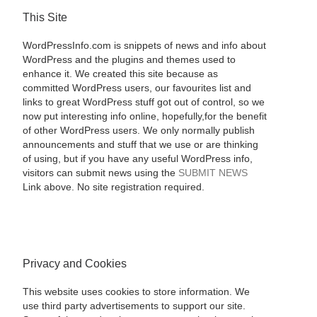
This Site
WordPressInfo.com is snippets of news and info about
WordPress and the plugins and themes used to
enhance it. We created this site because as
committed WordPress users, our favourites list and
links to great WordPress stuff got out of control, so we
now put interesting info online, hopefully,for the benefit
of other WordPress users. We only normally publish
announcements and stuff that we use or are thinking
of using, but if you have any useful WordPress info,
visitors can submit news using the
SUBMIT NEWS
Link above. No site registration required.
Privacy and Cookies
This website uses cookies to store information. We
use third party advertisements to support our site.