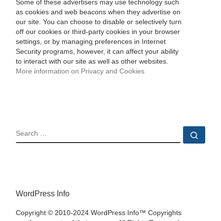
Some of these advertisers may use technology such
as cookies and web beacons when they advertise on
our site. You can choose to disable or selectively turn
off our cookies or third-party cookies in your browser
settings, or by managing preferences in Internet
Security programs, however, it can affect your ability
to interact with our site as well as other websites.
More information on Privacy and Cookies
SEARCH
Sear
WordPress Info
Copyright © 2010-2024 WordPress Info™ Copyrights