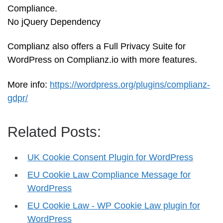
Compliance.
No jQuery Dependency
Complianz also offers a Full Privacy Suite for
WordPress on Complianz.io with more features.
More info:
https://wordpress.org/plugins/complianz-
gdpr/
Related Posts:
UK Cookie Consent Plugin for WordPress
EU Cookie Law Compliance Message for
WordPress
EU Cookie Law - WP Cookie Law plugin for
WordPress