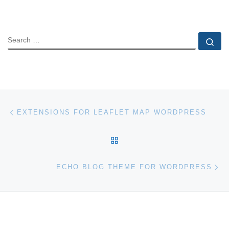
SEARCH
Se
Post navigation
Previous post
EXTENSIONS FOR LEAFLET MAP WORDPRESS
BACK TO POST LIST
Ne
ECHO BLOG THEME FOR WORDPRESS