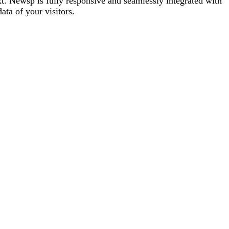
t. Newsp is fully responsive and seamlessly integrated with
ta of your visitors.