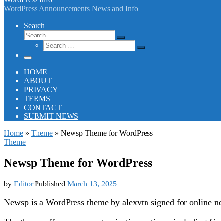
WordPress Announcements News and Info
Search
Search
Search
Search
…
Search
…
Menu
HOME
ABOUT
PRIVACY
TERMS
CONTACT
SUBMIT NEWS
Home
»
Theme
»
Newsp Theme for WordPress
Theme
Newsp Theme for WordPress
by
Editor
|
Published
March 13, 2025
Newsp is a WordPress theme by alexvtn signed for online n