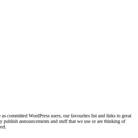
as committed WordPress users, our favourites list and links to great
ly publish announcements and stuff that we use or are thinking of
red.