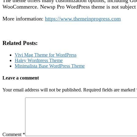
The theme offers many customization options, including Goo
WooCommerce. Newsp Pro WordPress theme is not subject to 
More information:
https://www.themeinprogress.com
Related Posts:
Vivi Mag Theme for WordPress
Haley Wordpress Theme
Minimalista Base WordPress Theme
Leave a comment
Your email address will not be published.
Required fields are marked
Comment
*