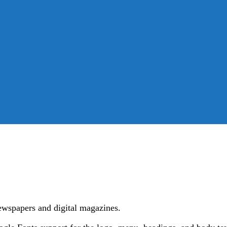
ewspapers and digital magazines.