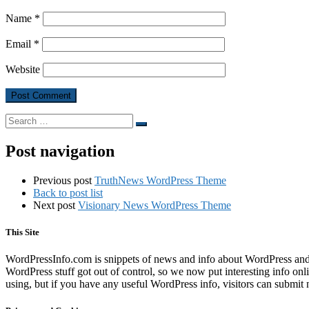
Name
*
Email
*
Website
Search
Search
…
Post navigation
Previous post
TruthNews WordPress Theme
Back to post list
Next post
Visionary News WordPress Theme
This Site
WordPressInfo.com is snippets of news and info about WordPress and th
WordPress stuff got out of control, so we now put interesting info on
using, but if you have any useful WordPress info, visitors can submit