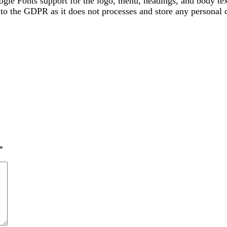
gle Fonts support for the logo, menu, headings, and body tex
the GDPR as it does not processes and store any personal da
*