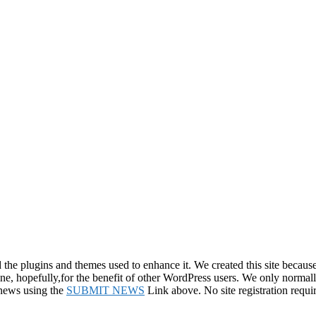
e plugins and themes used to enhance it. We created this site because 
line, hopefully,for the benefit of other WordPress users. We only normal
 news using the
SUBMIT NEWS
Link above. No site registration requi