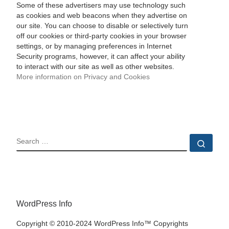
Some of these advertisers may use technology such
as cookies and web beacons when they advertise on
our site. You can choose to disable or selectively turn
off our cookies or third-party cookies in your browser
settings, or by managing preferences in Internet
Security programs, however, it can affect your ability
to interact with our site as well as other websites.
More information on Privacy and Cookies
SEARCH
Sear
WordPress Info
Copyright © 2010-2024 WordPress Info™ Copyrights