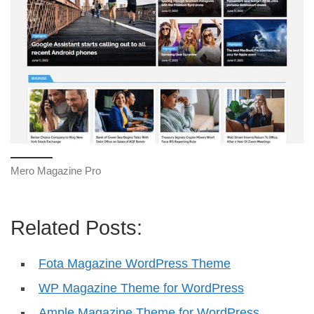
Mero Magazine Pro
Related Posts:
Fota Magazine WordPress Theme
WP Magazine Theme for WordPress
Ample Magazine Theme for WordPress