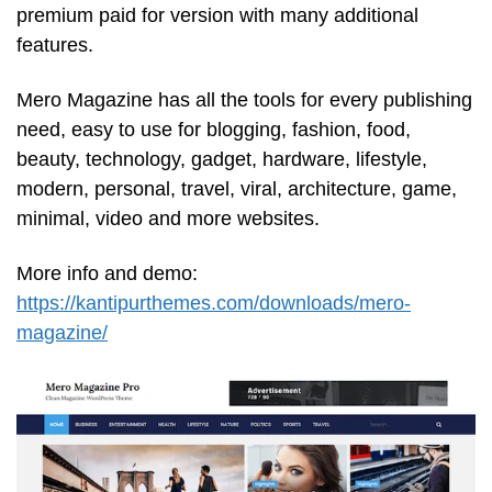
premium paid for version with many additional
features.
Mero Magazine has all the tools for every publishing
need, easy to use for blogging, fashion, food,
beauty, technology, gadget, hardware, lifestyle,
modern, personal, travel, viral, architecture, game,
minimal, video and more websites.
More info and demo:
https://kantipurthemes.com/downloads/mero-
magazine/