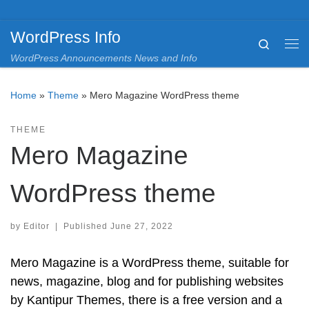
Skip to content
WordPress Info
Search
Me
WordPress Announcements News and Info
Home
»
Theme
»
Mero Magazine WordPress theme
THEME
Mero Magazine
WordPress theme
by
Editor
|
Published
June 27, 2022
Mero Magazine is a WordPress theme, suitable for
news, magazine, blog and for publishing websites
by Kantipur Themes, there is a free version and a