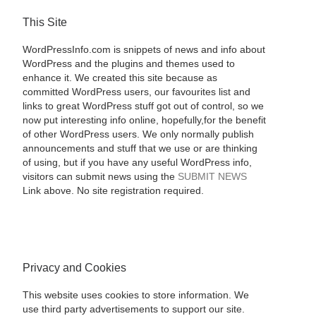
This Site
WordPressInfo.com is snippets of news and info about
WordPress and the plugins and themes used to
enhance it. We created this site because as
committed WordPress users, our favourites list and
links to great WordPress stuff got out of control, so we
now put interesting info online, hopefully,for the benefit
of other WordPress users. We only normally publish
announcements and stuff that we use or are thinking
of using, but if you have any useful WordPress info,
visitors can submit news using the
SUBMIT NEWS
Link above. No site registration required.
Privacy and Cookies
This website uses cookies to store information. We
use third party advertisements to support our site.