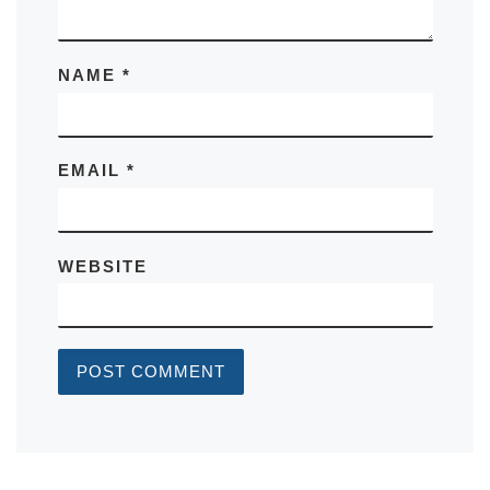
NAME
*
EMAIL
*
WEBSITE