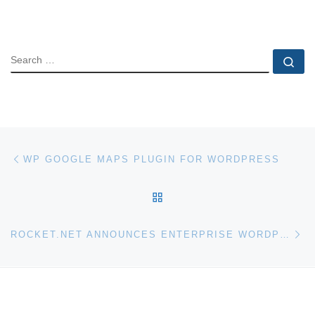
SEARCH
Se
Post navigation
Previous post
WP GOOGLE MAPS PLUGIN FOR WORDPRESS
BACK TO POST LIST
Ne
ROCKET.NET ANNOUNCES ENTERPRISE WORDPRESS HOSTING