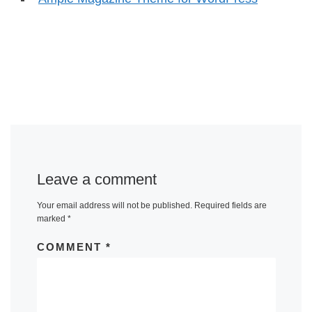
Leave a comment
Your email address will not be published.
Required fields are
marked
*
COMMENT
*