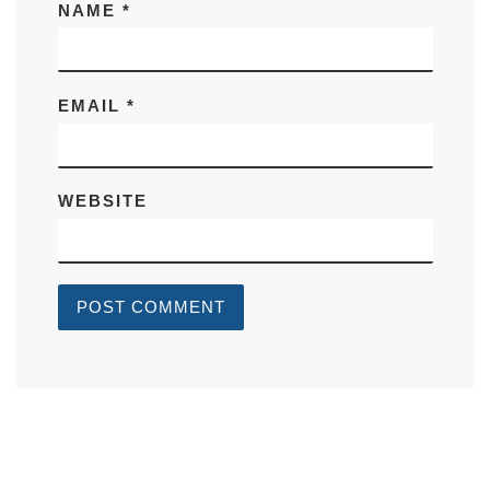
NAME
*
EMAIL
*
WEBSITE