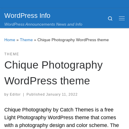
Skip to content
WordPress Info
Search
Me
WordPress Announcements News and Info
Home
»
Theme
»
Chique Photography WordPress theme
THEME
Chique Photography
WordPress theme
by
Editor
|
Published
January 11, 2022
Chique Photography by Catch Themes is a free
Light Photography WordPress theme that comes
with a photography design and color scheme. The