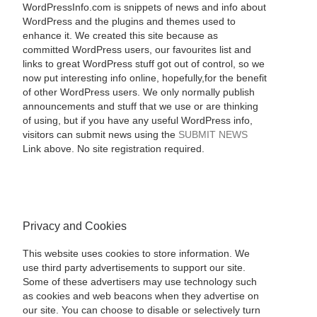
WordPressInfo.com is snippets of news and info about
WordPress and the plugins and themes used to
enhance it. We created this site because as
committed WordPress users, our favourites list and
links to great WordPress stuff got out of control, so we
now put interesting info online, hopefully,for the benefit
of other WordPress users. We only normally publish
announcements and stuff that we use or are thinking
of using, but if you have any useful WordPress info,
visitors can submit news using the
SUBMIT NEWS
Link above. No site registration required.
Privacy and Cookies
This website uses cookies to store information. We
use third party advertisements to support our site.
Some of these advertisers may use technology such
as cookies and web beacons when they advertise on
our site. You can choose to disable or selectively turn