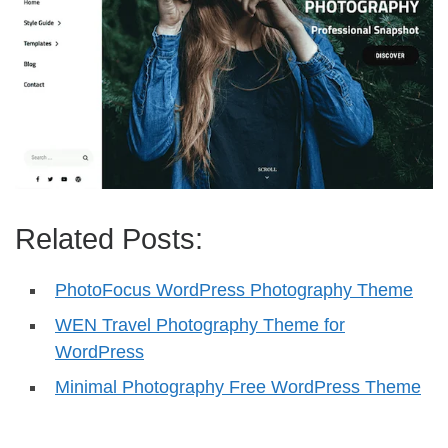
Related Posts:
PhotoFocus WordPress Photography Theme
WEN Travel Photography Theme for
WordPress
Minimal Photography Free WordPress Theme