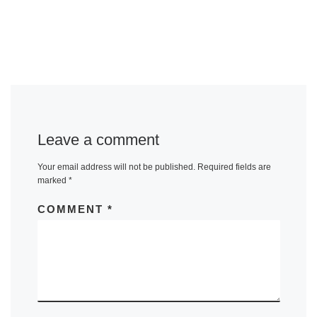
Leave a comment
Your email address will not be published.
Required fields are
marked
*
COMMENT
*