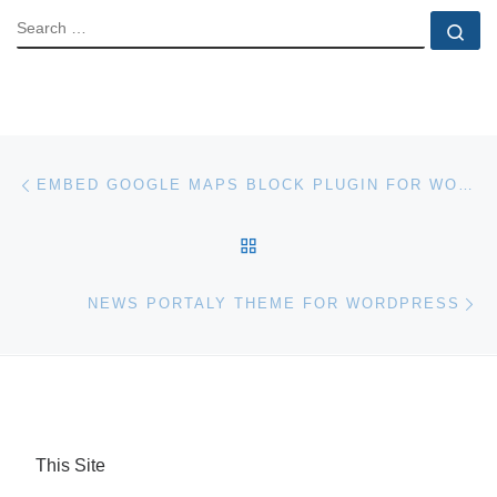
SEARCH
Se
Post navigation
Previous post
EMBED GOOGLE MAPS BLOCK PLUGIN FOR WORDPRESS
BACK TO POST LIST
Ne
NEWS PORTALY THEME FOR WORDPRESS
This Site