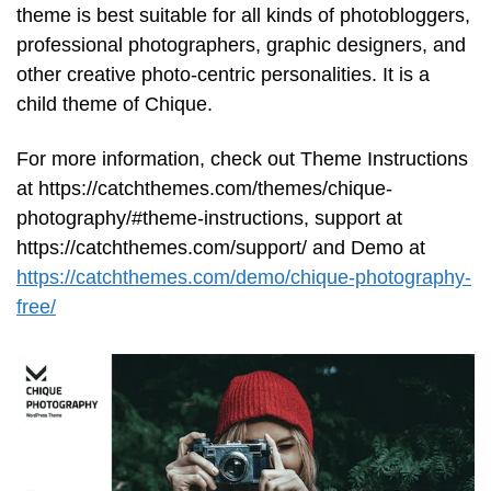
theme is best suitable for all kinds of photobloggers,
professional photographers, graphic designers, and
other creative photo-centric personalities. It is a
child theme of Chique.
For more information, check out Theme Instructions
at https://catchthemes.com/themes/chique-
photography/#theme-instructions, support at
https://catchthemes.com/support/ and Demo at
https://catchthemes.com/demo/chique-photography-
free/