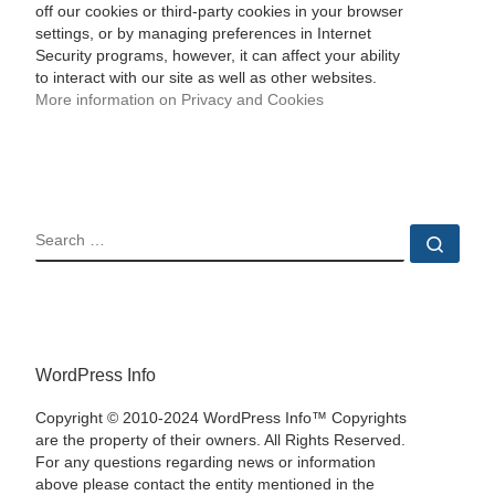
off our cookies or third-party cookies in your browser
settings, or by managing preferences in Internet
Security programs, however, it can affect your ability
to interact with our site as well as other websites.
More information on Privacy and Cookies
SEARCH
Sear
WordPress Info
Copyright © 2010-2024 WordPress Info™ Copyrights
are the property of their owners. All Rights Reserved.
For any questions regarding news or information
above please contact the entity mentioned in the