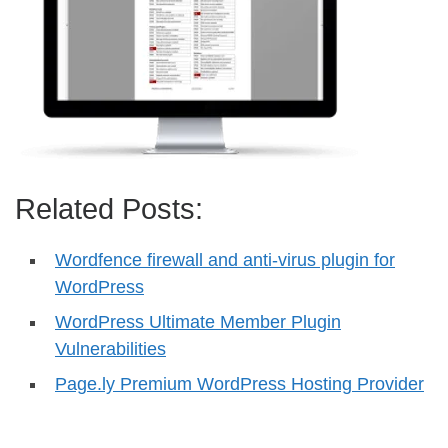
Related Posts:
Wordfence firewall and anti-virus plugin for
WordPress
WordPress Ultimate Member Plugin
Vulnerabilities
Page.ly Premium WordPress Hosting Provider