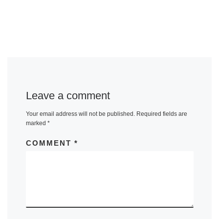
Leave a comment
Your email address will not be published.
Required fields are
marked
*
COMMENT
*