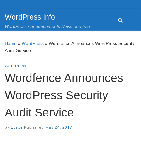
Skip to content
WordPress Info
Search
Me
WordPress Announcements News and Info
Home
»
WordPress
»
Wordfence Announces WordPress Security
Audit Service
WordPress
Wordfence Announces
WordPress Security
Audit Service
by
Editor
|
Published
May 24, 2017