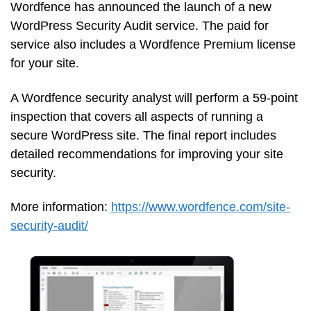
Wordfence has announced the launch of a new
WordPress Security Audit service. The paid for
service also includes a Wordfence Premium license
for your site.
A Wordfence security analyst will perform a 59-point
inspection that covers all aspects of running a
secure WordPress site. The final report includes
detailed recommendations for improving your site
security.
More information:
https://www.wordfence.com/site-
security-audit/