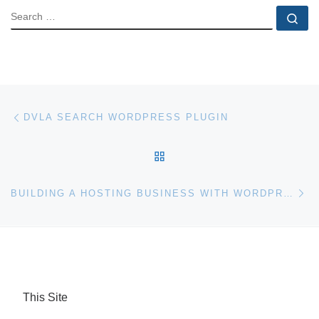
SEARCH
Se
Post navigation
Previous post
DVLA SEARCH WORDPRESS PLUGIN
BACK TO POST LIST
Ne
BUILDING A HOSTING BUSINESS WITH WORDPRESS MULTISITE
This Site