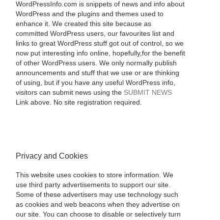
WordPressInfo.com is snippets of news and info about
WordPress and the plugins and themes used to
enhance it. We created this site because as
committed WordPress users, our favourites list and
links to great WordPress stuff got out of control, so we
now put interesting info online, hopefully,for the benefit
of other WordPress users. We only normally publish
announcements and stuff that we use or are thinking
of using, but if you have any useful WordPress info,
visitors can submit news using the
SUBMIT NEWS
Link above. No site registration required.
Privacy and Cookies
This website uses cookies to store information. We
use third party advertisements to support our site.
Some of these advertisers may use technology such
as cookies and web beacons when they advertise on
our site. You can choose to disable or selectively turn