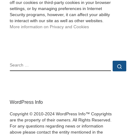
off our cookies or third-party cookies in your browser
settings, or by managing preferences in Internet
Security programs, however, it can affect your ability
to interact with our site as well as other websites.
More information on Privacy and Cookies
SEARCH
Sear
WordPress Info
Copyright © 2010-2024 WordPress Info™ Copyrights
are the property of their owners. All Rights Reserved.
For any questions regarding news or information
above please contact the entity mentioned in the