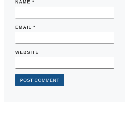
NAME
*
EMAIL
*
WEBSITE