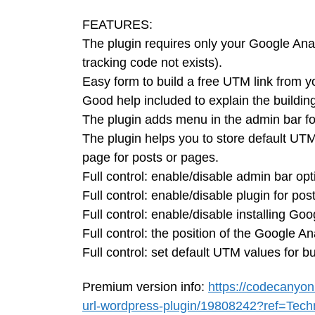
FEATURES:
The plugin requires only your Google Analyt
tracking code not exists).
Easy form to build a free UTM link from y
Good help included to explain the buildin
The plugin adds menu in the admin bar for
The plugin helps you to store default UTM
page for posts or pages.
Full control: enable/disable admin bar opt
Full control: enable/disable plugin for pos
Full control: enable/disable installing Go
Full control: the position of the Google An
Full control: set default UTM values for bu
Premium version info:
https://codecanyon
url-wordpress-plugin/19808242?ref=Tech