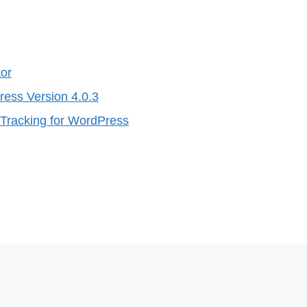
tor
ress Version 4.0.3
Tracking for WordPress