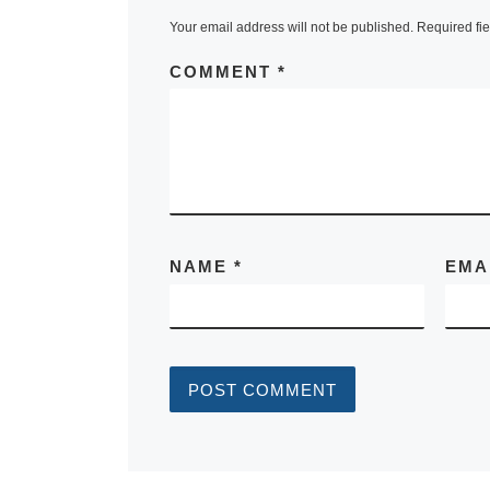
Your email address will not be published.
Required fi
COMMENT
*
NAME
*
EMA