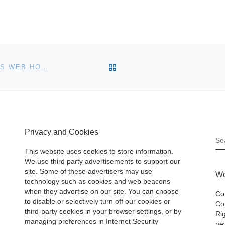
BACK TO POST LIST
RESELLERCLUB ANNOUNCES MANAGED WORDPRESS WEB HOSTING
Privacy and Cookies
S
This website uses cookies to store information.
We use third party advertisements to support our
site. Some of these advertisers may use
Wo
technology such as cookies and web beacons
when they advertise on our site. You can choose
Co
to disable or selectively turn off our cookies or
Cop
third-party cookies in your browser settings, or by
Ri
managing preferences in Internet Security
ne