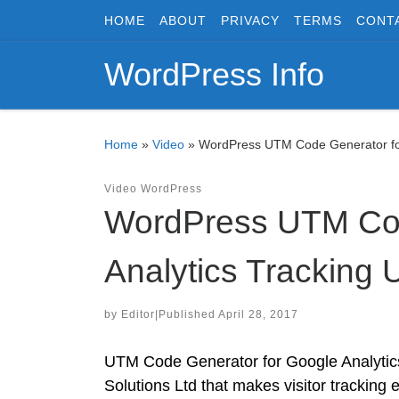
HOME
ABOUT
PRIVACY
TERMS
CONT
Skip to content
WordPress Info
Home
»
Video
»
WordPress UTM Code Generator for
Video
WordPress
WordPress UTM Cod
Analytics Tracking 
by
Editor
|
Published
April 28, 2017
UTM Code Generator for Google Analytics
Solutions Ltd that makes visitor tracking 