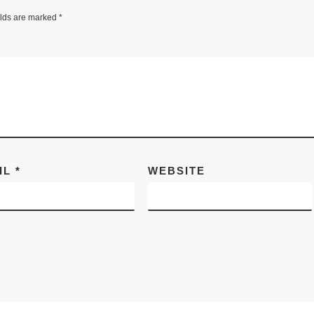
elds are marked
*
IL
*
WEBSITE