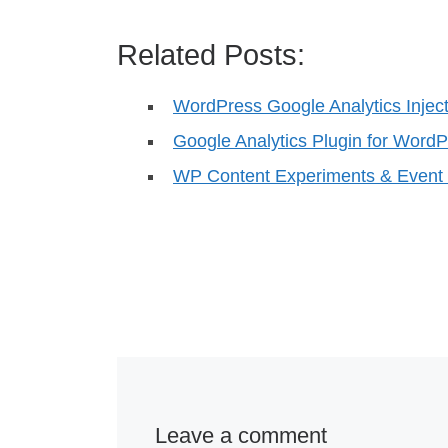
Related Posts:
WordPress Google Analytics Injec
Google Analytics Plugin for WordP
WP Content Experiments & Event 
Leave a comment