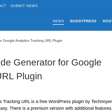
ACT
SUBMIT NEWS
NEWS
BUDDYPRESS
HOS
 Google Analytics Tracking URL Plugin
e Generator for Google
URL Plugin
 Tracking URL is a free WordPress plugin by Technoyer
easy. There is a premium version with additional features