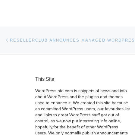
Post navigation
Previous post
This Site
WordPressInfo.com is snippets of news and info
about WordPress and the plugins and themes
used to enhance it. We created this site because
as committed WordPress users, our favourites list
and links to great WordPress stuff got out of
control, so we now put interesting info online,
hopefully,for the benefit of other WordPress
users. We only normally publish announcements