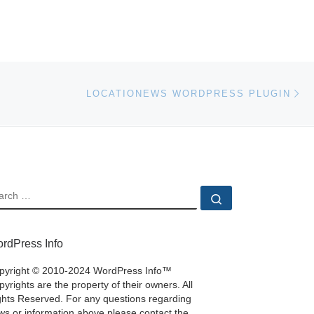
Ne
LOCATIONEWS WORDPRESS PLUGIN
EARCH
Search …
rdPress Info
pyright © 2010-2024 WordPress Info™
yrights are the property of their owners. All
ghts Reserved. For any questions regarding
ws or information above please contact the