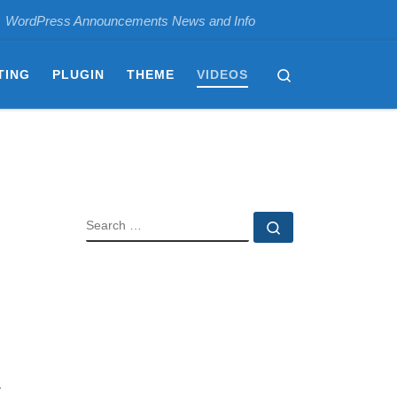
WordPress Announcements News and Info
Search
TING
PLUGIN
THEME
VIDEOS
SEARCH
Search …
.