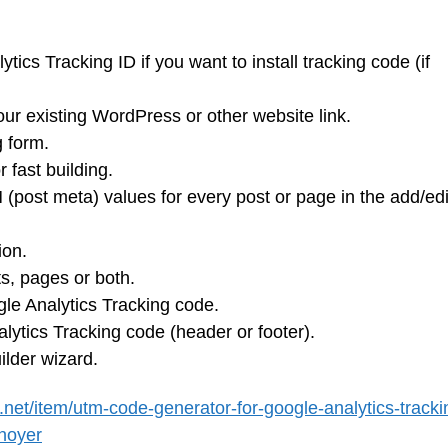
ics Tracking ID if you want to install tracking code (if
our existing WordPress or other website link.
g form.
 fast building.
 (post meta) values for every post or page in the add/edi
ion.
ts, pages or both.
ogle Analytics Tracking code.
alytics Tracking code (header or footer).
ilder wizard.
.net/item/utm-code-generator-for-google-analytics-tracki
noyer