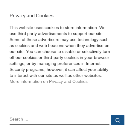
Privacy and Cookies
This website uses cookies to store information. We
use third party advertisements to support our site.
Some of these advertisers may use technology such
as cookies and web beacons when they advertise on
our site. You can choose to disable or selectively turn
off our cookies or third-party cookies in your browser
settings, or by managing preferences in Internet
Security programs, however, it can affect your ability
to interact with our site as well as other websites.
More information on Privacy and Cookies
SEARCH
Sear