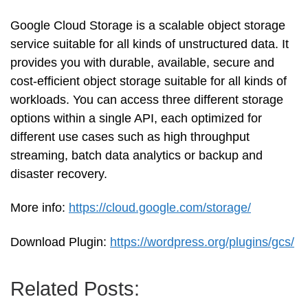
Google Cloud Storage is a scalable object storage
service suitable for all kinds of unstructured data. It
provides you with durable, available, secure and
cost-efficient object storage suitable for all kinds of
workloads. You can access three different storage
options within a single API, each optimized for
different use cases such as high throughput
streaming, batch data analytics or backup and
disaster recovery.
More info:
https://cloud.google.com/storage/
Download Plugin:
https://wordpress.org/plugins/gcs/
Related Posts: