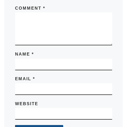
COMMENT
*
NAME
*
EMAIL
*
WEBSITE