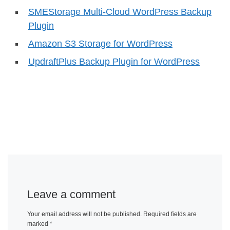
SMEStorage Multi-Cloud WordPress Backup
Plugin
Amazon S3 Storage for WordPress
UpdraftPlus Backup Plugin for WordPress
Leave a comment
Your email address will not be published.
Required fields are
marked
*