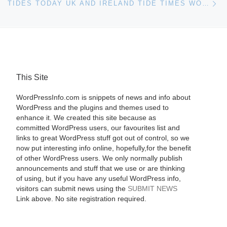
TIDES TODAY UK AND IRELAND TIDE TIMES WORDPRESS PLUGIN
This Site
WordPressInfo.com is snippets of news and info about
WordPress and the plugins and themes used to
enhance it. We created this site because as
committed WordPress users, our favourites list and
links to great WordPress stuff got out of control, so we
now put interesting info online, hopefully,for the benefit
of other WordPress users. We only normally publish
announcements and stuff that we use or are thinking
of using, but if you have any useful WordPress info,
visitors can submit news using the
SUBMIT NEWS
Link above. No site registration required.