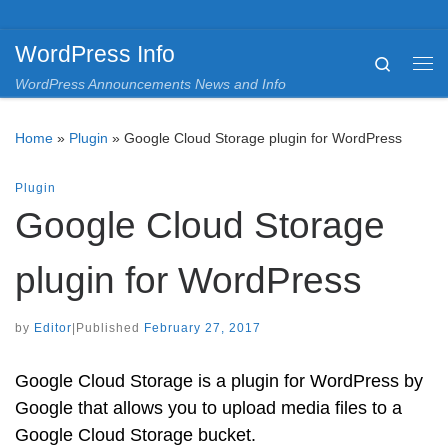
Skip to content
WordPress Info
Search
Me
WordPress Announcements News and Info
Home
»
Plugin
»
Google Cloud Storage plugin for WordPress
Plugin
Google Cloud Storage
plugin for WordPress
by
Editor
|
Published
February 27, 2017
Google Cloud Storage is a plugin for WordPress by
Google that allows you to upload media files to a
Google Cloud Storage bucket.