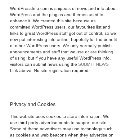
WordPressInfo.com is snippets of news and info about
WordPress and the plugins and themes used to
enhance it. We created this site because as
committed WordPress users, our favourites list and
links to great WordPress stuff got out of control, so we
now put interesting info online, hopefully,for the benefit
of other WordPress users. We only normally publish
announcements and stuff that we use or are thinking
of using, but if you have any useful WordPress info,
visitors can submit news using the
SUBMIT NEWS
Link above. No site registration required.
Privacy and Cookies
This website uses cookies to store information. We
use third party advertisements to support our site.
Some of these advertisers may use technology such
as cookies and web beacons when they advertise on