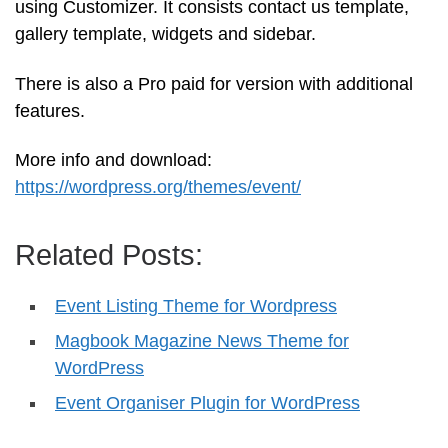
using Customizer. It consists contact us template,
gallery template, widgets and sidebar.
There is also a Pro paid for version with additional
features.
More info and download:
https://wordpress.org/themes/event/
Related Posts:
Event Listing Theme for Wordpress
Magbook Magazine News Theme for
WordPress
Event Organiser Plugin for WordPress