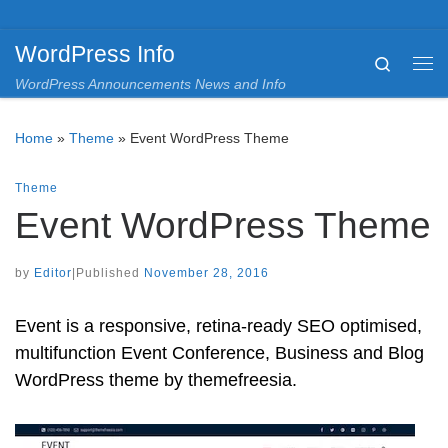
Skip to content
WordPress Info
Search
Me
WordPress Announcements News and Info
Home
»
Theme
»
Event WordPress Theme
Theme
Event WordPress Theme
by
Editor
|
Published
November 28, 2016
Event is a responsive, retina-ready SEO optimised,
multifunction Event Conference, Business and Blog
WordPress theme by themefreesia.