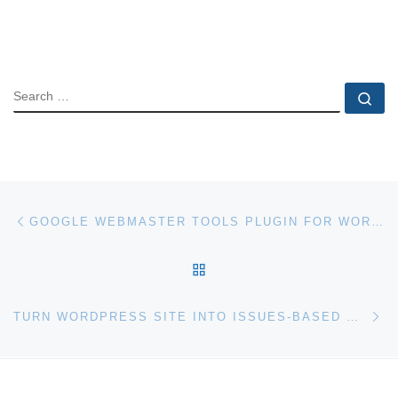
SEARCH
Se
Post navigation
Previous post
GOOGLE WEBMASTER TOOLS PLUGIN FOR WORDPRESS
BACK TO POST LIST
Ne
TURN WORDPRESS SITE INTO ISSUES-BASED MAGAZINE