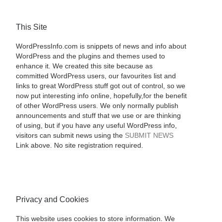
This Site
WordPressInfo.com is snippets of news and info about
WordPress and the plugins and themes used to
enhance it. We created this site because as
committed WordPress users, our favourites list and
links to great WordPress stuff got out of control, so we
now put interesting info online, hopefully,for the benefit
of other WordPress users. We only normally publish
announcements and stuff that we use or are thinking
of using, but if you have any useful WordPress info,
visitors can submit news using the
SUBMIT NEWS
Link above. No site registration required.
Privacy and Cookies
This website uses cookies to store information. We