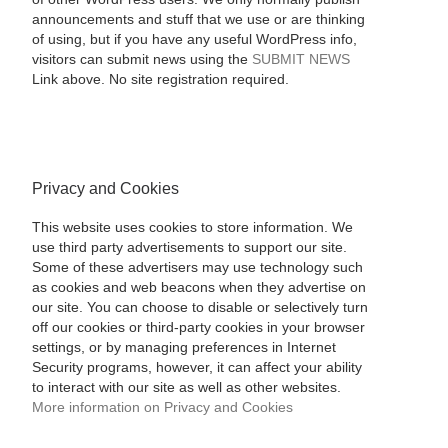
announcements and stuff that we use or are thinking
of using, but if you have any useful WordPress info,
visitors can submit news using the
SUBMIT NEWS
Link above. No site registration required.
Privacy and Cookies
This website uses cookies to store information. We
use third party advertisements to support our site.
Some of these advertisers may use technology such
as cookies and web beacons when they advertise on
our site. You can choose to disable or selectively turn
off our cookies or third-party cookies in your browser
settings, or by managing preferences in Internet
Security programs, however, it can affect your ability
to interact with our site as well as other websites.
More information on Privacy and Cookies