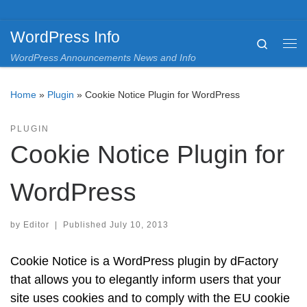
Skip to content
WordPress Info
Search
Me
WordPress Announcements News and Info
Home
»
Plugin
»
Cookie Notice Plugin for WordPress
PLUGIN
Cookie Notice Plugin for
WordPress
by
Editor
|
Published
July 10, 2013
Cookie Notice is a WordPress plugin by dFactory
that allows you to elegantly inform users that your
site uses cookies and to comply with the EU cookie