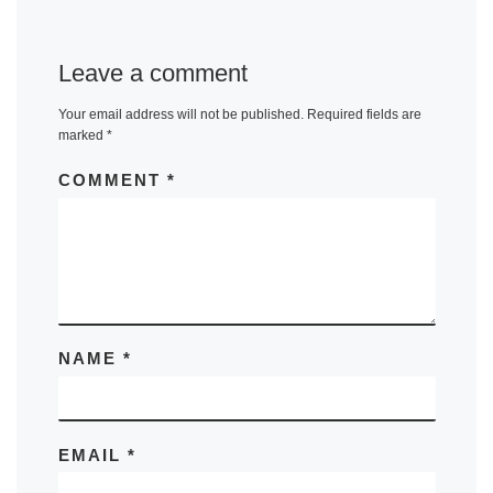
Leave a comment
Your email address will not be published.
Required fields are
marked
*
COMMENT
*
NAME
*
EMAIL
*