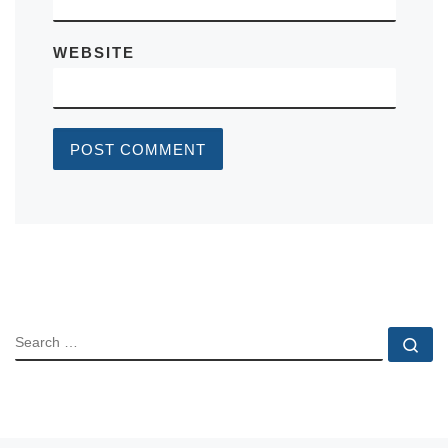
WEBSITE
SEARCH
Se