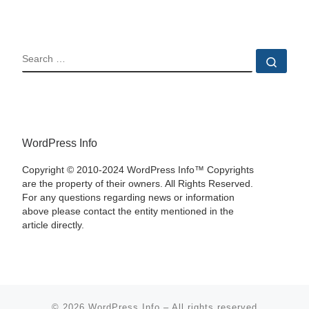
SEARCH
Sear
WordPress Info
Copyright © 2010-2024 WordPress Info™ Copyrights
are the property of their owners. All Rights Reserved.
For any questions regarding news or information
above please contact the entity mentioned in the
article directly.
© 2026
WordPress Info
–
All rights reserved