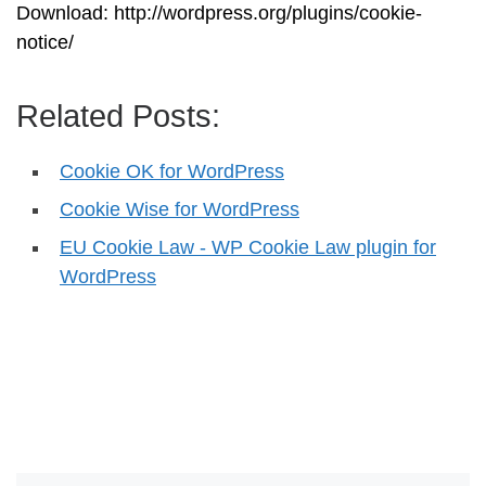
Download: http://wordpress.org/plugins/cookie-
notice/
Related Posts:
Cookie OK for WordPress
Cookie Wise for WordPress
EU Cookie Law - WP Cookie Law plugin for
WordPress