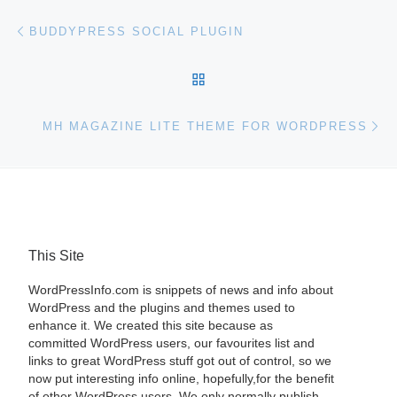
Post navigation
Previous post
BUDDYPRESS SOCIAL PLUGIN
BACK TO POST LIST
Ne
MH MAGAZINE LITE THEME FOR WORDPRESS
This Site
WordPressInfo.com is snippets of news and info about
WordPress and the plugins and themes used to
enhance it. We created this site because as
committed WordPress users, our favourites list and
links to great WordPress stuff got out of control, so we
now put interesting info online, hopefully,for the benefit
of other WordPress users. We only normally publish