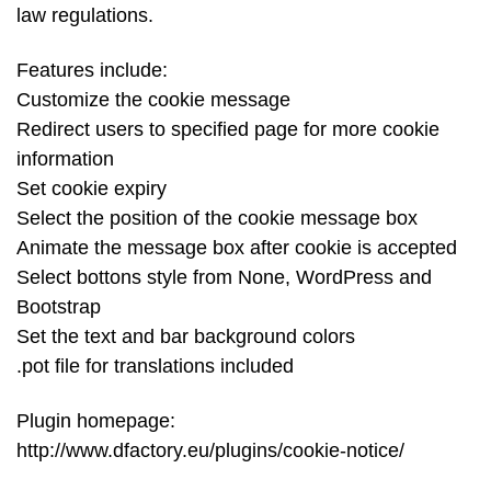
law regulations.
Features include:
Customize the cookie message
Redirect users to specified page for more cookie
information
Set cookie expiry
Select the position of the cookie message box
Animate the message box after cookie is accepted
Select bottons style from None, WordPress and
Bootstrap
Set the text and bar background colors
.pot file for translations included
Plugin homepage:
http://www.dfactory.eu/plugins/cookie-notice/