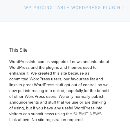
Ne
WP PRICING TABLE WORDPRESS PLUGIN
This Site
WordPressInfo.com is snippets of news and info about
WordPress and the plugins and themes used to
enhance it. We created this site because as
committed WordPress users, our favourites list and
links to great WordPress stuff got out of control, so we
now put interesting info online, hopefully,for the benefit
of other WordPress users. We only normally publish
announcements and stuff that we use or are thinking
of using, but if you have any useful WordPress info,
visitors can submit news using the
SUBMIT NEWS
Link above. No site registration required.