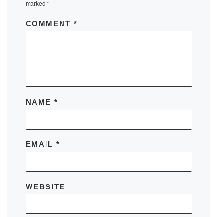
marked
*
COMMENT
*
NAME
*
EMAIL
*
WEBSITE