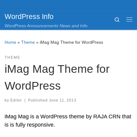
Skip to content
WordPress Info
Search
Me
WordPress Announcements News and Info
Home
»
Theme
»
iMag Mag Theme for WordPress
THEME
iMag Mag Theme for
WordPress
by
Editor
|
Published
June 11, 2013
iMag Mag is a WordPress theme by RAJA CRN that
is is fully responsive.