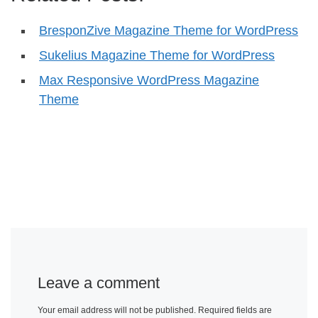
BresponZive Magazine Theme for WordPress
Sukelius Magazine Theme for WordPress
Max Responsive WordPress Magazine
Theme
Leave a comment
Your email address will not be published.
Required fields are