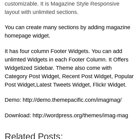
customizable. It is Magazine Style Responsive
layout with unlimited sections.
You can create many sections by adding magazine
homepage widget.
It has four column Footer Widgets. You can add
unlimted Widgets in each Footer Column. It Offers
Widgetized Sidebar. Theme also come with
Category Post Widget, Recent Post Widget, Popular
Post Widget,Latest Tweets Widget, Flickr Widget.
Demo: http://demo.themepacific.com/imagmag/
Download: http://wordpress.org/themes/imag-mag
Related Posts: