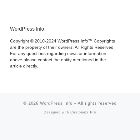
WordPress Info
Copyright © 2010-2024 WordPress Info™ Copyrights
are the property of their owners. All Rights Reserved.
For any questions regarding news or information
above please contact the entity mentioned in the
article directly.
© 2026
WordPress Info
–
All rights reserved
Designed with
Customizr Pro