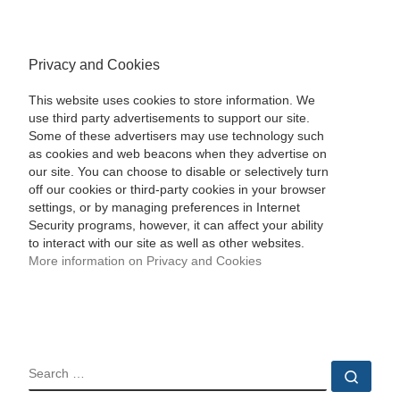
Privacy and Cookies
This website uses cookies to store information. We
use third party advertisements to support our site.
Some of these advertisers may use technology such
as cookies and web beacons when they advertise on
our site. You can choose to disable or selectively turn
off our cookies or third-party cookies in your browser
settings, or by managing preferences in Internet
Security programs, however, it can affect your ability
to interact with our site as well as other websites.
More information on Privacy and Cookies
SEARCH
Sear