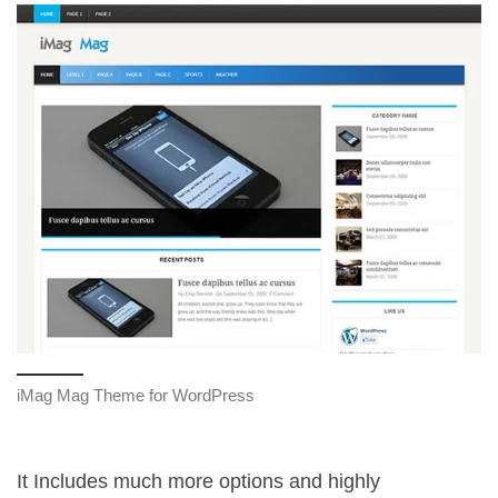
iMag Mag Theme for WordPress
It Includes much more options and highly