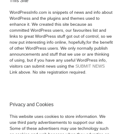
This Site
WordPressInfo.com is snippets of news and info about
WordPress and the plugins and themes used to
enhance it. We created this site because as
committed WordPress users, our favourites list and
links to great WordPress stuff got out of control, so we
now put interesting info online, hopefully,for the benefit
of other WordPress users. We only normally publish
announcements and stuff that we use or are thinking
of using, but if you have any useful WordPress info,
visitors can submit news using the
SUBMIT NEWS
Link above. No site registration required.
Privacy and Cookies
This website uses cookies to store information. We
use third party advertisements to support our site.
Some of these advertisers may use technology such