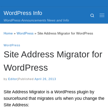
Skip to content
WordPress Info
Search
Me
WordPress Announcements News and Info
Home
»
WordPress
»
Site Address Migrator for WordPress
WordPress
Site Address Migrator for
WordPress
by
Editor
|
Published
April 26, 2013
Site Address Migrator is a WordPress plugin by
sourcefound that migrates urls when you change the
Site Address: