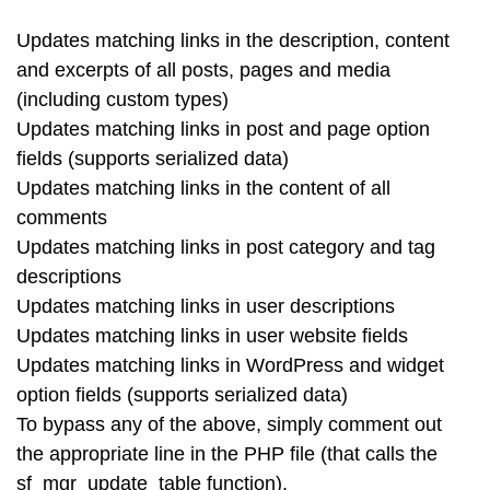
Updates matching links in the description, content
and excerpts of all posts, pages and media
(including custom types)
Updates matching links in post and page option
fields (supports serialized data)
Updates matching links in the content of all
comments
Updates matching links in post category and tag
descriptions
Updates matching links in user descriptions
Updates matching links in user website fields
Updates matching links in WordPress and widget
option fields (supports serialized data)
To bypass any of the above, simply comment out
the appropriate line in the PHP file (that calls the
sf_mgr_update_table function).