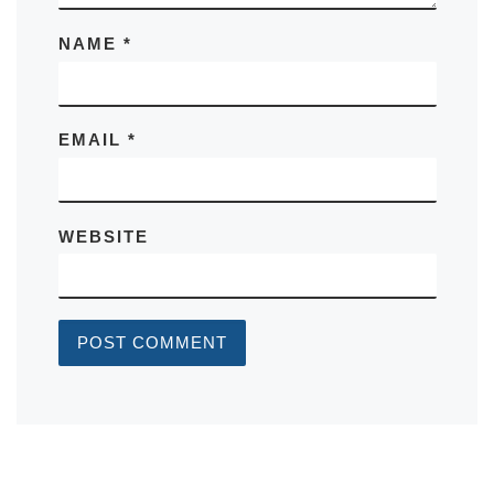
NAME
*
EMAIL
*
WEBSITE