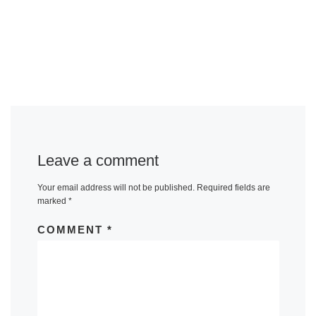
Leave a comment
Your email address will not be published.
Required fields are
marked
*
COMMENT
*