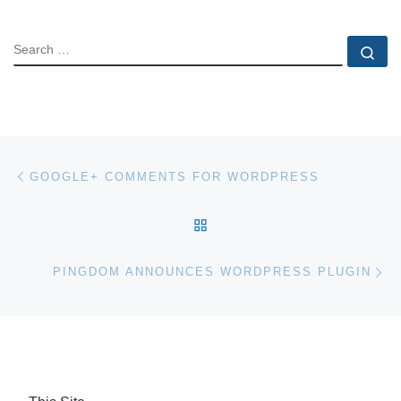
SEARCH
Se
Post navigation
Previous post
GOOGLE+ COMMENTS FOR WORDPRESS
BACK TO POST LIST
Ne
PINGDOM ANNOUNCES WORDPRESS PLUGIN