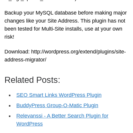
Backup your MySQL database before making major
changes like your Site Address. This plugin has not
been tested for Multi-Site installs, use at your own
risk!
Download: http://wordpress.org/extend/plugins/site-
address-migrator/
Related Posts:
SEO Smart Links WordPress Plugin
BuddyPress Group-O-Matic Plugin
Relevanssi - A Better Search Plugin for
WordPress