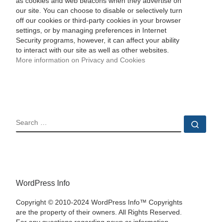
as cookies and web beacons when they advertise on
our site. You can choose to disable or selectively turn
off our cookies or third-party cookies in your browser
settings, or by managing preferences in Internet
Security programs, however, it can affect your ability
to interact with our site as well as other websites.
More information on Privacy and Cookies
SEARCH
Sear
WordPress Info
Copyright © 2010-2024 WordPress Info™ Copyrights
are the property of their owners. All Rights Reserved.