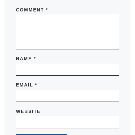
COMMENT
*
NAME
*
EMAIL
*
WEBSITE