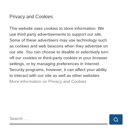
Privacy and Cookies
This website uses cookies to store information. We
use third party advertisements to support our site.
Some of these advertisers may use technology such
as cookies and web beacons when they advertise on
our site. You can choose to disable or selectively turn
off our cookies or third-party cookies in your browser
settings, or by managing preferences in Internet
Security programs, however, it can affect your ability
to interact with our site as well as other websites.
More information on Privacy and Cookies
SEARCH
Sear