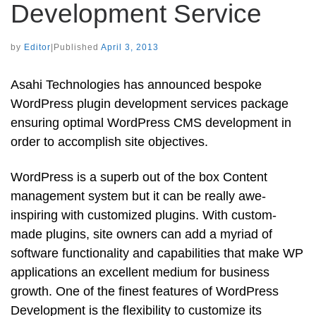
Development Service
by
Editor
|
Published
April 3, 2013
Asahi Technologies has announced bespoke
WordPress plugin development services package
ensuring optimal WordPress CMS development in
order to accomplish site objectives.
WordPress is a superb out of the box Content
management system but it can be really awe-
inspiring with customized plugins. With custom-
made plugins, site owners can add a myriad of
software functionality and capabilities that make WP
applications an excellent medium for business
growth. One of the finest features of WordPress
Development is the flexibility to customize its