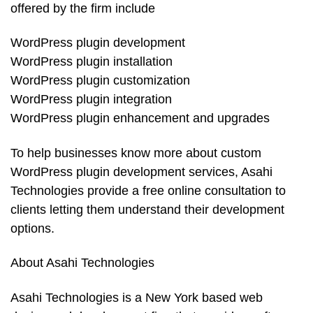
offered by the firm include
WordPress plugin development
WordPress plugin installation
WordPress plugin customization
WordPress plugin integration
WordPress plugin enhancement and upgrades
To help businesses know more about custom
WordPress plugin development services, Asahi
Technologies provide a free online consultation to
clients letting them understand their development
options.
About Asahi Technologies
Asahi Technologies is a New York based web