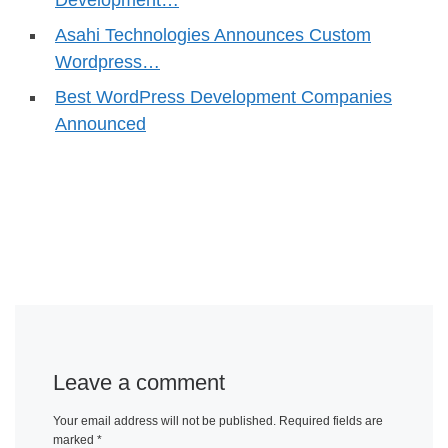
Asahi Technologies Announces Custom
Wordpress…
Best WordPress Development Companies
Announced
Leave a comment
Your email address will not be published.
Required fields are
marked
*