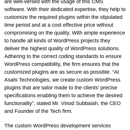
are well-versed with the usage of this CMS
software. With their dedicated expertise, they help to
customize the required plugins within the stipulated
time period and at a cost effective price without
compromising on the quality. With ample experience
to handle all kinds of WordPress projects they
deliver the highest quality of WordPress solutions.
Adhering to the correct coding standards to ensure
WordPress compatibility, the firm ensures that the
customized plugins are as secure as possible. “At
Asahi Technologies, we create custom WordPress
plugins that are tailor made to the clients’ precise
specifications enabling them to achieve the desired
functionality”, stated Mr. Vinod Subbaiah, the CEO
and Founder of the Tech firm.
The custom WordPress development services