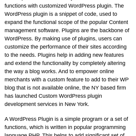
functions with customized WordPress plugin. The
WordPress plugin is a snippet of code, used to
expand the functional scope of the popular Content
management software. Plugins are the backbone of
WordPress. By making use of plugins, users can
customize the performance of their sites according
to the needs. Plugins help in adding new features
and extend the functionality by completely altering
the way a blog works. And to empower online
merchants with a custom feature to add to their WP
blog that is not available online, the NY based firm
has launched Custom WordPress plugin
development services in New York.
A WordPress Plugin is a simple program or a set of
functions, which is written in popular programming
language PHP. This helps to add significant set of