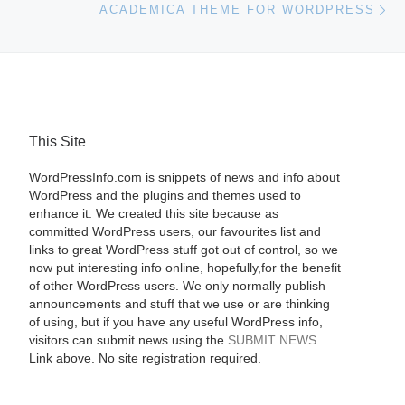
ACADEMICA THEME FOR WORDPRESS
This Site
WordPressInfo.com is snippets of news and info about
WordPress and the plugins and themes used to
enhance it. We created this site because as
committed WordPress users, our favourites list and
links to great WordPress stuff got out of control, so we
now put interesting info online, hopefully,for the benefit
of other WordPress users. We only normally publish
announcements and stuff that we use or are thinking
of using, but if you have any useful WordPress info,
visitors can submit news using the
SUBMIT NEWS
Link above. No site registration required.