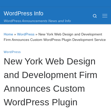
Skip to content
WordPress Info
Search
Me
WordPress Announcements News and Info
Home
»
WordPress
»
New York Web Design and Development
Firm Announces Custom WordPress Plugin Development Service
WordPress
New York Web Design
and Development Firm
Announces Custom
WordPress Plugin