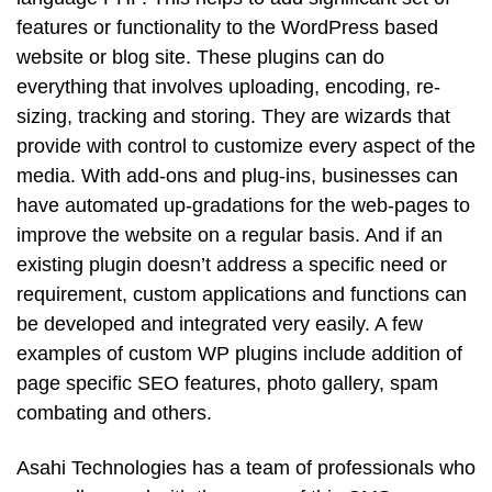
features or functionality to the WordPress based
website or blog site. These plugins can do
everything that involves uploading, encoding, re-
sizing, tracking and storing. They are wizards that
provide with control to customize every aspect of the
media. With add-ons and plug-ins, businesses can
have automated up-gradations for the web-pages to
improve the website on a regular basis. And if an
existing plugin doesn’t address a specific need or
requirement, custom applications and functions can
be developed and integrated very easily. A few
examples of custom WP plugins include addition of
page specific SEO features, photo gallery, spam
combating and others.
Asahi Technologies has a team of professionals who