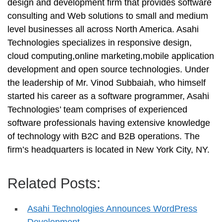
design and development firm that provides software
consulting and Web solutions to small and medium
level businesses all across North America. Asahi
Technologies specializes in responsive design,
cloud computing,online marketing,mobile application
development and open source technologies. Under
the leadership of Mr. Vinod Subbaiah, who himself
started his career as a software programmer, Asahi
Technologies’ team comprises of experienced
software professionals having extensive knowledge
of technology with B2C and B2B operations. The
firm’s headquarters is located in New York City, NY.
Related Posts:
Asahi Technologies Announces WordPress
Development…