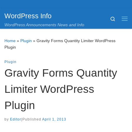
Skip to content
WordPress Info
Search
Me
WordPress Announcements News and Info
Home
»
Plugin
»
Gravity Forms Quantity Limiter WordPress
Plugin
Plugin
Gravity Forms Quantity
Limiter WordPress
Plugin
by
Editor
|
Published
April 1, 2013