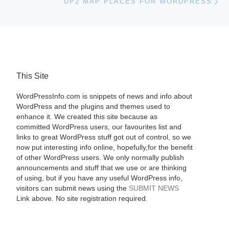
UP2 MAP PLACES FOR WORDPRESS
This Site
WordPressInfo.com is snippets of news and info about
WordPress and the plugins and themes used to
enhance it. We created this site because as
committed WordPress users, our favourites list and
links to great WordPress stuff got out of control, so we
now put interesting info online, hopefully,for the benefit
of other WordPress users. We only normally publish
announcements and stuff that we use or are thinking
of using, but if you have any useful WordPress info,
visitors can submit news using the
SUBMIT NEWS
Link above. No site registration required.