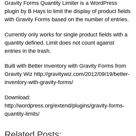
Gravity Forms Quantity Limiter is a WordPress
plugin by B Hays to limit the display of product fields
with Gravity Forms based on the number of entries.
Currently only works for single product fields with a
quantity defined. Limit does not count against
entries in the trash.
Built with Better Inventory with Gravity Forms from
Gravity Wiz http://gravitywiz.com/2012/09/19/better-
inventory-with-gravity-forms/
Download:
http://wordpress.org/extend/plugins/gravity-forms-
quantity-limits/
Related Posts: