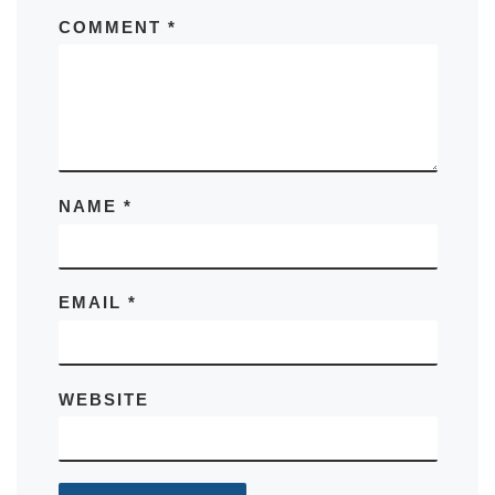
COMMENT
*
NAME
*
EMAIL
*
WEBSITE