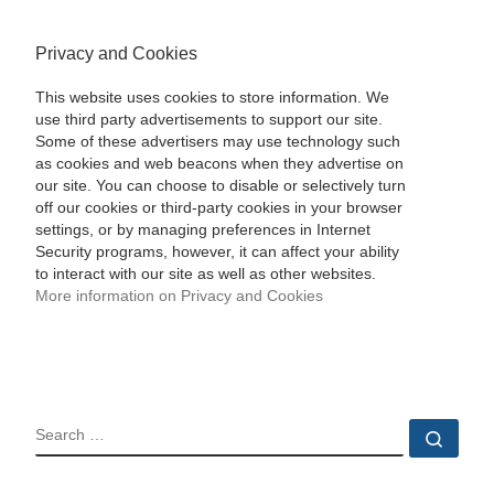
Privacy and Cookies
This website uses cookies to store information. We
use third party advertisements to support our site.
Some of these advertisers may use technology such
as cookies and web beacons when they advertise on
our site. You can choose to disable or selectively turn
off our cookies or third-party cookies in your browser
settings, or by managing preferences in Internet
Security programs, however, it can affect your ability
to interact with our site as well as other websites.
More information on Privacy and Cookies
SEARCH
Sear