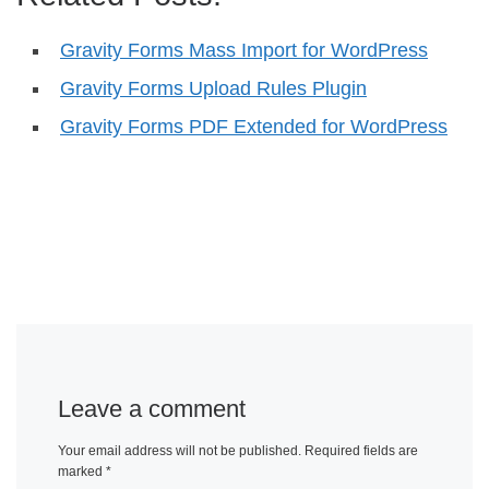
Gravity Forms Mass Import for WordPress
Gravity Forms Upload Rules Plugin
Gravity Forms PDF Extended for WordPress
Leave a comment
Your email address will not be published.
Required fields are
marked
*