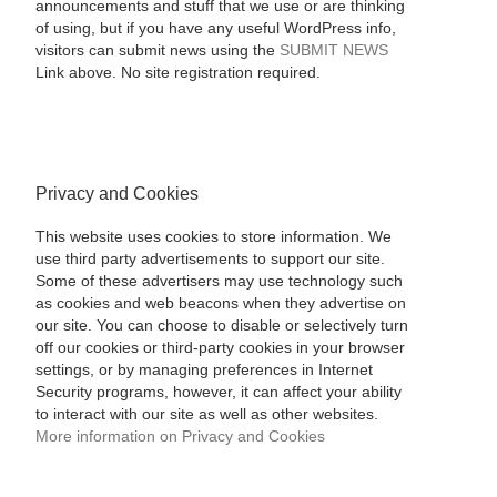
announcements and stuff that we use or are thinking
of using, but if you have any useful WordPress info,
visitors can submit news using the
SUBMIT NEWS
Link above. No site registration required.
Privacy and Cookies
This website uses cookies to store information. We
use third party advertisements to support our site.
Some of these advertisers may use technology such
as cookies and web beacons when they advertise on
our site. You can choose to disable or selectively turn
off our cookies or third-party cookies in your browser
settings, or by managing preferences in Internet
Security programs, however, it can affect your ability
to interact with our site as well as other websites.
More information on Privacy and Cookies