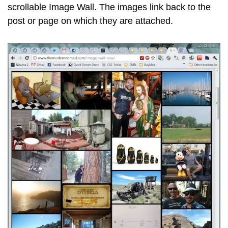
scrollable Image Wall. The images link back to the
post or page on which they are attached.