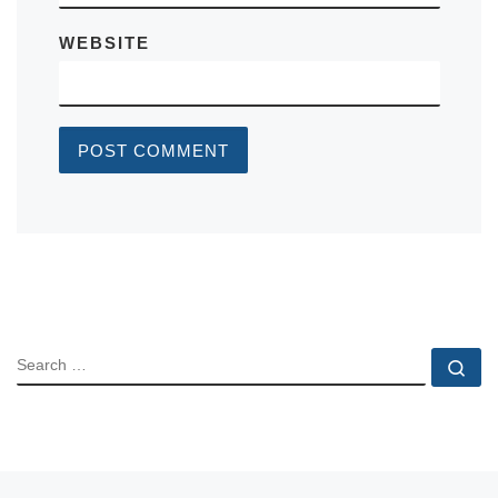
WEBSITE
SEARCH
Se