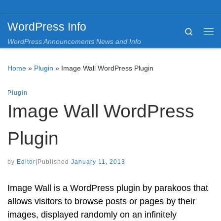
Skip to content
WordPress Info
Search
Me
WordPress Announcements News and Info
Home
»
Plugin
»
Image Wall WordPress Plugin
Plugin
Image Wall WordPress
Plugin
by
Editor
|
Published
January 11, 2013
Image Wall is a WordPress plugin by parakoos that
allows visitors to browse posts or pages by their
images, displayed randomly on an infinitely