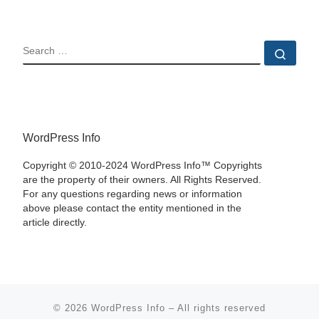
SEARCH
Sear
WordPress Info
Copyright © 2010-2024 WordPress Info™ Copyrights
are the property of their owners. All Rights Reserved.
For any questions regarding news or information
above please contact the entity mentioned in the
article directly.
© 2026
WordPress Info
–
All rights reserved