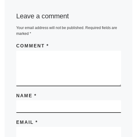
Leave a comment
Your email address will not be published.
Required fields are
marked
*
COMMENT
*
NAME
*
EMAIL
*