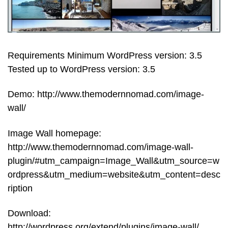
Requirements Minimum WordPress version: 3.5
Tested up to WordPress version: 3.5
Demo: http://www.themodernnomad.com/image-
wall/
Image Wall homepage:
http://www.themodernnomad.com/image-wall-
plugin/#utm_campaign=Image_Wall&utm_source=w
ordpress&utm_medium=website&utm_content=desc
ription
Download:
http://wordpress.org/extend/plugins/image-wall/