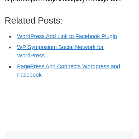
Related Posts:
WordPress Add Link to Facebook Plugin
WP Symposium Social Network for
WordPress
PagePress App Connects Wordpress and
Facebook