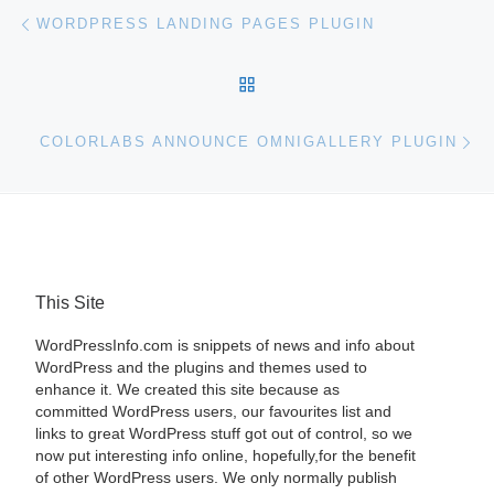
Post navigation
Previous post
WORDPRESS LANDING PAGES PLUGIN
BACK TO POST LIST
Ne
COLORLABS ANNOUNCE OMNIGALLERY PLUGIN
This Site
WordPressInfo.com is snippets of news and info about
WordPress and the plugins and themes used to
enhance it. We created this site because as
committed WordPress users, our favourites list and
links to great WordPress stuff got out of control, so we
now put interesting info online, hopefully,for the benefit
of other WordPress users. We only normally publish