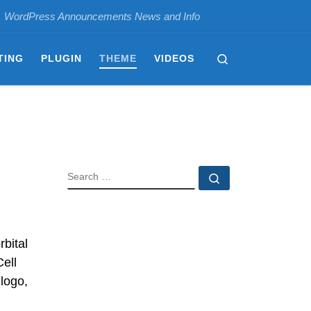
WordPress Announcements News and Info
Search
TING
PLUGIN
THEME
VIDEOS
SEARCH
Search …
bital
Cell
logo,