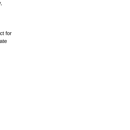
,
t for
ate