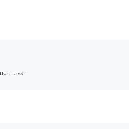
elds are marked
*