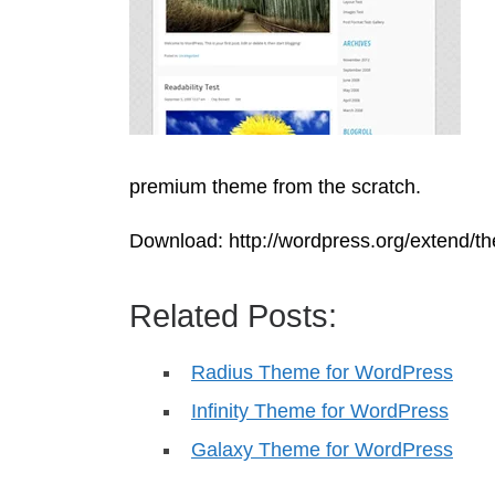
premium theme from the scratch.
Download: http://wordpress.org/extend/th
Related Posts:
Radius Theme for WordPress
Infinity Theme for WordPress
Galaxy Theme for WordPress