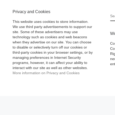
Privacy and Cookies
S
This website uses cookies to store information.
We use third party advertisements to support our
site. Some of these advertisers may use
Wo
technology such as cookies and web beacons
when they advertise on our site. You can choose
Co
to disable or selectively turn off our cookies or
Cop
third-party cookies in your browser settings, or by
Ri
managing preferences in Internet Security
ne
programs, however, it can affect your ability to
ent
interact with our site as well as other websites.
More information on Privacy and Cookies