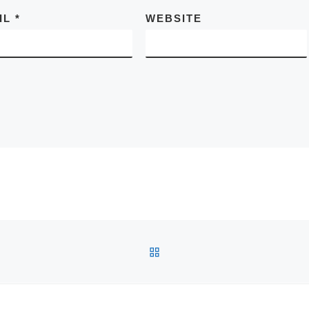
IL
*
WEBSITE
BACK TO POST LIST