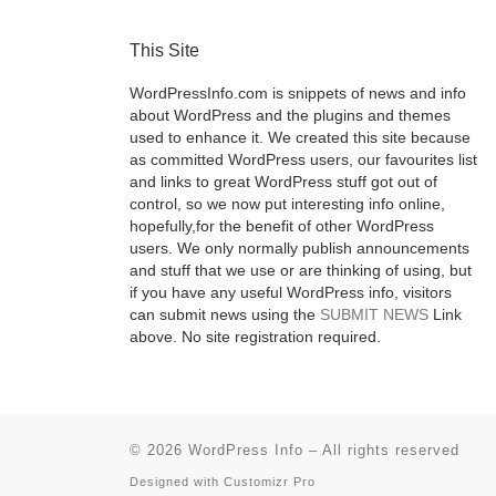
This Site
WordPressInfo.com is snippets of news and info
about WordPress and the plugins and themes
used to enhance it. We created this site because
as committed WordPress users, our favourites list
and links to great WordPress stuff got out of
control, so we now put interesting info online,
hopefully,for the benefit of other WordPress
users. We only normally publish announcements
and stuff that we use or are thinking of using, but
if you have any useful WordPress info, visitors
can submit news using the
SUBMIT NEWS
Link
above. No site registration required.
© 2026
WordPress Info
–
All rights reserved
Designed with
Customizr Pro