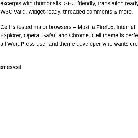
excerpts with thumbnails, SEO friendly, translation ready
W3C valid, widget-ready, threaded comments & more.
Cell is tested major browsers – Mozilla Firefox, Internet
Explorer, Opera, Safari and Chrome. Cell theme is perfec
all WordPress user and theme developer who wants cre
emes/cell