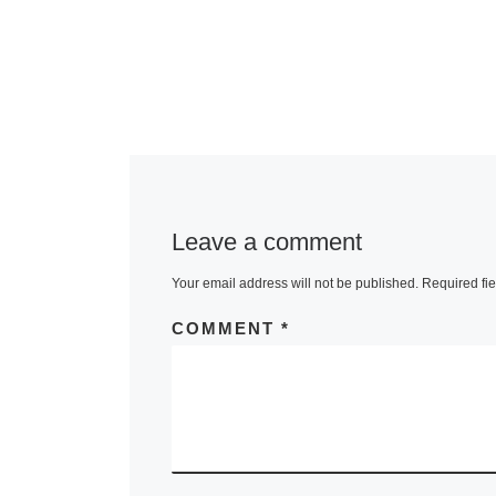
Leave a comment
Your email address will not be published.
Required fi
COMMENT
*