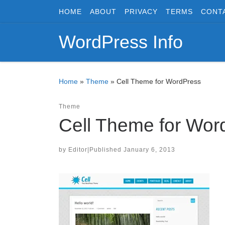
HOME
ABOUT
PRIVACY
TERMS
CONT
Skip to content
WordPress Info
Home
»
Theme
»
Cell Theme for WordPress
Theme
Cell Theme for Wor
by
Editor
|
Published
January 6, 2013