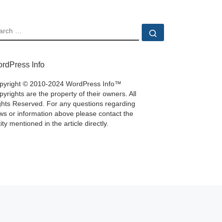
EARCH
Search …
rdPress Info
pyright © 2010-2024 WordPress Info™
yrights are the property of their owners. All
ghts Reserved. For any questions regarding
ws or information above please contact the
ity mentioned in the article directly.