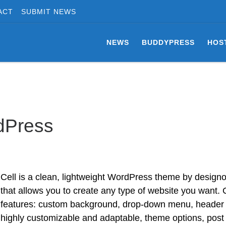
ACT
SUBMIT NEWS
NEWS
BUDDYPRESS
HOS
dPress
Cell is a clean, lightweight WordPress theme by designor
that allows you to create any type of website you want. 
features: custom background, drop-down menu, header 
highly customizable and adaptable, theme options, post