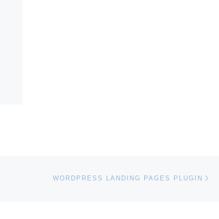
Ne
WORDPRESS LANDING PAGES PLUGIN