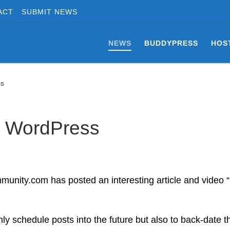
ACT
SUBMIT NEWS
NEWS
BUDDYPRESS
HOS
ss
n WordPress
munity.com has posted an interesting article and video
ly schedule posts into the future but also to back-date 