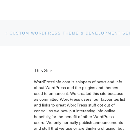
Post navigation
Previous post
This Site
WordPressInfo.com is snippets of news and info
about WordPress and the plugins and themes
used to enhance it. We created this site because
as committed WordPress users, our favourites list
and links to great WordPress stuff got out of
control, so we now put interesting info online,
hopefully,for the benefit of other WordPress
users. We only normally publish announcements
and stuff that we use or are thinking of using, but