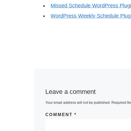
Missed Schedule WordPress Plugi
WordPress Weekly Schedule Plug
Leave a comment
Your email address will not be published.
Required fi
COMMENT
*