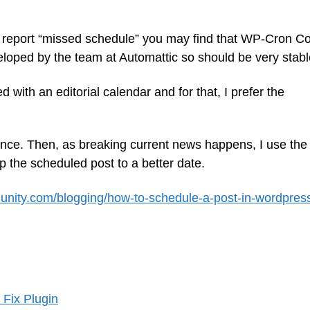
ly report “missed schedule” you may find that WP-Cron Co
veloped by the team at Automattic so should be very stabl
with an editorial calendar and for that, I prefer the
ance. Then, as breaking current news happens, I use the
p the scheduled post to a better date.
nity.com/blogging/how-to-schedule-a-post-in-wordpres
Fix Plugin