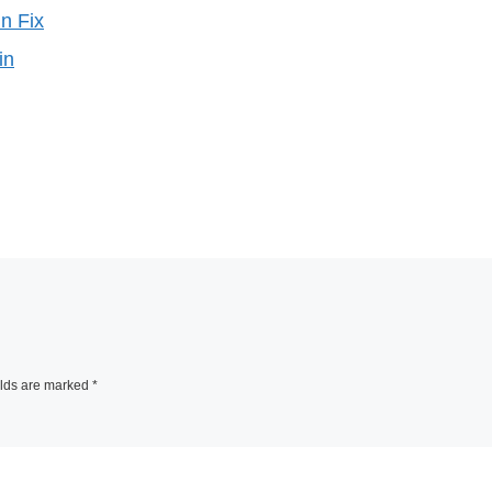
n Fix
in
elds are marked
*