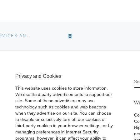
BACK TO POST LIST
CUSTOM WORDPRESS THEME & DEVELOPMENT SERVICES ANNOUNCED BY CUEBLOCKS.COM
Privacy and Cookies
S
This website uses cookies to store information.
We use third party advertisements to support our
site. Some of these advertisers may use
Wo
technology such as cookies and web beacons
when they advertise on our site. You can choose
Co
to disable or selectively turn off our cookies or
Cop
third-party cookies in your browser settings, or by
Ri
managing preferences in Internet Security
ne
programs, however, it can affect your ability to