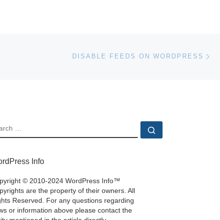
Ne
DISABLE FEEDS ON WORDPRESS
EARCH
Search …
rdPress Info
pyright © 2010-2024 WordPress Info™
yrights are the property of their owners. All
ghts Reserved. For any questions regarding
ws or information above please contact the