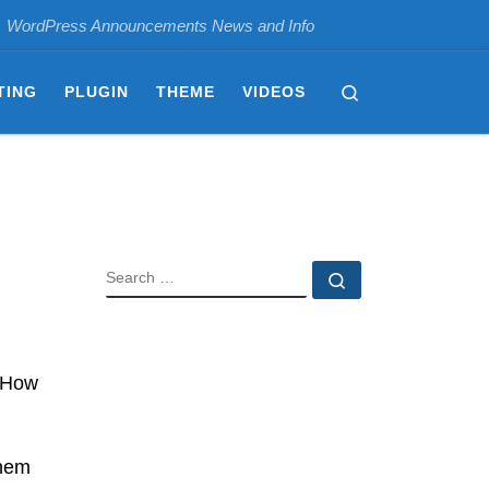
WordPress Announcements News and Info
Search
TING
PLUGIN
THEME
VIDEOS
SEARCH
Search …
 “How
them