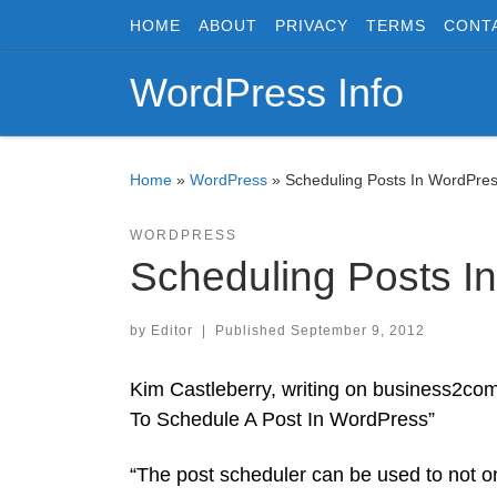
HOME
ABOUT
PRIVACY
TERMS
CONT
Skip to content
WordPress Info
Home
»
WordPress
»
Scheduling Posts In WordPre
WORDPRESS
Scheduling Posts I
by
Editor
|
Published
September 9, 2012
Kim Castleberry, writing on business2com
To Schedule A Post In WordPress”
“The post scheduler can be used to not on