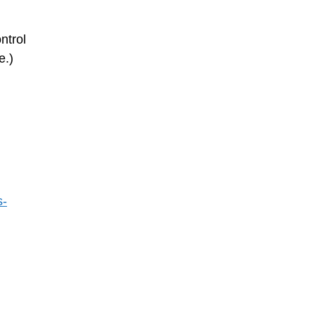
ntrol
e.)
s-