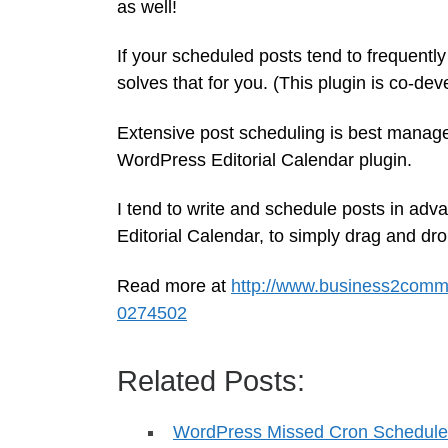
as well!
If your scheduled posts tend to frequent
solves that for you. (This plugin is co-de
Extensive post scheduling is best managed 
WordPress Editorial Calendar plugin.
I tend to write and schedule posts in adv
Editorial Calendar, to simply drag and dro
Read more at
http://www.business2commu
0274502
Related Posts:
WordPress Missed Cron Schedule 