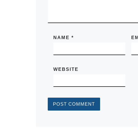
NAME
*
E
WEBSITE