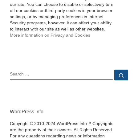
our site. You can choose to disable or selectively turn
off our cookies or third-party cookies in your browser
settings, or by managing preferences in Internet
Security programs, however, it can affect your ability
to interact with our site as well as other websites.
More information on Privacy and Cookies
SEARCH
Sear
WordPress Info
Copyright © 2010-2024 WordPress Info™ Copyrights
are the property of their owners. All Rights Reserved.
For any questions regarding news or information