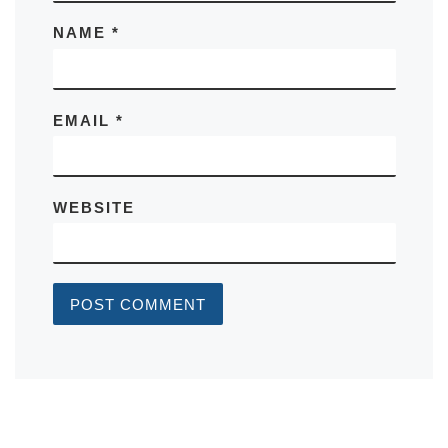
NAME
*
EMAIL
*
WEBSITE