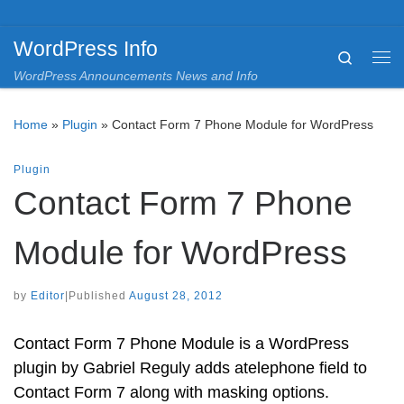
Skip to content
WordPress Info
Search
Me
WordPress Announcements News and Info
Home
»
Plugin
»
Contact Form 7 Phone Module for WordPress
Plugin
Contact Form 7 Phone
Module for WordPress
by
Editor
|
Published
August 28, 2012
Contact Form 7 Phone Module is a WordPress
plugin by Gabriel Reguly adds atelephone field to
Contact Form 7 along with masking options.