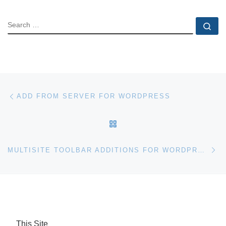
SEARCH
Se
Post navigation
Previous post
ADD FROM SERVER FOR WORDPRESS
BACK TO POST LIST
Ne
MULTISITE TOOLBAR ADDITIONS FOR WORDPRESS
This Site