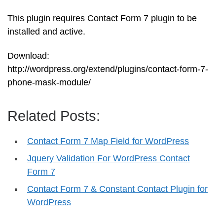
This plugin requires Contact Form 7 plugin to be
installed and active.
Download:
http://wordpress.org/extend/plugins/contact-form-7-
phone-mask-module/
Related Posts:
Contact Form 7 Map Field for WordPress
Jquery Validation For WordPress Contact
Form 7
Contact Form 7 & Constant Contact Plugin for
WordPress