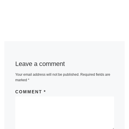
Leave a comment
Your email address will not be published.
Required fields are
marked
*
COMMENT
*