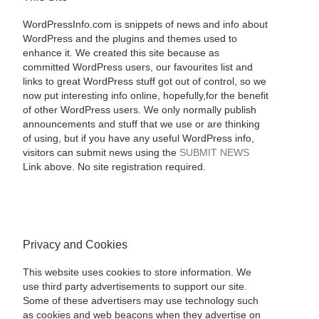
WordPressInfo.com is snippets of news and info about
WordPress and the plugins and themes used to
enhance it. We created this site because as
committed WordPress users, our favourites list and
links to great WordPress stuff got out of control, so we
now put interesting info online, hopefully,for the benefit
of other WordPress users. We only normally publish
announcements and stuff that we use or are thinking
of using, but if you have any useful WordPress info,
visitors can submit news using the
SUBMIT NEWS
Link above. No site registration required.
Privacy and Cookies
This website uses cookies to store information. We
use third party advertisements to support our site.
Some of these advertisers may use technology such
as cookies and web beacons when they advertise on