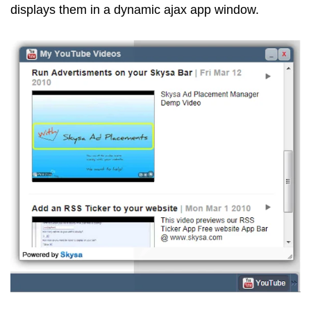
displays them in a dynamic ajax app window.