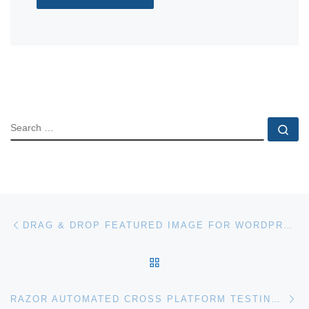
SEARCH
Se
Post navigation
Previous post
DRAG & DROP FEATURED IMAGE FOR WORDPRESS
BACK TO POST LIST
Ne
RAZOR AUTOMATED CROSS PLATFORM TESTING FOR WORDPRESS PLUGINS