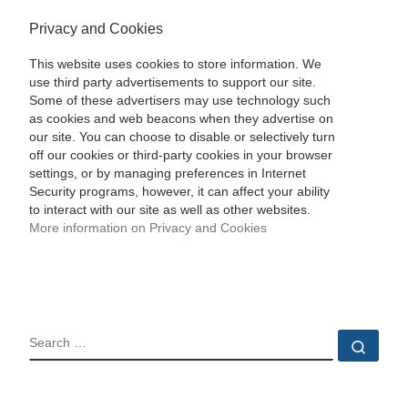
Privacy and Cookies
This website uses cookies to store information. We
use third party advertisements to support our site.
Some of these advertisers may use technology such
as cookies and web beacons when they advertise on
our site. You can choose to disable or selectively turn
off our cookies or third-party cookies in your browser
settings, or by managing preferences in Internet
Security programs, however, it can affect your ability
to interact with our site as well as other websites.
More information on Privacy and Cookies
SEARCH
Sear