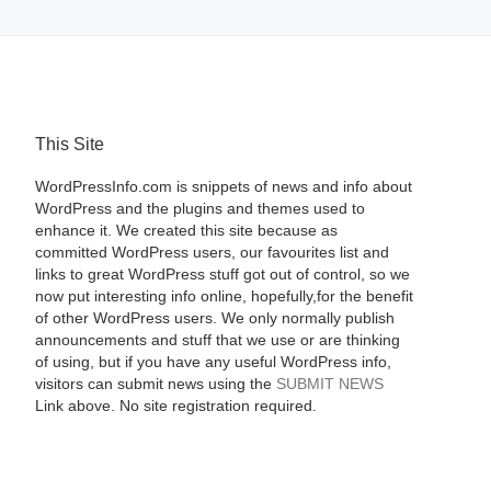
This Site
WordPressInfo.com is snippets of news and info about
WordPress and the plugins and themes used to
enhance it. We created this site because as
committed WordPress users, our favourites list and
links to great WordPress stuff got out of control, so we
now put interesting info online, hopefully,for the benefit
of other WordPress users. We only normally publish
announcements and stuff that we use or are thinking
of using, but if you have any useful WordPress info,
visitors can submit news using the
SUBMIT NEWS
Link above. No site registration required.