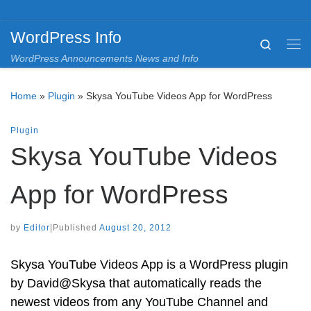
Skip to content
WordPress Info
Search
Me
WordPress Announcements News and Info
Home
»
Plugin
»
Skysa YouTube Videos App for WordPress
Plugin
Skysa YouTube Videos
App for WordPress
by
Editor
|
Published
August 20, 2012
Skysa YouTube Videos App is a WordPress plugin
by David@Skysa that automatically reads the
newest videos from any YouTube Channel and