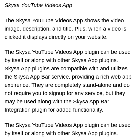
Skysa YouTube Videos App
The Skysa YouTube Videos App shows the video
image, description, and title. Plus, when a video is
clicked it displays directly on your website.
The Skysa YouTube Videos App plugin can be used
by itself or along with other Skysa App plugins.
Skysa App plugins are compatible with and utilizes
the Skysa App Bar service, providing a rich web app
expirence. They are completely stand-alone and do
not require you to signup for any service, but they
may be used along with the Skysa App Bar
Integration plugin for added functionality.
The Skysa YouTube Videos App plugin can be used
by itself or along with other Skysa App plugins.