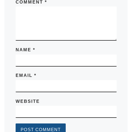
COMMENT
*
NAME
*
EMAIL
*
WEBSITE