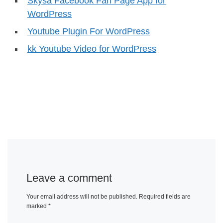
Skysa Facebook Fan Page App for
WordPress
Youtube Plugin For WordPress
kk Youtube Video for WordPress
Leave a comment
Your email address will not be published.
Required fields are
marked
*