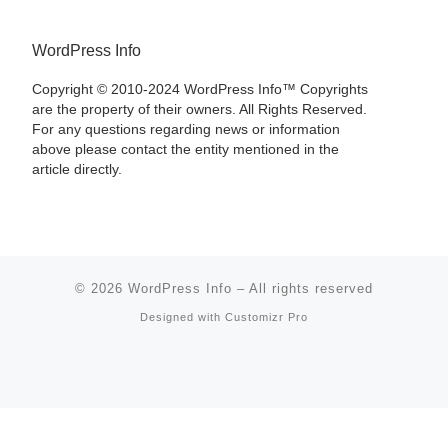
WordPress Info
Copyright © 2010-2024 WordPress Info™ Copyrights
are the property of their owners. All Rights Reserved.
For any questions regarding news or information
above please contact the entity mentioned in the
article directly.
© 2026
WordPress Info
–
All rights reserved
Designed with
Customizr Pro