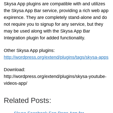
Skysa App plugins are compatible with and utilizes
the Skysa App Bar service, providing a rich web app
expirence. They are completely stand-alone and do
not require you to signup for any service, but they
may be used along with the Skysa App Bar
Integration plugin for added functionality.
Other Skysa App plugins:
http://wordpress.org/extend/plugins/tags/skysa-apps
Download:
http://wordpress.org/extend/plugins/skysa-youtube-
videos-app/
Related Posts: