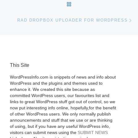
BACK TO POST LIST
Ne
RAD DROPBOX UPLOADER FOR WORDPRESS
This Site
WordPressInfo.com is snippets of news and info about
WordPress and the plugins and themes used to
enhance it. We created this site because as
committed WordPress users, our favourites list and
links to great WordPress stuff got out of control, so we
now put interesting info online, hopefully,for the benefit
of other WordPress users. We only normally publish
announcements and stuff that we use or are thinking
of using, but if you have any useful WordPress info,
visitors can submit news using the
SUBMIT NEWS