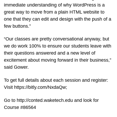
immediate understanding of why WordPress is a
great way to move from a plain HTML website to
one that they can edit and design with the push of a
few buttons.”
“Our classes are pretty conversational anyway, but
we do work 100% to ensure our students leave with
their questions answered and a new level of
excitement about moving forward in their business,”
said Gower.
To get full details about each session and register:
Visit https://bitly.com/NxdaQw;
Go to http://conted.waketech.edu and look for
Course #86564