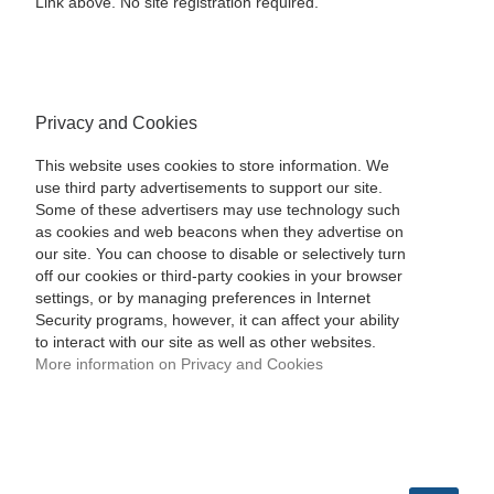
Link above. No site registration required.
Privacy and Cookies
This website uses cookies to store information. We
use third party advertisements to support our site.
Some of these advertisers may use technology such
as cookies and web beacons when they advertise on
our site. You can choose to disable or selectively turn
off our cookies or third-party cookies in your browser
settings, or by managing preferences in Internet
Security programs, however, it can affect your ability
to interact with our site as well as other websites.
More information on Privacy and Cookies