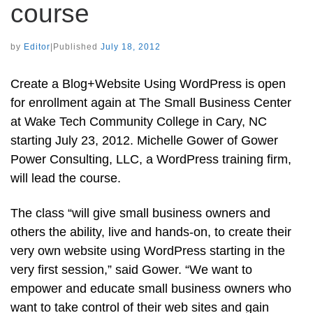
course
by
Editor
|
Published
July 18, 2012
Create a Blog+Website Using WordPress is open
for enrollment again at The Small Business Center
at Wake Tech Community College in Cary, NC
starting July 23, 2012. Michelle Gower of Gower
Power Consulting, LLC, a WordPress training firm,
will lead the course.
The class “will give small business owners and
others the ability, live and hands-on, to create their
very own website using WordPress starting in the
very first session,” said Gower. “We want to
empower and educate small business owners who
want to take control of their web sites and gain