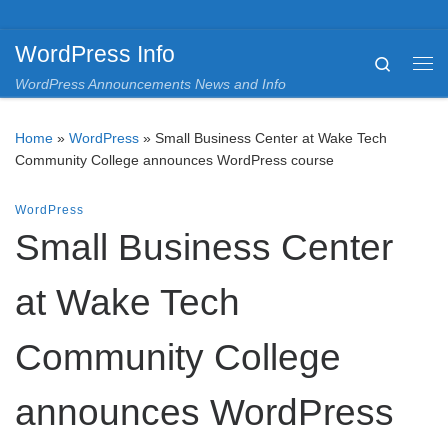
Skip to content
WordPress Info
Search
Me
WordPress Announcements News and Info
Home
»
WordPress
»
Small Business Center at Wake Tech
Community College announces WordPress course
WordPress
Small Business Center
at Wake Tech
Community College
announces WordPress