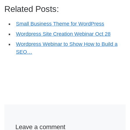
Related Posts:
Small Business Theme for WordPress
Wordpress Site Creation Webinar Oct 28
Wordpress Webinar to Show How to Build a
SEO…
Leave a comment