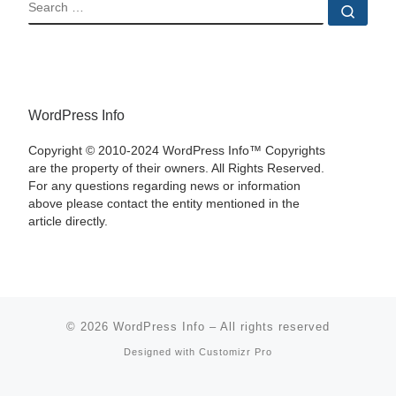
SEARCH
Sear
WordPress Info
Copyright © 2010-2024 WordPress Info™ Copyrights
are the property of their owners. All Rights Reserved.
For any questions regarding news or information
above please contact the entity mentioned in the
article directly.
© 2026
WordPress Info
–
All rights reserved
Designed with
Customizr Pro