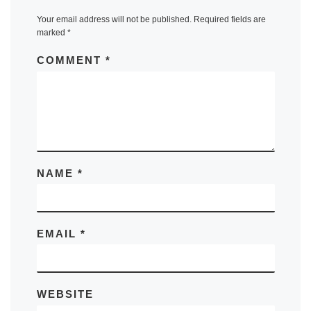
Your email address will not be published.
Required fields are
marked
*
COMMENT
*
NAME
*
EMAIL
*
WEBSITE