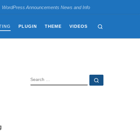
WordPress Announcements News and Info
Search
TING
PLUGIN
THEME
VIDEOS
SEARCH
Search …
g