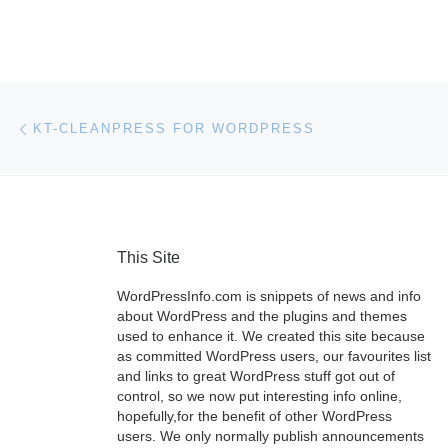
Post navigation
Previous post
KT-CLEANPRESS FOR WORDPRESS
This Site
WordPressInfo.com is snippets of news and info
about WordPress and the plugins and themes
used to enhance it. We created this site because
as committed WordPress users, our favourites list
and links to great WordPress stuff got out of
control, so we now put interesting info online,
hopefully,for the benefit of other WordPress
users. We only normally publish announcements