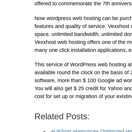
offered to commemorate the 7th anniversary
Now wordpress web hosting can be purchase
features and quality of service. Vexxhost
space, unlimited bandwidth, unlimited d
Vexxhost web hosting offers one of the mos
many one click installation applications, 
This service of WordPress web hosting als
available round the clock on the basis of
software, more than $ 100 Google ad words
You will also get $ 25 credit for Yahoo a
cost for set up or migration of your exist
Related Posts:
eUKhost announces Optimized Hos