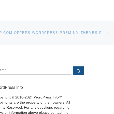
Ne
WPWEBSHOP.COM OFFERS WORDPRESS PREMIUM THEMES PLUGINS AND TOOLS
EARCH
Search …
rdPress Info
pyright © 2010-2024 WordPress Info™
yrights are the property of their owners. All
ghts Reserved. For any questions regarding
ws or information above please contact the