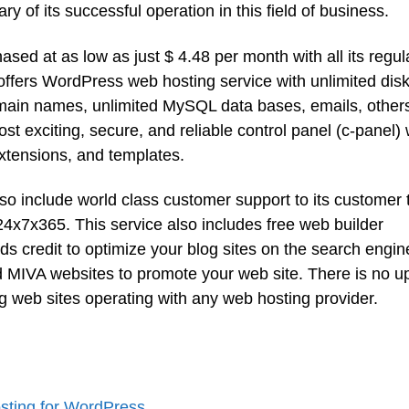
 of its successful operation in this field of business.
d at as low as just $ 4.48 per month with all its regul
 offers WordPress web hosting service with unlimited dis
omain names, unlimited MySQL data bases, emails, other
t exciting, secure, and reliable control panel (c-panel) 
extensions, and templates.
o include world class customer support to its customer t
 24x7x365. This service also includes free web builder
 credit to optimize your blog sites on the search engin
nd MIVA websites to promote your web site. There is no u
ing web sites operating with any web hosting provider.
ting for WordPress