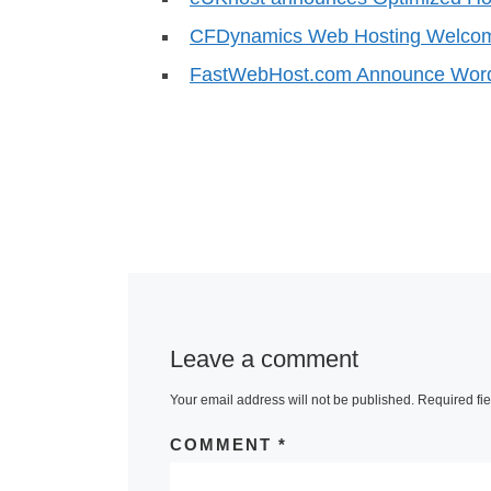
CFDynamics Web Hosting Welco
FastWebHost.com Announce Word
Leave a comment
Your email address will not be published.
Required fi
COMMENT
*