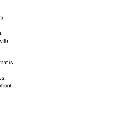
ar
k
s.
with
hat is
es.
pfront