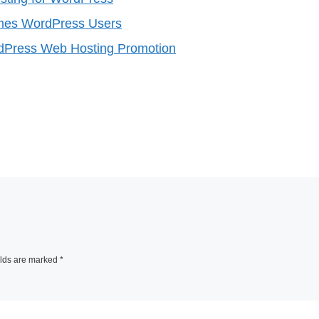
mes WordPress Users
Press Web Hosting Promotion
elds are marked
*