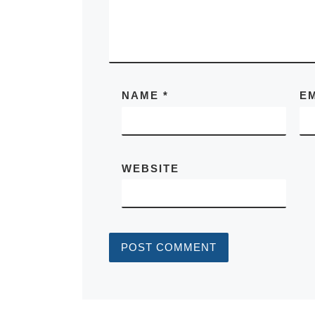
NAME
*
E
WEBSITE