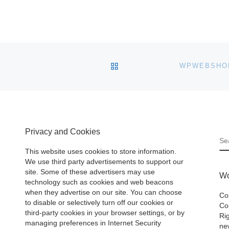
BACK TO POST LIST
Privacy and Cookies
S
This website uses cookies to store information.
We use third party advertisements to support our
site. Some of these advertisers may use
Wo
technology such as cookies and web beacons
when they advertise on our site. You can choose
Co
to disable or selectively turn off our cookies or
Cop
third-party cookies in your browser settings, or by
Ri
managing preferences in Internet Security
ne