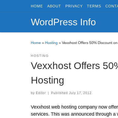
HOME
ABOUT
PRIVACY
TERMS
CONT
Skip to content
WordPress Info
Home
»
Hosting
»
Vexxhost Offers 50% Discount o
HOSTING
Vexxhost Offers 50
Hosting
by
Editor
|
Published
July 17, 2012
Vexxhost web hosting company now offers
services. This was announced through a w