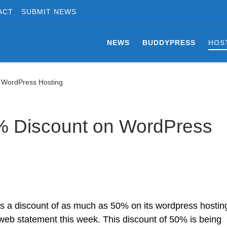
ACT
SUBMIT NEWS
NEWS
BUDDYPRESS
HOS
n WordPress Hosting
% Discount on WordPress
 a discount of as much as 50% on its wordpress hostin
eb statement this week. This discount of 50% is being