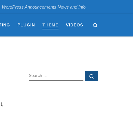
WordPress Announcements News and Info
Search
TING
PLUGIN
THEME
VIDEOS
SEARCH
Search …
t,