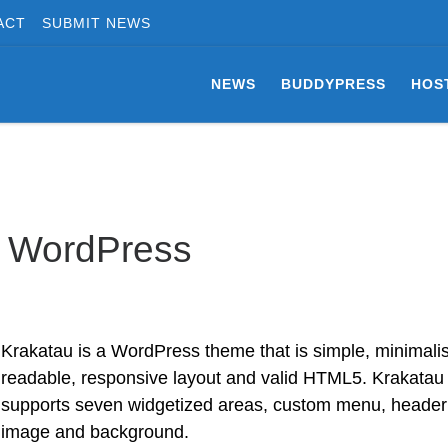
ACT
SUBMIT NEWS
NEWS
BUDDYPRESS
HOS
r WordPress
Krakatau is a WordPress theme that is simple, minimalis
readable, responsive layout and valid HTML5. Krakatau
supports seven widgetized areas, custom menu, header
image and background.