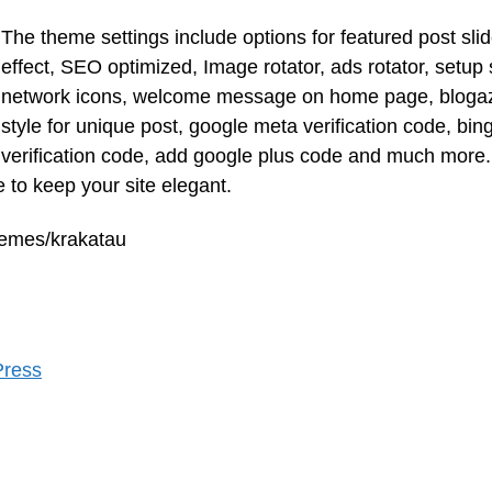
The theme settings include options for featured post slid
effect, SEO optimized, Image rotator, ads rotator, setup 
network icons, welcome message on home page, bloga
style for unique post, google meta verification code, bin
verification code, add google plus code and much more.
 to keep your site elegant.
hemes/krakatau
Press