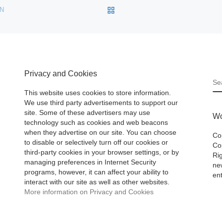
BACK TO POST LIST
ON
Privacy and Cookies
S
This website uses cookies to store information.
We use third party advertisements to support our
site. Some of these advertisers may use
Wo
technology such as cookies and web beacons
when they advertise on our site. You can choose
Co
to disable or selectively turn off our cookies or
Cop
third-party cookies in your browser settings, or by
Ri
managing preferences in Internet Security
ne
programs, however, it can affect your ability to
ent
interact with our site as well as other websites.
More information on Privacy and Cookies