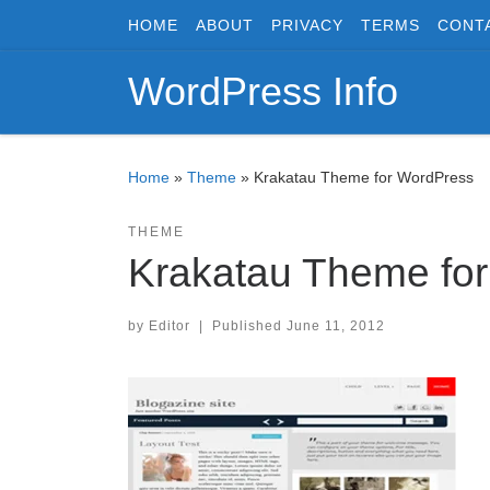
HOME
ABOUT
PRIVACY
TERMS
CONT
Skip to content
WordPress Info
Home
»
Theme
»
Krakatau Theme for WordPress
THEME
Krakatau Theme fo
by
Editor
|
Published
June 11, 2012