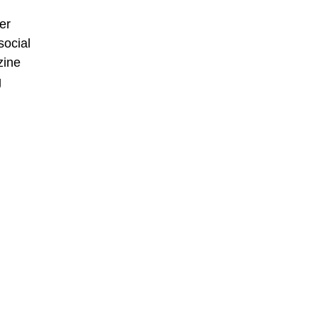
er
social
zine
g