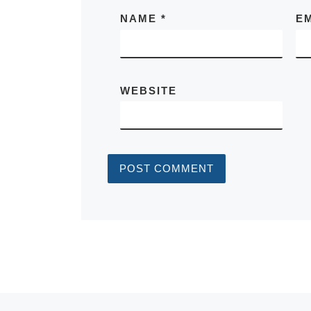
NAME
*
E
WEBSITE