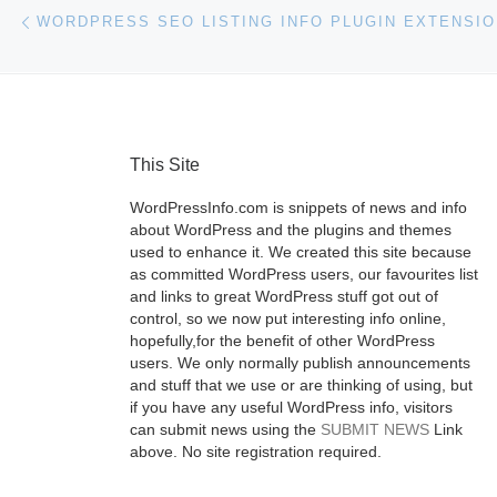
Post navigation
Previous post
WORDPRESS SEO LISTING INFO PLUGIN EXTENSI
This Site
WordPressInfo.com is snippets of news and info
about WordPress and the plugins and themes
used to enhance it. We created this site because
as committed WordPress users, our favourites list
and links to great WordPress stuff got out of
control, so we now put interesting info online,
hopefully,for the benefit of other WordPress
users. We only normally publish announcements
and stuff that we use or are thinking of using, but
if you have any useful WordPress info, visitors
can submit news using the
SUBMIT NEWS
Link
above. No site registration required.