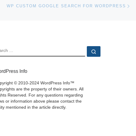
Ne
WP CUSTOM GOOGLE SEARCH FOR WORDPRESS
EARCH
Search …
rdPress Info
pyright © 2010-2024 WordPress Info™
yrights are the property of their owners. All
ghts Reserved. For any questions regarding
ws or information above please contact the
ity mentioned in the article directly.