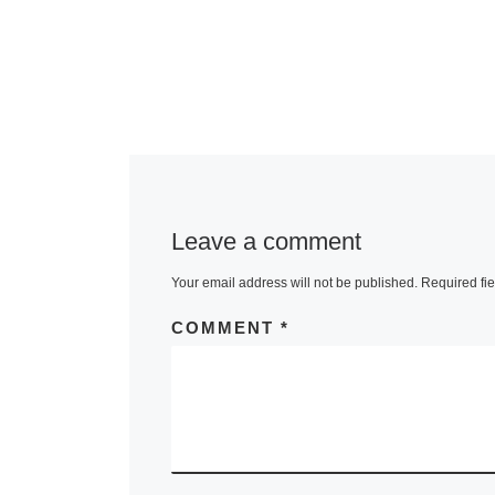
Leave a comment
Your email address will not be published.
Required fi
COMMENT
*