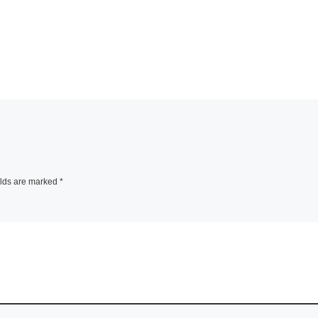
elds are marked
*