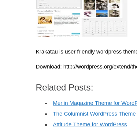
Krakatau is user friendly wordpress theme
Download: http://wordpress.org/extend/t
Related Posts:
Merlin Magazine Theme for Word
The Columnist WordPress Theme
Attitude Theme for WordPress