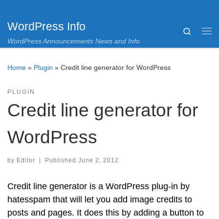
Skip to content
WordPress Info
Search
Me
WordPress Announcements News and Info
Home
»
Plugin
»
Credit line generator for WordPress
PLUGIN
Credit line generator for
WordPress
by
Editor
|
Published
June 2, 2012
Credit line generator is a WordPress plug-in by
hatesspam that will let you add image credits to
posts and pages. It does this by adding a button to