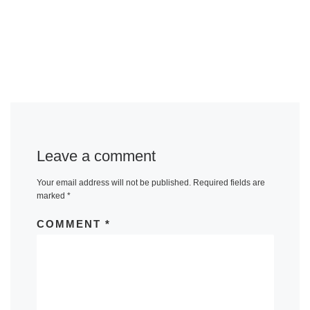
Leave a comment
Your email address will not be published.
Required fields are
marked
*
COMMENT
*