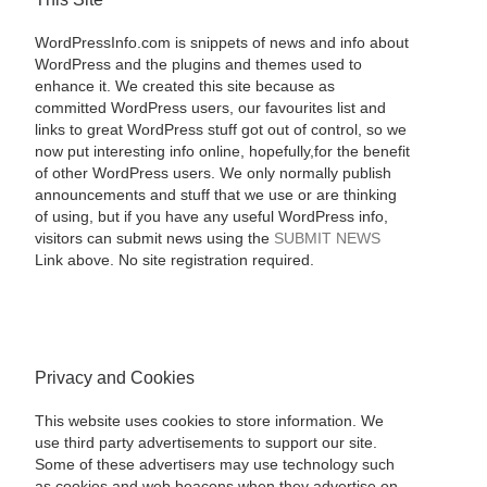
WordPressInfo.com is snippets of news and info about
WordPress and the plugins and themes used to
enhance it. We created this site because as
committed WordPress users, our favourites list and
links to great WordPress stuff got out of control, so we
now put interesting info online, hopefully,for the benefit
of other WordPress users. We only normally publish
announcements and stuff that we use or are thinking
of using, but if you have any useful WordPress info,
visitors can submit news using the
SUBMIT NEWS
Link above. No site registration required.
Privacy and Cookies
This website uses cookies to store information. We
use third party advertisements to support our site.
Some of these advertisers may use technology such
as cookies and web beacons when they advertise on