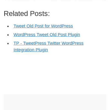
Related Posts:
Tweet Old Post for WordPress
WordPress Tweet Old Post Plugin
TP - TweetPress Twitter WordPress
Integration Plugin