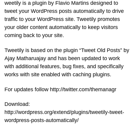
weetily is a plugin by Flavio Martins designed to
tweet your WordPress posts automatically to drive
traffic to your WordPress site. Tweetily promotes
your older content automatically to keep visitors
coming back to your site.
Tweetily is based on the plugin “Tweet Old Posts” by
Ajay Matharuajay and has been updated to work
with additional features, bug fixes, and specifically
works with site enabled with caching plugins.
For updates follow http://twitter.com/themanagr
Download:
http://wordpress.org/extend/plugins/tweetily-tweet-
wordpress-posts-automatically/