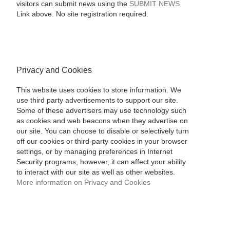
visitors can submit news using the
SUBMIT NEWS
Link above. No site registration required.
Privacy and Cookies
This website uses cookies to store information. We
use third party advertisements to support our site.
Some of these advertisers may use technology such
as cookies and web beacons when they advertise on
our site. You can choose to disable or selectively turn
off our cookies or third-party cookies in your browser
settings, or by managing preferences in Internet
Security programs, however, it can affect your ability
to interact with our site as well as other websites.
More information on Privacy and Cookies