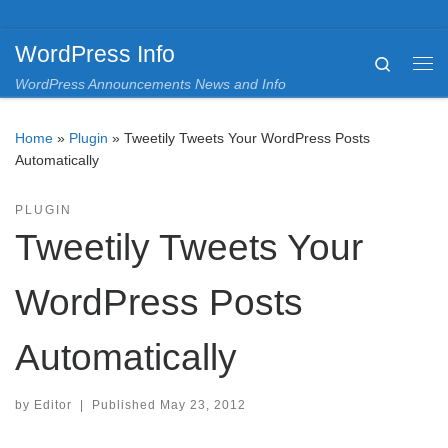
Skip to content
WordPress Info
Search
Me
WordPress Announcements News and Info
Home
»
Plugin
»
Tweetily Tweets Your WordPress Posts
Automatically
PLUGIN
Tweetily Tweets Your
WordPress Posts
Automatically
by
Editor
|
Published
May 23, 2012