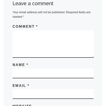
Leave a comment
Your email address will not be published.
Required fields are
marked
*
COMMENT
*
NAME
*
EMAIL
*