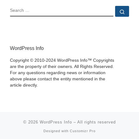
SEARCH
Sear
WordPress Info
Copyright © 2010-2024 WordPress Info™ Copyrights
are the property of their owners. All Rights Reserved.
For any questions regarding news or information
above please contact the entity mentioned in the
article directly.
© 2026
WordPress Info
–
All rights reserved
Designed with
Customizr Pro