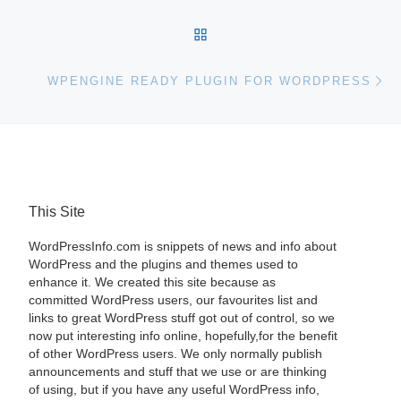
BACK TO POST LIST
Ne
WPENGINE READY PLUGIN FOR WORDPRESS
This Site
WordPressInfo.com is snippets of news and info about
WordPress and the plugins and themes used to
enhance it. We created this site because as
committed WordPress users, our favourites list and
links to great WordPress stuff got out of control, so we
now put interesting info online, hopefully,for the benefit
of other WordPress users. We only normally publish
announcements and stuff that we use or are thinking
of using, but if you have any useful WordPress info,