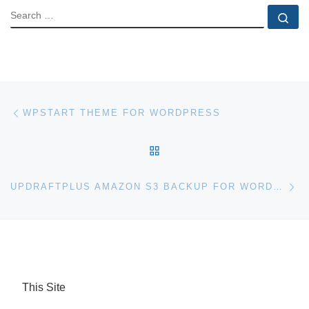
SEARCH
Se
Post navigation
Previous post
WPSTART THEME FOR WORDPRESS
BACK TO POST LIST
Ne
UPDRAFTPLUS AMAZON S3 BACKUP FOR WORDPRESS
This Site