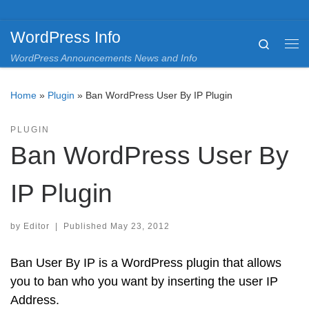
Skip to content
WordPress Info
Search
Me
WordPress Announcements News and Info
Home
»
Plugin
»
Ban WordPress User By IP Plugin
PLUGIN
Ban WordPress User By
IP Plugin
by
Editor
|
Published
May 23, 2012
Ban User By IP is a WordPress plugin that allows
you to ban who you want by inserting the user IP
Address.