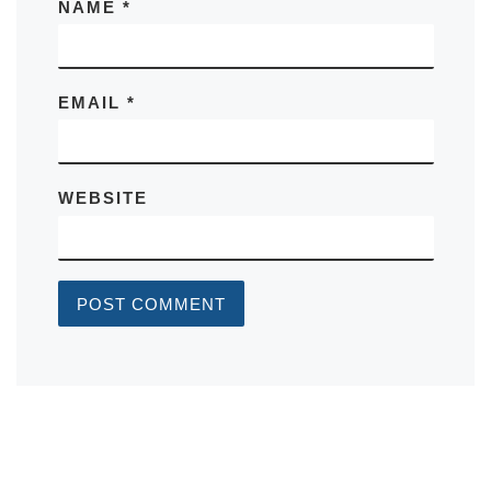
NAME
*
EMAIL
*
WEBSITE