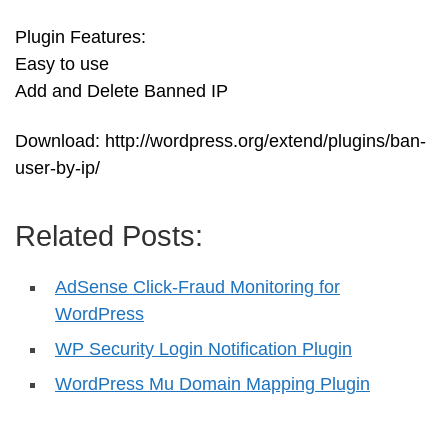
Plugin Features:
Easy to use
Add and Delete Banned IP
Download: http://wordpress.org/extend/plugins/ban-
user-by-ip/
Related Posts:
AdSense Click-Fraud Monitoring for
WordPress
WP Security Login Notification Plugin
WordPress Mu Domain Mapping Plugin