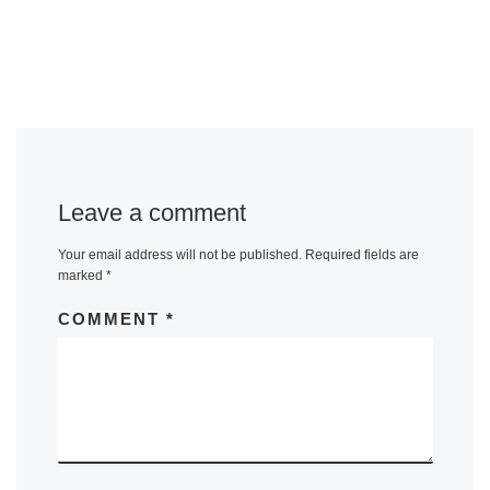
Leave a comment
Your email address will not be published.
Required fields are
marked
*
COMMENT
*