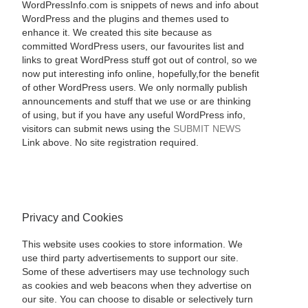
WordPressInfo.com is snippets of news and info about
WordPress and the plugins and themes used to
enhance it. We created this site because as
committed WordPress users, our favourites list and
links to great WordPress stuff got out of control, so we
now put interesting info online, hopefully,for the benefit
of other WordPress users. We only normally publish
announcements and stuff that we use or are thinking
of using, but if you have any useful WordPress info,
visitors can submit news using the
SUBMIT NEWS
Link above. No site registration required.
Privacy and Cookies
This website uses cookies to store information. We
use third party advertisements to support our site.
Some of these advertisers may use technology such
as cookies and web beacons when they advertise on
our site. You can choose to disable or selectively turn