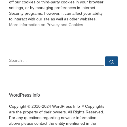
off our cookies or third-party cookies in your browser
settings, or by managing preferences in Internet
Security programs, however, it can affect your ability
to interact with our site as well as other websites.
More information on Privacy and Cookies
SEARCH
Sear
WordPress Info
Copyright © 2010-2024 WordPress Info™ Copyrights
are the property of their owners. All Rights Reserved.
For any questions regarding news or information
above please contact the entity mentioned in the