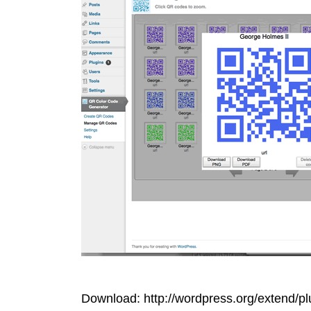
Download: http://wordpress.org/extend/pl