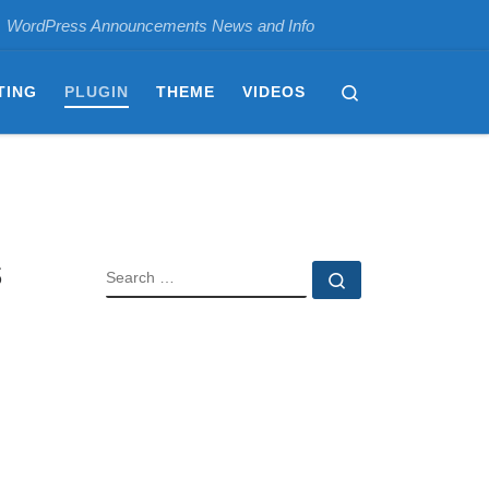
WordPress Announcements News and Info
Search
TING
PLUGIN
THEME
VIDEOS
s
SEARCH
Search …