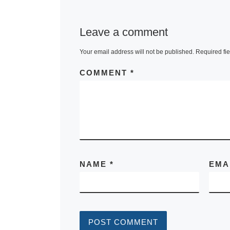
Leave a comment
Your email address will not be published.
Required fi
COMMENT
*
NAME
*
EMA