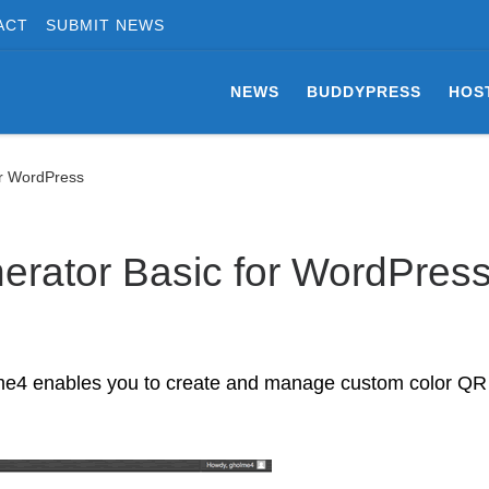
ACT
SUBMIT NEWS
NEWS
BUDDYPRESS
HOS
or WordPress
rator Basic for WordPres
me4 enables you to create and manage custom color QR