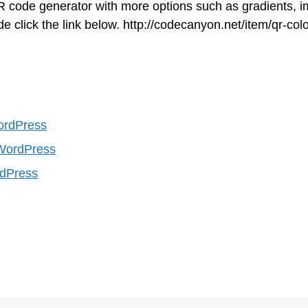
R code generator with more options such as gradients, 
click the link below. http://codecanyon.net/item/qr-colo
ordPress
WordPress
rdPress