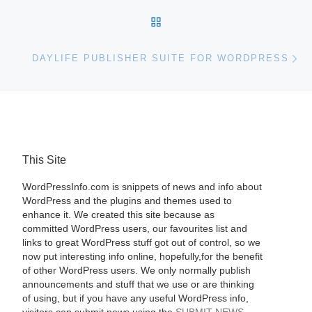
BACK TO POST LIST
Ne
DAYLIFE PUBLISHER SUITE FOR WORDPRESS
This Site
WordPressInfo.com is snippets of news and info about
WordPress and the plugins and themes used to
enhance it. We created this site because as
committed WordPress users, our favourites list and
links to great WordPress stuff got out of control, so we
now put interesting info online, hopefully,for the benefit
of other WordPress users. We only normally publish
announcements and stuff that we use or are thinking
of using, but if you have any useful WordPress info,