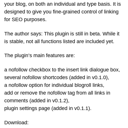
your blog, on both an individual and type basis. It is
designed to give you fine-grained control of linking
for SEO purposes.
The author says: This plugin is still in beta. While it
is stable, not all functions listed are included yet.
The plugin’s main features are:
a nofollow checkbox to the insert link dialogue box,
several nofollow shortcodes (added in v0.1.0),
a nofollow option for individual blogroll links,
add or remove the nofollow tag from all links in
comments (added in v0.1.2),
plugin settings page (added in v0.1.1).
Download: