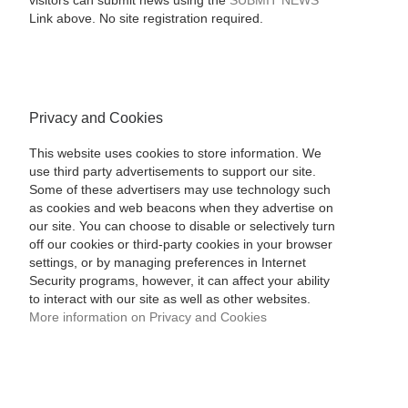
visitors can submit news using the
SUBMIT NEWS
Link above. No site registration required.
Privacy and Cookies
This website uses cookies to store information. We
use third party advertisements to support our site.
Some of these advertisers may use technology such
as cookies and web beacons when they advertise on
our site. You can choose to disable or selectively turn
off our cookies or third-party cookies in your browser
settings, or by managing preferences in Internet
Security programs, however, it can affect your ability
to interact with our site as well as other websites.
More information on Privacy and Cookies