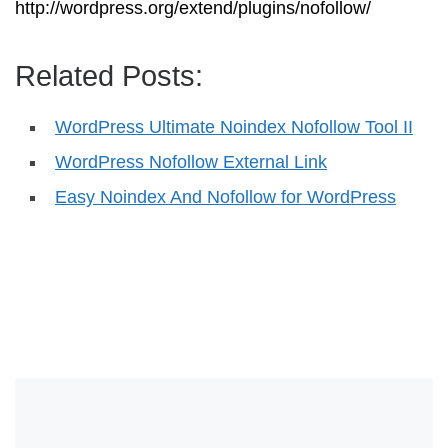
http://wordpress.org/extend/plugins/nofollow/
Related Posts:
WordPress Ultimate Noindex Nofollow Tool II
WordPress Nofollow External Link
Easy Noindex And Nofollow for WordPress