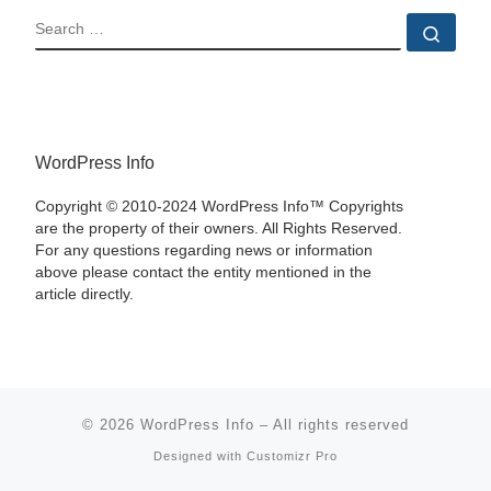
SEARCH
Sear
WordPress Info
Copyright © 2010-2024 WordPress Info™ Copyrights
are the property of their owners. All Rights Reserved.
For any questions regarding news or information
above please contact the entity mentioned in the
article directly.
© 2026
WordPress Info
–
All rights reserved
Designed with
Customizr Pro