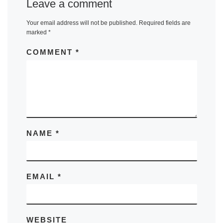
Leave a comment
Your email address will not be published.
Required fields are
marked
*
COMMENT
*
NAME
*
EMAIL
*
WEBSITE