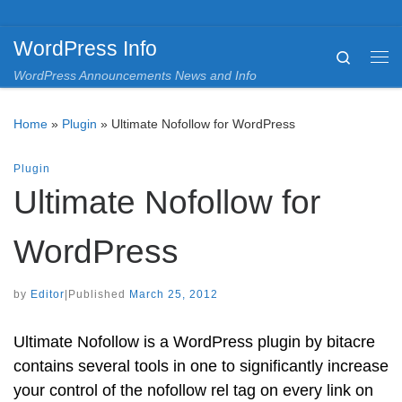
Skip to content
WordPress Info
Search
Me
WordPress Announcements News and Info
Home
»
Plugin
»
Ultimate Nofollow for WordPress
Plugin
Ultimate Nofollow for
WordPress
by
Editor
|
Published
March 25, 2012
Ultimate Nofollow is a WordPress plugin by bitacre
contains several tools in one to significantly increase
your control of the nofollow rel tag on every link on