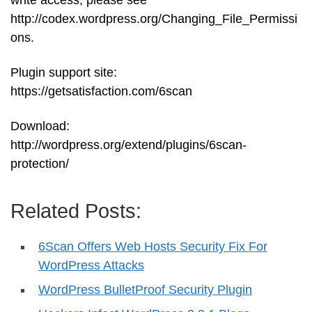
write access, please see
http://codex.wordpress.org/Changing_File_Permissi
ons.
Plugin support site:
https://getsatisfaction.com/6scan
Download:
http://wordpress.org/extend/plugins/6scan-
protection/
Related Posts:
6Scan Offers Web Hosts Security Fix For
WordPress Attacks
WordPress BulletProof Security Plugin