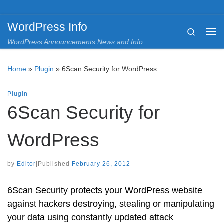
Skip to content
WordPress Info
Search
Me
WordPress Announcements News and Info
Home
»
Plugin
»
6Scan Security for WordPress
Plugin
6Scan Security for
WordPress
by
Editor
|
Published
February 26, 2012
6Scan Security protects your WordPress website
against hackers destroying, stealing or manipulating
your data using constantly updated attack