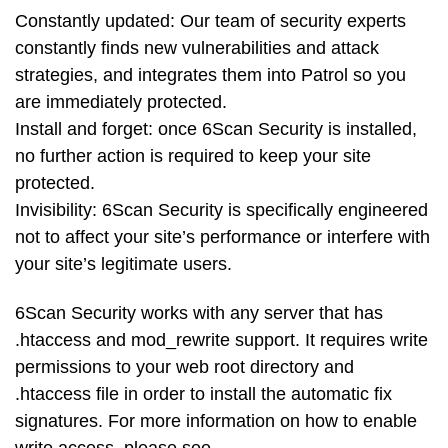
Constantly updated: Our team of security experts
constantly finds new vulnerabilities and attack
strategies, and integrates them into Patrol so you
are immediately protected.
Install and forget: once 6Scan Security is installed,
no further action is required to keep your site
protected.
Invisibility: 6Scan Security is specifically engineered
not to affect your site’s performance or interfere with
your site’s legitimate users.
6Scan Security works with any server that has
.htaccess and mod_rewrite support. It requires write
permissions to your web root directory and
.htaccess file in order to install the automatic fix
signatures. For more information on how to enable