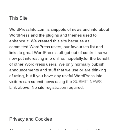
This Site
WordPressInfo.com is snippets of news and info about
WordPress and the plugins and themes used to
enhance it. We created this site because as
committed WordPress users, our favourites list and
links to great WordPress stuff got out of control, so we
now put interesting info online, hopefully,for the benefit
of other WordPress users. We only normally publish
announcements and stuff that we use or are thinking
of using, but if you have any useful WordPress info,
visitors can submit news using the
SUBMIT NEWS
Link above. No site registration required.
Privacy and Cookies