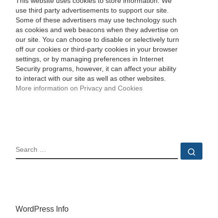
This website uses cookies to store information. We
use third party advertisements to support our site.
Some of these advertisers may use technology such
as cookies and web beacons when they advertise on
our site. You can choose to disable or selectively turn
off our cookies or third-party cookies in your browser
settings, or by managing preferences in Internet
Security programs, however, it can affect your ability
to interact with our site as well as other websites.
More information on Privacy and Cookies
SEARCH
Sear
WordPress Info