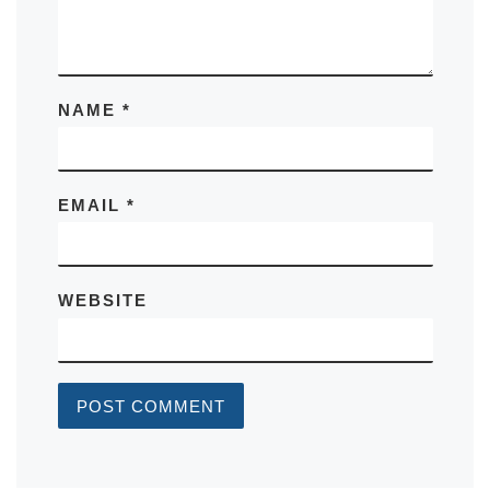
NAME
*
EMAIL
*
WEBSITE