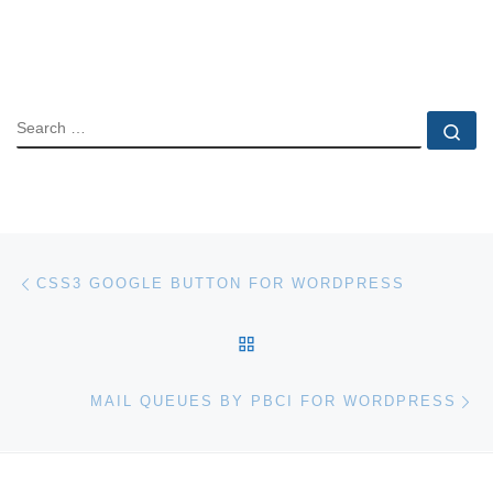
SEARCH
Se
Post navigation
Previous post
CSS3 GOOGLE BUTTON FOR WORDPRESS
BACK TO POST LIST
Ne
MAIL QUEUES BY PBCI FOR WORDPRESS