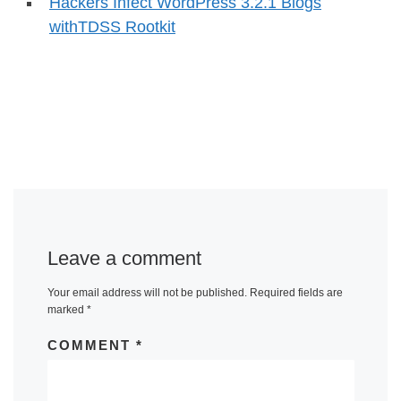
Hackers Infect WordPress 3.2.1 Blogs
withTDSS Rootkit
Leave a comment
Your email address will not be published.
Required fields are
marked
*
COMMENT
*