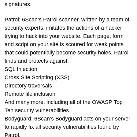
signatures.
Patrol: 6Scan’s Patrol scanner, written by a team of
security experts, imitates the actions of a hacker
trying to hack into your website. Each page, form
and script on your site is scoured for weak points
that could potentially become security holes. Patrol
finds and protects against:
SQL Injection
Cross-Site Scripting (XSS)
Directory traversals
Remote file inclusion
And many more, including all of the OWASP Top
Ten security vulnerabilities.
Bodyguard: 6Scan’s Bodyguard acts on your server
to rapidly fix all security vulnerabilities found by
Patrol.