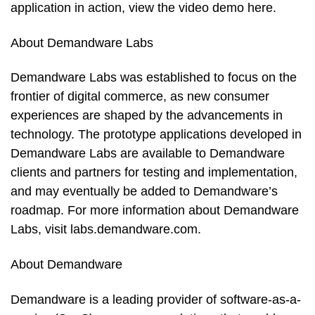
application in action, view the video demo here.
About Demandware Labs
Demandware Labs was established to focus on the
frontier of digital commerce, as new consumer
experiences are shaped by the advancements in
technology. The prototype applications developed in
Demandware Labs are available to Demandware
clients and partners for testing and implementation,
and may eventually be added to Demandware’s
roadmap. For more information about Demandware
Labs, visit labs.demandware.com.
About Demandware
Demandware is a leading provider of software-as-a-