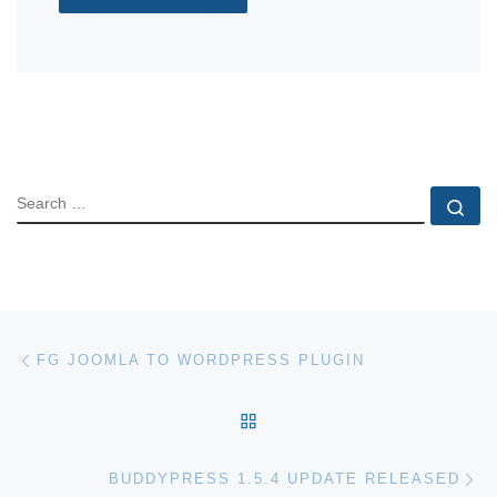
SEARCH
Se
Post navigation
Previous post
FG JOOMLA TO WORDPRESS PLUGIN
BACK TO POST LIST
Ne
BUDDYPRESS 1.5.4 UPDATE RELEASED