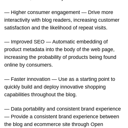
— Higher consumer engagement — Drive more
interactivity with blog readers, increasing customer
satisfaction and the likelihood of repeat visits.
— Improved SEO — Automatic embedding of
product metadata into the body of the web page,
increasing the probability of products being found
online by consumers.
— Faster innovation — Use as a starting point to
quickly build and deploy innovative shopping
capabilities throughout the blog.
— Data portability and consistent brand experience
— Provide a consistent brand experience between
the blog and ecommerce site through Open