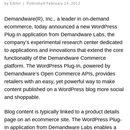
by
Editor
|
Published
February 14, 2012
Demandware(R), Inc., a leader in on-demand
ecommerce, today announced a new WordPress
Plug-In application from Demandware Labs, the
company’s experimental research center dedicated
to applications and innovations that extend the core
functionality of the Demandware Commerce
platform. The WordPress Plug-In, powered by
Demandware’s Open Commerce APIs, provides
retailers with an easy, yet powerful way to make
content published on a WordPress blog more social
and shoppable.
Blog content is typically linked to a product details
page on an ecommerce site. The WordPress Plug-
In application from Demandware Labs enables a