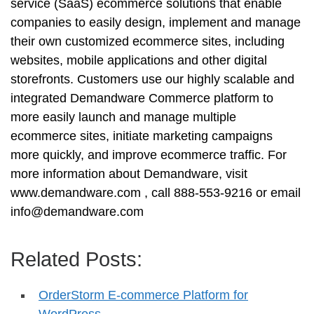
service (SaaS) ecommerce solutions that enable
companies to easily design, implement and manage
their own customized ecommerce sites, including
websites, mobile applications and other digital
storefronts. Customers use our highly scalable and
integrated Demandware Commerce platform to
more easily launch and manage multiple
ecommerce sites, initiate marketing campaigns
more quickly, and improve ecommerce traffic. For
more information about Demandware, visit
www.demandware.com , call 888-553-9216 or email
info@demandware.com
Related Posts:
OrderStorm E-commerce Platform for
WordPress