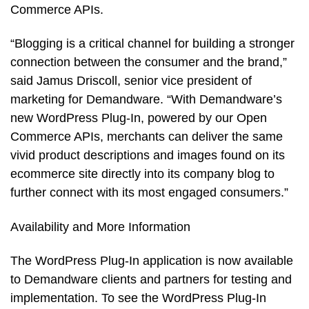
Commerce APIs.
“Blogging is a critical channel for building a stronger
connection between the consumer and the brand,”
said Jamus Driscoll, senior vice president of
marketing for Demandware. “With Demandware’s
new WordPress Plug-In, powered by our Open
Commerce APIs, merchants can deliver the same
vivid product descriptions and images found on its
ecommerce site directly into its company blog to
further connect with its most engaged consumers.”
Availability and More Information
The WordPress Plug-In application is now available
to Demandware clients and partners for testing and
implementation. To see the WordPress Plug-In