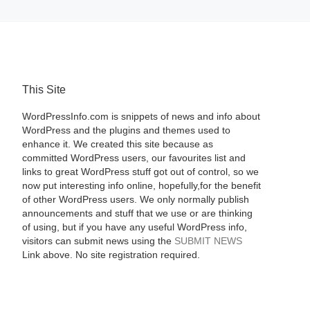
This Site
WordPressInfo.com is snippets of news and info about
WordPress and the plugins and themes used to
enhance it. We created this site because as
committed WordPress users, our favourites list and
links to great WordPress stuff got out of control, so we
now put interesting info online, hopefully,for the benefit
of other WordPress users. We only normally publish
announcements and stuff that we use or are thinking
of using, but if you have any useful WordPress info,
visitors can submit news using the
SUBMIT NEWS
Link above. No site registration required.