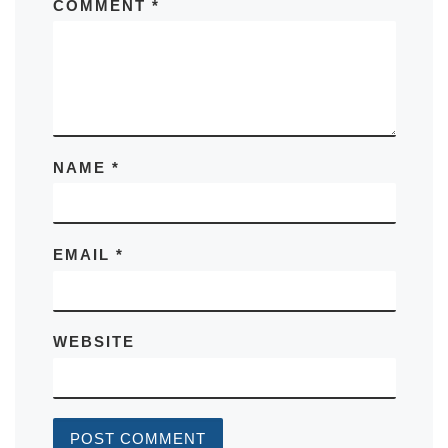
COMMENT
*
NAME
*
EMAIL
*
WEBSITE