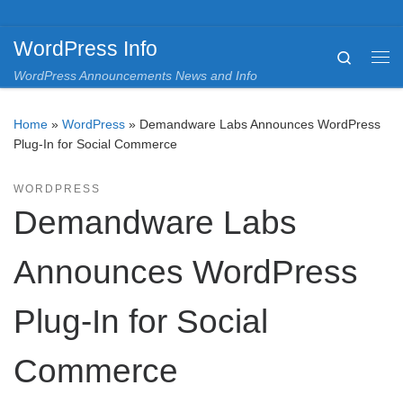
Skip to content
WordPress Info
Search
Me
WordPress Announcements News and Info
Home
»
WordPress
»
Demandware Labs Announces WordPress
Plug-In for Social Commerce
WORDPRESS
Demandware Labs
Announces WordPress
Plug-In for Social
Commerce