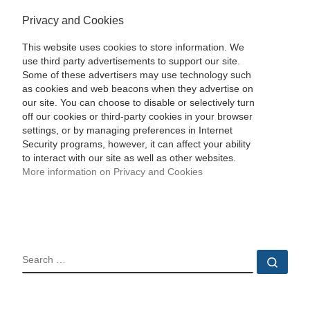
Privacy and Cookies
This website uses cookies to store information. We
use third party advertisements to support our site.
Some of these advertisers may use technology such
as cookies and web beacons when they advertise on
our site. You can choose to disable or selectively turn
off our cookies or third-party cookies in your browser
settings, or by managing preferences in Internet
Security programs, however, it can affect your ability
to interact with our site as well as other websites.
More information on Privacy and Cookies
SEARCH
Sear