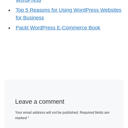
Top 5 Reasons for Using WordPress Websites
for Business
Packt WordPress E-Commerce Book
Leave a comment
Your email address will not be published.
Required fields are
marked
*