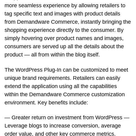
more seamless experience by allowing retailers to
tag specific text and images with product details
from Demandware Commerce, instantly bringing the
shopping experience directly to the consumer. By
simply hovering over product names and images,
consumers are served up all the details about the
product — all from within the blog itself.
The WordPress Plug-In can be customized to meet
unique brand requirements. Retailers can easily
extend the application using all the capabilities
within the Demandware Commerce customization
environment. Key benefits include:
— Greater return on investment from WordPress —
Leverage blogs to increase conversion, average
order value, and other key commerce metrics.