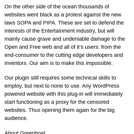
On the other side of the ocean thousands of
websites went black as a protest against the new
laws SOPA and PIPA. These are set to defend the
interests of the Entertainment industry, but will
mainly cause grave and undeniable damage to the
Open and Free web and all of it’s users: from the
end-consumer to the cutting edge developers and
inventors. Our aim is to make this impossible.
Our plugin still requires some technical skills to
employ, but next to none to use. Any WordPress
powered website with this plug-in will immediately
start functioning as a proxy for the censored
websites. Thus opening them again for the big
audience.
About Greenhost