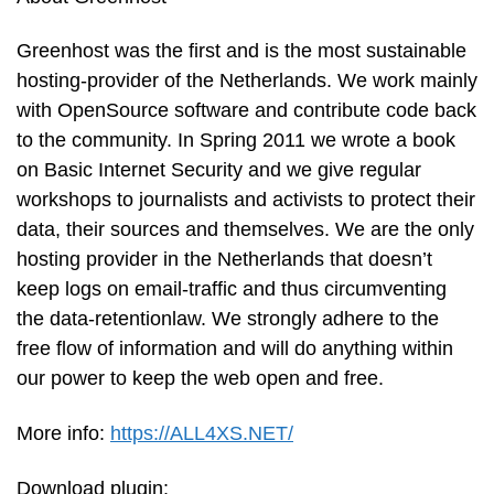
Greenhost was the first and is the most sustainable
hosting-provider of the Netherlands. We work mainly
with OpenSource software and contribute code back
to the community. In Spring 2011 we wrote a book
on Basic Internet Security and we give regular
workshops to journalists and activists to protect their
data, their sources and themselves. We are the only
hosting provider in the Netherlands that doesn’t
keep logs on email-traffic and thus circumventing
the data-retentionlaw. We strongly adhere to the
free flow of information and will do anything within
our power to keep the web open and free.
More info:
https://ALL4XS.NET/
Download plugin: