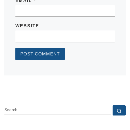
EMAIL
*
WEBSITE
SEARCH
Se