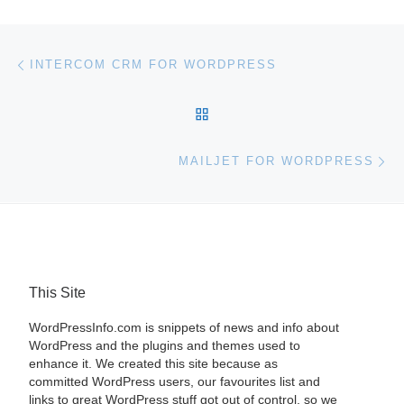
Post navigation
Previous post
INTERCOM CRM FOR WORDPRESS
BACK TO POST LIST
Ne
MAILJET FOR WORDPRESS
This Site
WordPressInfo.com is snippets of news and info about
WordPress and the plugins and themes used to
enhance it. We created this site because as
committed WordPress users, our favourites list and
links to great WordPress stuff got out of control, so we