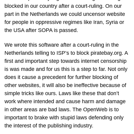
blocked in our country after a court-ruling. On our
part in the Netherlands we could uncensor website
for people in oppressive regimes like Iran, Syria or
the USA after SOPA is passed.
We wrote this software after a court-ruling in the
Netherlands telling to ISP’s to block piratebay.org. A
first and important step towards internet censorship
is was made and for us this is a step to far. Not only
does it cause a precedent for further blocking of
other websites, it will also be ineffective because of
simple tricks like ours. Laws like these that don’t
work where intended and cause harm and damage
in other areas are bad laws. The OpenWeb is to
important to brake with stupid laws defending only
the interest of the publishing industry.