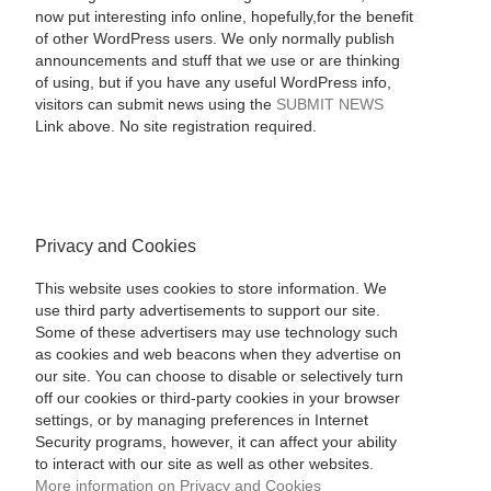
now put interesting info online, hopefully,for the benefit
of other WordPress users. We only normally publish
announcements and stuff that we use or are thinking
of using, but if you have any useful WordPress info,
visitors can submit news using the
SUBMIT NEWS
Link above. No site registration required.
Privacy and Cookies
This website uses cookies to store information. We
use third party advertisements to support our site.
Some of these advertisers may use technology such
as cookies and web beacons when they advertise on
our site. You can choose to disable or selectively turn
off our cookies or third-party cookies in your browser
settings, or by managing preferences in Internet
Security programs, however, it can affect your ability
to interact with our site as well as other websites.
More information on Privacy and Cookies