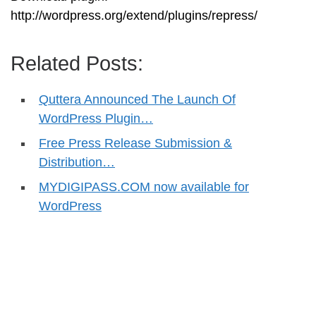
http://wordpress.org/extend/plugins/repress/
Related Posts:
Quttera Announced The Launch Of
WordPress Plugin…
Free Press Release Submission &
Distribution…
MYDIGIPASS.COM now available for
WordPress