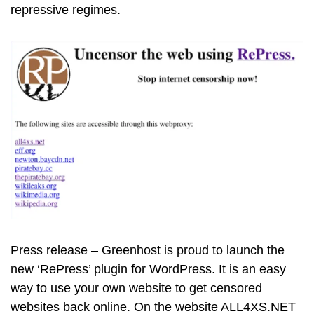
repressive regimes.
Press release – Greenhost is proud to launch the
new ‘RePress’ plugin for WordPress. It is an easy
way to use your own website to get censored
websites back online. On the website ALL4XS.NET