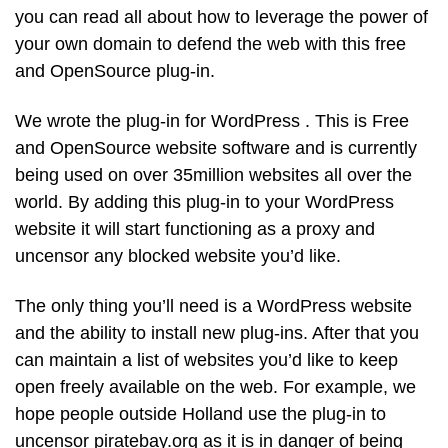
you can read all about how to leverage the power of
your own domain to defend the web with this free
and OpenSource plug-in.
We wrote the plug-in for WordPress . This is Free
and OpenSource website software and is currently
being used on over 35million websites all over the
world. By adding this plug-in to your WordPress
website it will start functioning as a proxy and
uncensor any blocked website you’d like.
The only thing you’ll need is a WordPress website
and the ability to install new plug-ins. After that you
can maintain a list of websites you’d like to keep
open freely available on the web. For example, we
hope people outside Holland use the plug-in to
uncensor piratebay.org as it is in danger of being