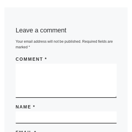
Leave a comment
Your email address will not be published.
Required fields are
marked
*
COMMENT
*
NAME
*