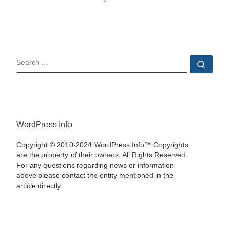
SEARCH
Sear
WordPress Info
Copyright © 2010-2024 WordPress Info™ Copyrights
are the property of their owners. All Rights Reserved.
For any questions regarding news or information
above please contact the entity mentioned in the
article directly.