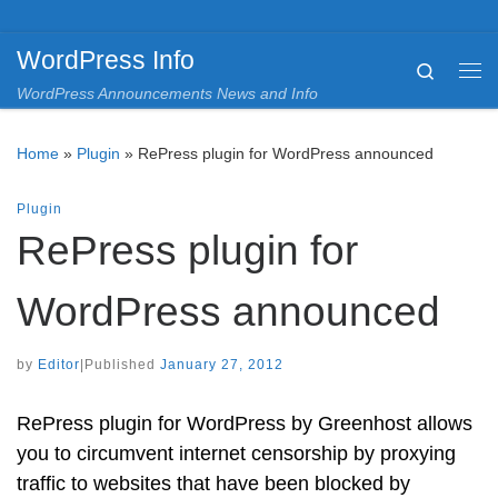
Skip to content
WordPress Info
Search
Me
WordPress Announcements News and Info
Home
»
Plugin
»
RePress plugin for WordPress announced
Plugin
RePress plugin for
WordPress announced
by
Editor
|
Published
January 27, 2012
RePress plugin for WordPress by Greenhost allows
you to circumvent internet censorship by proxying
traffic to websites that have been blocked by