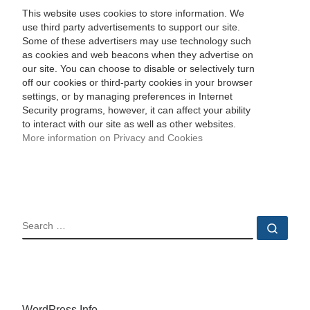
This website uses cookies to store information. We
use third party advertisements to support our site.
Some of these advertisers may use technology such
as cookies and web beacons when they advertise on
our site. You can choose to disable or selectively turn
off our cookies or third-party cookies in your browser
settings, or by managing preferences in Internet
Security programs, however, it can affect your ability
to interact with our site as well as other websites.
More information on Privacy and Cookies
SEARCH
Sear
WordPress Info