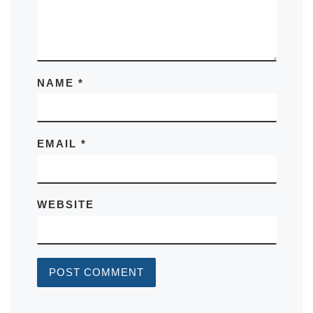
NAME
*
EMAIL
*
WEBSITE