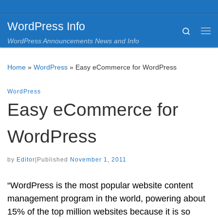
Skip to content
WordPress Info
Search
Me
WordPress Announcements News and Info
Home
»
WordPress
»
Easy eCommerce for WordPress
WordPress
Easy eCommerce for
WordPress
by
Editor
|
Published
November 1, 2011
“WordPress is the most popular website content
management program in the world, powering about
15% of the top million websites because it is so