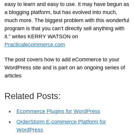
easy to learn and easy to use. It may have begun as
a blogging platform, but has evolved into much,
much more. The biggest problem with this wonderful
program is that you can’t directly sell anything with
it.” writes KERRY WATSON on
Practicalecommerce.com
The post covers how to add eCommerce to your
WordPress site and is part on an ongoing series of
articles
Related Posts:
Ecommerce Plugins for WordPress
OrderStorm E-commerce Platform for
WordPress