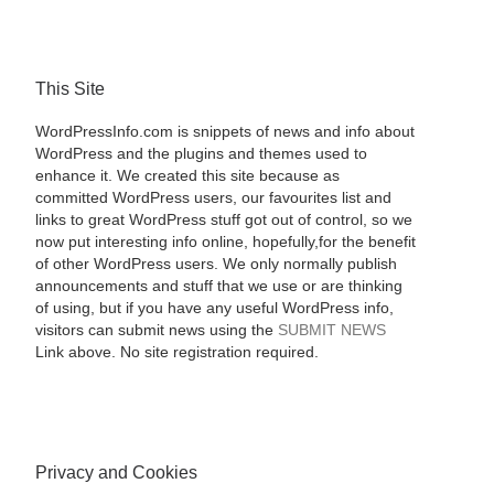
This Site
WordPressInfo.com is snippets of news and info about
WordPress and the plugins and themes used to
enhance it. We created this site because as
committed WordPress users, our favourites list and
links to great WordPress stuff got out of control, so we
now put interesting info online, hopefully,for the benefit
of other WordPress users. We only normally publish
announcements and stuff that we use or are thinking
of using, but if you have any useful WordPress info,
visitors can submit news using the
SUBMIT NEWS
Link above. No site registration required.
Privacy and Cookies