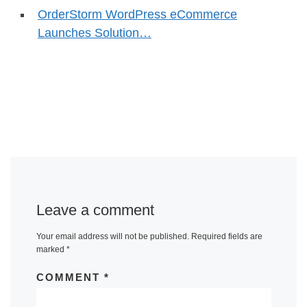
OrderStorm WordPress eCommerce
Launches Solution…
Leave a comment
Your email address will not be published.
Required fields are
marked
*
COMMENT
*