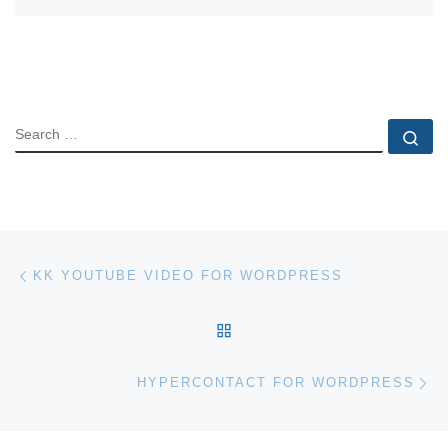
SEARCH
Se
Post navigation
Previous post
KK YOUTUBE VIDEO FOR WORDPRESS
BACK TO POST LIST
Ne
HYPERCONTACT FOR WORDPRESS